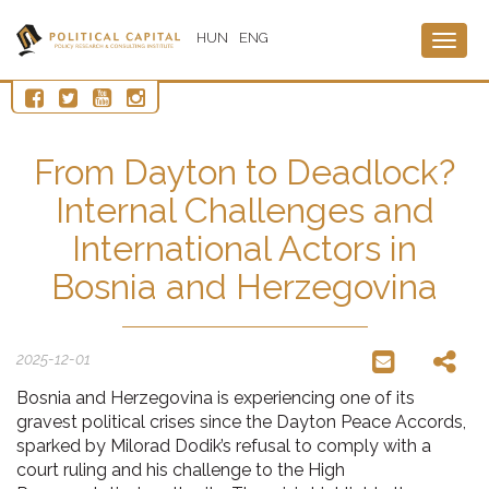
HUN
ENG
Togg
navig
From Dayton to Deadlock?
Internal Challenges and
International Actors in
Bosnia and Herzegovina
2025-12-01
Bosnia and Herzegovina is experiencing one of its
gravest political crises since the Dayton Peace Accords,
sparked by Milorad Dodik’s refusal to comply with a
court ruling and his challenge to the High