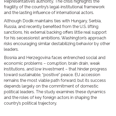
Representative’s authority. The crisis highlights the
fragility of the country’s legal-institutional framework
and the lasting influence of international actors.
Although Dodik maintains ties with Hungary, Serbia,
Russia, and recently benefited from the U.S. lifting
sanctions, his external backing offers little real support
for his secessionist ambitions. Washington’s approach
risks encouraging similar destabilizing behavior by other
leaders.
Bosnia and Herzegovina faces entrenched social and
economic problems – corruption, brain drain, weak
institutions, and low investment – that hinder progress
toward sustainable, “positive” peace. EU accession
remains the most viable path forward, but its success
depends largely on the commitment of domestic
political leaders. The study examines these dynamics
and the roles of key foreign actors in shaping the
country’s political trajectory.