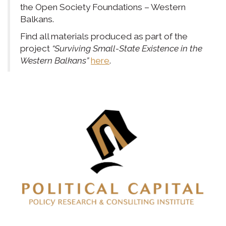
the Open Society Foundations – Western
Balkans.
Find all materials produced as part of the
project
“Surviving Small-State Existence in the
Western Balkans”
here
.