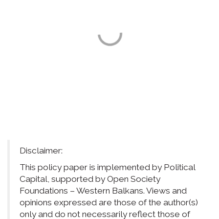
Disclaimer:
This policy paper is implemented by Political
Capital, supported by Open Society
Foundations – Western Balkans. Views and
opinions expressed are those of the author(s)
only and do not necessarily reflect those of