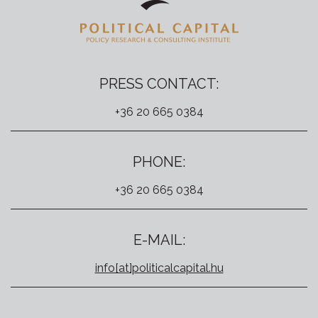
PRESS CONTACT:
+36 20 665 0384
PHONE:
+36 20 665 0384
E-MAIL:
info[at]politicalcapital.hu