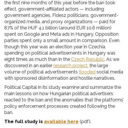
the first nine months of this year, before the ban took
effect, government-affiliated actors — including
government agencies, Fidesz politicians, government-
organized media, and proxy organizations — paid for
87% of the HUF 4.1 billion (around EUR 10.6 million)
spent on Google and Meta ads in Hungary. Opposition
parties spent only a small amount in comparison. Even
though this year was an election year in Czechia,
spending on political advertisements in Hungary was
eight times as much than in the
Czech Republic
. As we
discovered in an earlier
research project
, the large
volume of political advertisements
flooded
social media
with sponsored disinformation and hostile narratives.
Political Capital in its study examine and summarize the
main lessons on how Hungarian political advertisers
reacted to the ban and the anomalies that the platforms’
policy enforcement processes created following the
ban.
The full study is
available here
(pdf).