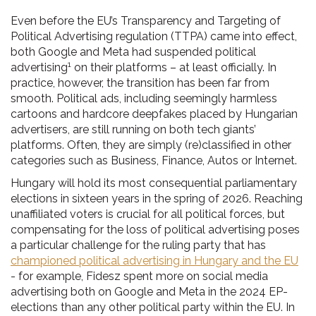
Even before the EU’s Transparency and Targeting of
Political Advertising regulation (TTPA) came into effect,
both Google and Meta had suspended political
1
advertising
on their platforms – at least officially. In
practice, however, the transition has been far from
smooth. Political ads, including seemingly harmless
cartoons and hardcore deepfakes placed by Hungarian
advertisers, are still running on both tech giants’
platforms. Often, they are simply (re)classified in other
categories such as Business, Finance, Autos or Internet.
Hungary will hold its most consequential parliamentary
elections in sixteen years in the spring of 2026. Reaching
unaffiliated voters is crucial for all political forces, but
compensating for the loss of political advertising poses
a particular challenge for the ruling party that has
championed political advertising in Hungary and the EU
- for example, Fidesz spent more on social media
advertising both on Google and Meta in the 2024 EP-
elections than any other political party within the EU. In