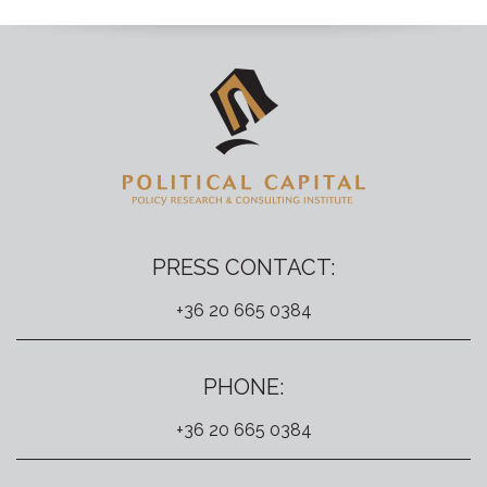
PRESS CONTACT:
+36 20 665 0384
PHONE:
+36 20 665 0384