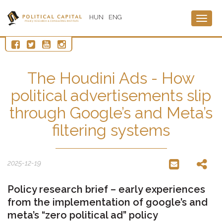
HUN
ENG
Togg
navig
The Houdini Ads - How
political advertisements slip
through Google’s and Meta’s
filtering systems
2025-12-19
Policy research brief – early experiences
from the implementation of google’s and
meta’s “zero political ad” policy