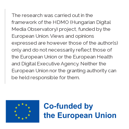
The research was carried out in the
framework of the HDMO (Hungarian Digital
Media Observatory) project, funded by the
European Union. Views and opinions
expressed are however those of the author(s)
only and do not necessarily reflect those of
the European Union or the European Health
and Digital Executive Agency. Neither the
European Union nor the granting authority can
be held responsible for them.