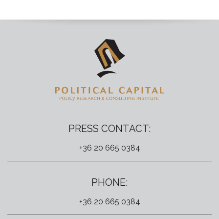
PRESS CONTACT:
+36 20 665 0384
PHONE:
+36 20 665 0384