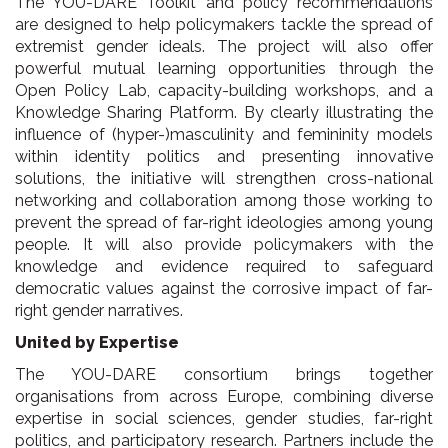
The YOU-DARE Toolkit and policy recommendations
are designed to help policymakers tackle the spread of
extremist gender ideals. The project will also offer
powerful mutual learning opportunities through the
Open Policy Lab, capacity-building workshops, and a
Knowledge Sharing Platform. By clearly illustrating the
influence of (hyper-)masculinity and femininity models
within identity politics and presenting innovative
solutions, the initiative will strengthen cross-national
networking and collaboration among those working to
prevent the spread of far-right ideologies among young
people. It will also provide policymakers with the
knowledge and evidence required to safeguard
democratic values against the corrosive impact of far-
right gender narratives.
United by Expertise
The YOU-DARE consortium brings together
organisations from across Europe, combining diverse
expertise in social sciences, gender studies, far-right
politics, and participatory research. Partners include the