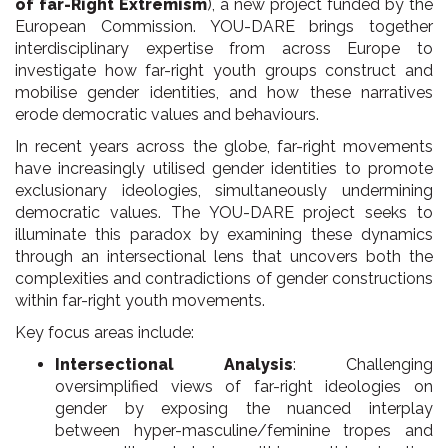
of far-Right Extremism
), a new project funded by the
European Commission. YOU-DARE brings together
interdisciplinary expertise from across Europe to
investigate how far-right youth groups construct and
mobilise gender identities, and how these narratives
erode democratic values and behaviours.
In recent years across the globe, far-right movements
have increasingly utilised gender identities to promote
exclusionary ideologies, simultaneously undermining
democratic values. The YOU-DARE project seeks to
illuminate this paradox by examining these dynamics
through an intersectional lens that uncovers both the
complexities and contradictions of gender constructions
within far-right youth movements.
Key focus areas include:
Intersectional Analysis
: Challenging
oversimplified views of far-right ideologies on
gender by exposing the nuanced interplay
between hyper-masculine/feminine tropes and