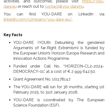
activities, and outcomes, please visit
https://
you-
dare.eu
or reach out to
contact@you-dare.hu
.
You can find YOU-DARE on LinkedIn via
linkedin.com/company/you-dare-eu/
.
Key Facts
YOU-DARE (YOUth Debunking the gendered
Arguments of far-Right Extremism) is funded by
the European Union’s Horizon Europe Research and
Innovation Actions Programme.
Funded under Call No. “HORIZON-CL2-2024-
DEMOCRACY-01", at a cost of
€
2 999 642.50.
Grant Agreement No. 101178147.
The YOU-DARE will run for 36 months, starting 1
st
February 2025, to 31
st
January 2028.
YOU-DARE is coordinated by The European
Science Foundation (ESF).