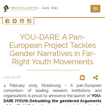
HUN
ENG
Togg
navig
YOU-DARE: A Pan-
European Project Tackles
Gender Narratives in Far-
Right Youth Movements
2025-02-06
4 February 2025, Strasbourg – A pan-European
consortium of leading research institutions and
organisations is proud to announce the launch of
YOU-
DARE (YOUth Debunking the gendered Arguments