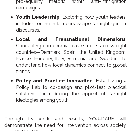
pro-equality rhetoric within anti-immigration
campaigns.
Youth Leadership
: Exploring how youth leaders,
including online influencers, shape far-right gender
discourses.
Local and Transnational Dimensions
:
Conducting comparative case studies across eight
countries—Denmark, Spain, the United Kingdom,
France, Hungary, Italy, Romania, and Sweden—to
understand how local dynamics connect to global
trends.
Policy and Practice Innovation
: Establishing a
Policy Lab to co-design and pilot-test practical
solutions for reducing the appeal of far-right
ideologies among youth.
Through its work and results, YOU-DARE will
demonstrate the need for intervention across society.