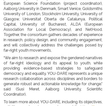
European Science Foundation (project coordinator),
Aalborg University in Denmark, Smart Venice, Goldsmiths
University of London, Stockholm University, University of
Glasgow, Universitat Oberta de Catalunya, Political
Capital, University of Bucharest, ALDA (European
Association for Local Democracy), and NetHood.
Together, the consortium gathers decades of experience
in research, policy design, and community engagement,
and will collectively address the challenges posed by
far-right youth movements.
“We aim to research and expose the gendered narratives
of far-right ideology and its appeal to youth, while
providing evidence-based strategies to safeguard
democracy and equality. YOU-DARE represents a unique
research collaboration across disciplines and borders to
generate robust and actionable knowledge for change.”
said (Susi Meret, Aalborg University, Scientific
Coordinator).
To learn more about YOU-DARE, including its objectives,