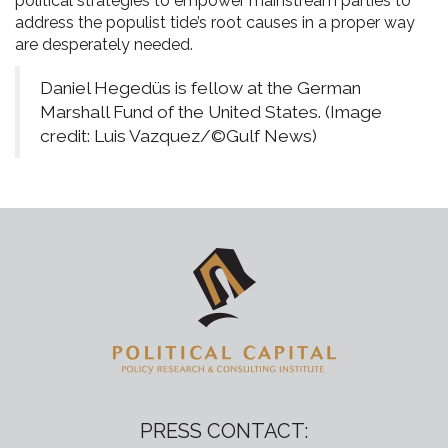
political strategies to empower mainstream parties to
address the populist tide’s root causes in a proper way
are desperately needed.
Daniel Hegedüs is fellow at the German
Marshall Fund of the United States. (Image
credit: Luis Vazquez/©Gulf News)
PRESS CONTACT: