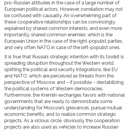
pro-Russian attitudes in the case of a large number of
European political actors. However, correlation may not
be confused with causality. An overwhelming part of
these cooperative relationships can be convincingly
explained by shared common interests, and even more
importantly, shared common enemies, which is the
European Union in the case of the right-populist parties,
and very often NATO in case of the left-populist ones.
It is true that Russia’s strategic intention with its toolkit is
spreading disruption throughout the Western world,
splitting the political and security integrations, like EU
and NATO, which are perceived as threats from the
perspective of Moscow, and – if possible – destabilizing
the political systems of Western democracies.
Furthermore, the Kremlin exchanges favors with national
governments that are ready to demonstrate some
understanding for Moscow’s grievances, pursue mutual
economic benefits, and to realize common strategic
projects. As a vicious circle, obviously the cooperation
projects are also used as vehicles to increase Russian