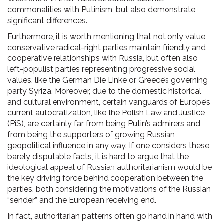
commonalities with Putinism, but also demonstrate
significant differences.
Furthermore, it is worth mentioning that not only value
conservative radical-right parties maintain friendly and
cooperative relationships with Russia, but often also
left-populist parties representing progressive social
values, like the German Die Linke or Greece’s governing
party Syriza. Moreover, due to the domestic historical
and cultural environment, certain vanguards of Europe’s
current autocratization, like the Polish Law and Justice
(PiS), are certainly far from being Putin’s admirers and
from being the supporters of growing Russian
geopolitical influence in any way. If one considers these
barely disputable facts, it is hard to argue that the
ideological appeal of Russian authoritarianism would be
the key driving force behind cooperation between the
parties, both considering the motivations of the Russian
“sender” and the European receiving end.
In fact, authoritarian patterns often go hand in hand with