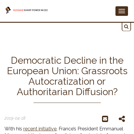
Togg
navig
Democratic Decline in the
European Union: Grassroots
Autocratization or
Authoritarian Diffusion?
2019-04-18
With his
recent initiative
, France’s President Emmanuel