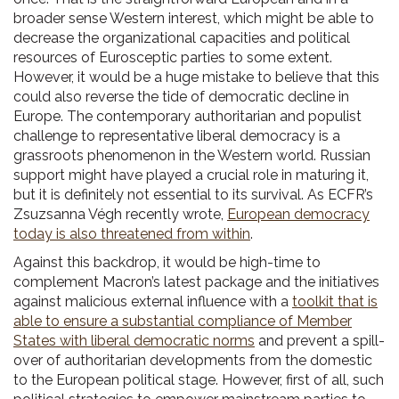
broader sense Western interest, which might be able to
decrease the organizational capacities and political
resources of Eurosceptic parties to some extent.
However, it would be a huge mistake to believe that this
could also reverse the tide of democratic decline in
Europe. The contemporary authoritarian and populist
challenge to representative liberal democracy is a
grassroots phenomenon in the Western world. Russian
support might have played a crucial role in maturing it,
but it is definitely not essential to its survival. As ECFR’s
Zsuzsanna Végh recently wrote,
European democracy
today is also threatened from within
.
Against this backdrop, it would be high-time to
complement Macron’s latest package and the initiatives
against malicious external influence with a
toolkit that is
able to ensure a substantial compliance of Member
States with liberal democratic norms
and prevent a spill-
over of authoritarian developments from the domestic
to the European political stage. However, first of all, such