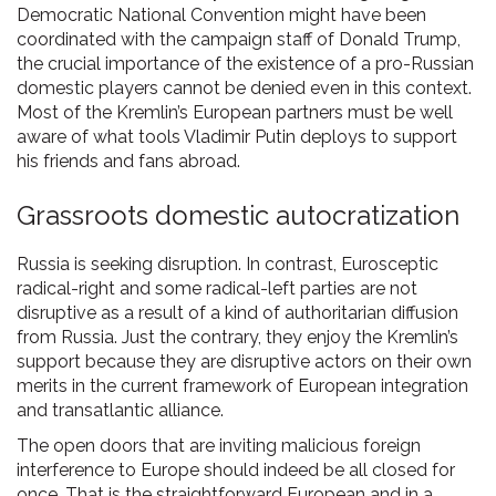
Democratic National Convention might have been
coordinated with the campaign staff of Donald Trump,
the crucial importance of the existence of a pro-Russian
domestic players cannot be denied even in this context.
Most of the Kremlin’s European partners must be well
aware of what tools Vladimir Putin deploys to support
his friends and fans abroad.
Grassroots domestic autocratization
Russia is seeking disruption. In contrast, Eurosceptic
radical-right and some radical-left parties are not
disruptive as a result of a kind of authoritarian diffusion
from Russia. Just the contrary, they enjoy the Kremlin’s
support because they are disruptive actors on their own
merits in the current framework of European integration
and transatlantic alliance.
The open doors that are inviting malicious foreign
interference to Europe should indeed be all closed for
once. That is the straightforward European and in a