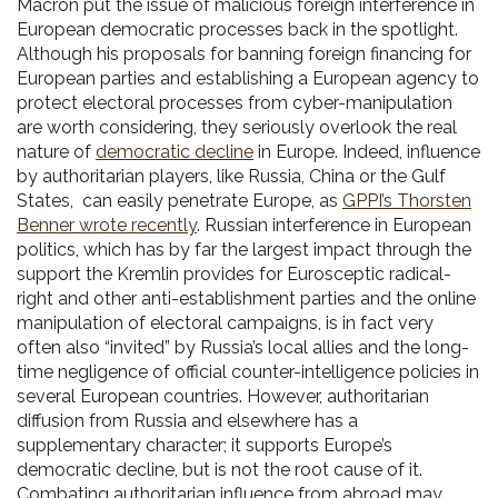
Macron put the issue of malicious foreign interference in
European democratic processes back in the spotlight.
Although his proposals for banning foreign financing for
European parties and establishing a European agency to
protect electoral processes from cyber-manipulation
are worth considering, they seriously overlook the real
nature of
democratic decline
in Europe. Indeed, influence
by authoritarian players, like Russia, China or the Gulf
States, can easily penetrate Europe, as
GPPI’s Thorsten
Benner wrote recently
. Russian interference in European
politics, which has by far the largest impact through the
support the Kremlin provides for Eurosceptic radical-
right and other anti-establishment parties and the online
manipulation of electoral campaigns, is in fact very
often also “invited” by Russia’s local allies and the long-
time negligence of official counter-intelligence policies in
several European countries. However, authoritarian
diffusion from Russia and elsewhere has a
supplementary character; it supports Europe’s
democratic decline, but is not the root cause of it.
Combating authoritarian influence from abroad may