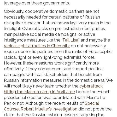
leverage over these governments.
Obviously, cooperative domestic partners are not
necessarily needed for certain patterns of Russian
disruptive behavior that are nowadays very much in the
limelight. Cyberattacks on pro-establishment parties,
manipulative social media campaigns, or active
intelligence measures like the “
Fall Lisa
” and maybe the
radical-right atrocities in Chemnitz
do not necessarily
require domestic partners from the ranks of Eurosceptic,
radical right or even right-wing extremist forces.
However, these measures work significantly more
effectively if they complement and support political
campaigns with real stakeholders that benefit from
Russian information measures in the domestic arena. We
will most likely never learn whether the
cyberattack
hitting the Macron camp in April 2017
before the French
presidential election was coordinated with Marine Le
Pen or not. Although, the recent results of
Special
Counsel Robert Mueller’s investigation
did not prove the
claim that the Russian cyber measures targeting the