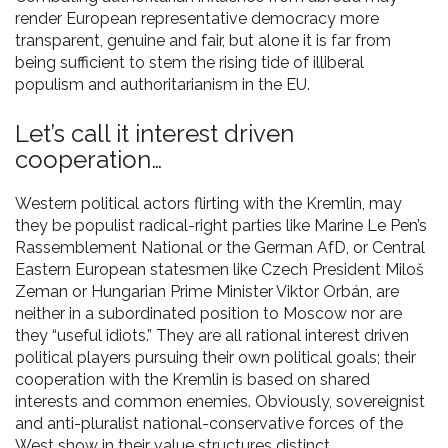
render European representative democracy more
transparent, genuine and fair, but alone it is far from
being sufficient to stem the rising tide of illiberal
populism and authoritarianism in the EU.
Let’s call it interest driven
cooperation…
Western political actors flirting with the Kremlin, may
they be populist radical-right parties like Marine Le Pen’s
Rassemblement National or the German AfD, or Central
Eastern European statesmen like Czech President Miloš
Zeman or Hungarian Prime Minister Viktor Orbán, are
neither in a subordinated position to Moscow nor are
they “useful idiots.” They are all rational interest driven
political players pursuing their own political goals; their
cooperation with the Kremlin is based on shared
interests and common enemies. Obviously, sovereignist
and anti-pluralist national-conservative forces of the
West show in their value structures distinct