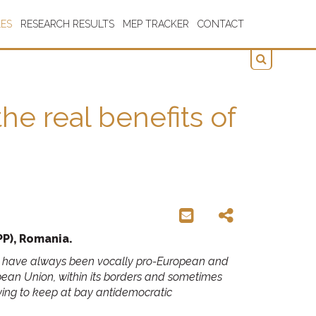
LES
RESEARCH RESULTS
MEP TRACKER
CONTACT
e real benefits of
P), Romania.
 you have always been vocally pro-European and
an Union, within its borders and sometimes
rying to keep at bay antidemocratic