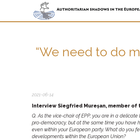
“We need to do mo
2021-06-14
Interview Siegfried Mureșan, member of t
Q. As the vice-chair of EPP, you are in a delica
pro-democracy, but at the same time you have 
even within your European party. What do you feel
developments within the European Union?