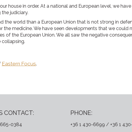
our house in order. At a national and European level, we hav
 the judiciary.
 the world than a European Union that is not strong in defendin
 or the medicine. We have seen developments that we could not
 of the European Union. We all saw the negative consequenc
 collapsing.
f
Eastern Focus
.
S CONTACT:
PHONE:
 665-0384
+36 1 430-6699 / +36 1 43