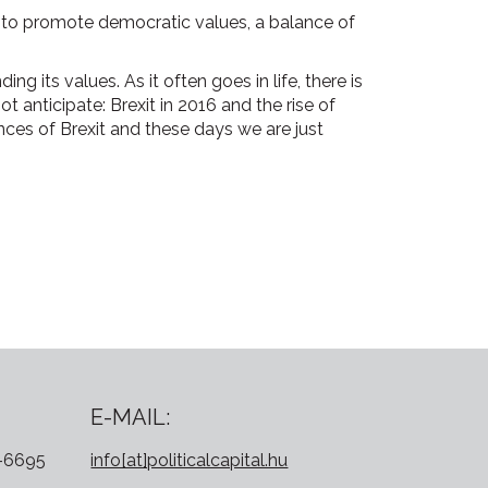
e to promote democratic values, a balance of
g its values. As it often goes in life, there is
 anticipate: Brexit in 2016 and the rise of
es of Brexit and these days we are just
E-MAIL:
0-6695
info[at]politicalcapital.hu