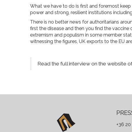
What we have to do is first and foremost keep 
power and strong, resilient institutions including
There is no better news for authoritarians around
first the disease and then you find the vaccine
extremism and populism in some member states
witnessing the figures, UK exports to the EU are
Read the full interview on the website o
PRES
+36 20