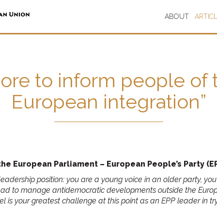
ABOUT
ARTIC
re to inform people of th
European integration”
he European Parliament – European People’s Party (EP
te leadership position: you are a young voice in an older party,
had to manage antidemocratic developments outside the Europe
 is your greatest challenge at this point as an EPP leader in t