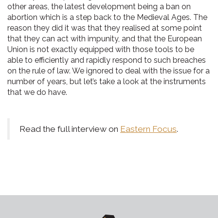
other areas, the latest development being a ban on
abortion which is a step back to the Medieval Ages. The
reason they did it was that they realised at some point
that they can act with impunity, and that the European
Union is not exactly equipped with those tools to be
able to efficiently and rapidly respond to such breaches
on the rule of law. We ignored to deal with the issue for a
number of years, but let’s take a look at the instruments
that we do have.
Read the full interview on
Eastern Focus
.