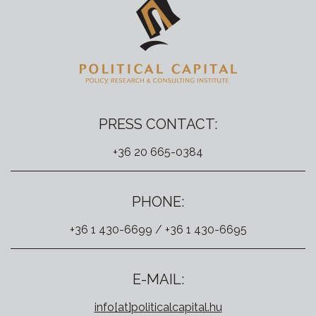
PRESS CONTACT:
+36 20 665-0384
PHONE:
+36 1 430-6699 / +36 1 430-6695
E-MAIL:
info[at]politicalcapital.hu