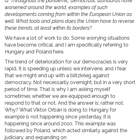
Q. Throughout the pandemic, democratic standards have
worsened around the world, examples of such
developments coming from within the European Union as
well. What tools and plans does the Union have to reverse
these trends, at least within its borders?
We have a lot of work to do. Some worrying situations
have become critical, and I am specifically referring to
Hungary and Poland here.
The trend of deterioration for our democracies is very
rapid. It is speeding up unless we intervene, and I fear
that we might end up with a blitzkrieg against
democracy. Not necessarily overnight, but in a very short
period of time. That is why I am asking myself
sometimes whether we are equipped enough to
respond to that or not. And the answer is: rather not.
Why? What Viktor Orbán is doing to Hungary for
example is not happening since yesterday, it is
happening since around 2010. This example was
followed by Poland, which acted similarly against the
judiciary, and expanding on