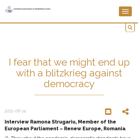
Togg
navig
I fear that we might end up
with a blitzkrieg against
democracy
2021-06-14
Interview Ramona Strugariu, Member of the
European Parliament – Renew Europe, Romania
.