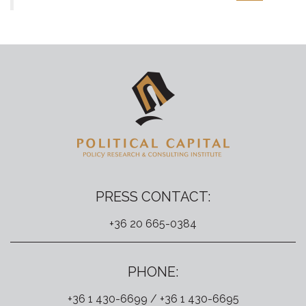
PRESS CONTACT:
+36 20 665-0384
PHONE:
+36 1 430-6699 / +36 1 430-6695