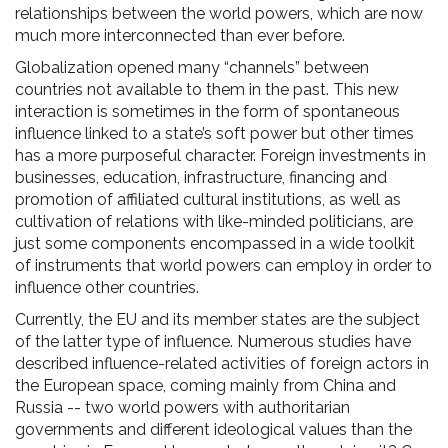
relationships between the world powers, which are now
much more interconnected than ever before.
Globalization opened many “channels” between
countries not available to them in the past. This new
interaction is sometimes in the form of spontaneous
influence linked to a state’s soft power but other times
has a more purposeful character. Foreign investments in
businesses, education, infrastructure, financing and
promotion of affiliated cultural institutions, as well as
cultivation of relations with like-minded politicians, are
just some components encompassed in a wide toolkit
of instruments that world powers can employ in order to
influence other countries.
Currently, the EU and its member states are the subject
of the latter type of influence. Numerous studies have
described influence-related activities of foreign actors in
the European space, coming mainly from China and
Russia -- two world powers with authoritarian
governments and different ideological values than the