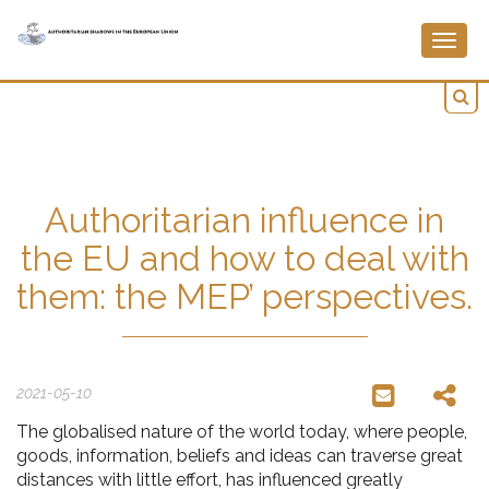
Togg
navig
Authoritarian influence in
the EU and how to deal with
them: the MEP’ perspectives.
2021-05-10
The globalised nature of the world today, where people,
goods, information, beliefs and ideas can traverse great
distances with little effort, has influenced greatly