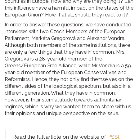
countries in Europe. How and why are they doing it? Can
this influence have a harmful impact on the states of the
European Union? How, if at all, should they react to it?
In order to answer these questions, we have conducted
interviews with two Czech Members of the European
Parliament, Markéta Gregorová and Alexandr Vondra.
Although both members of the same institutions, there
are only a few things that they have in common. Mrs.
Gregorová is a 28-year-old member of the
Greens/European Free Alliance, while Mr. Vondra is a 59-
year-old member of the European Conservatives and
Reformists. Hence, they not only find themselves on the
different sides of the ideological spectrum, but also in a
different generation. What they have in common,
however, is their stern attitude towards authoritarian
regimes, which is why we wanted them to share with us
their opinions and unique perspective on the issue.
Read the full article on the website of
PSSI
.