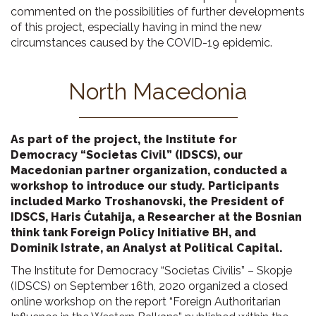
commented on the possibilities of further developments
of this project, especially having in mind the new
circumstances caused by the COVID-19 epidemic.
North Macedonia
As part of the project, the Institute for
Democracy “Societas Civil” (IDSCS), our
Macedonian partner organization, conducted a
workshop to introduce our study. Participants
included Marko Troshanovski, the President of
IDSCS, Haris Ćutahija, a Researcher at the Bosnian
think tank Foreign Policy Initiative BH, and
Dominik Istrate, an Analyst at Political Capital.
The Institute for Democracy “Societas Civilis” – Skopje
(IDSCS) on September 16th, 2020 organized a closed
online workshop on the report “Foreign Authoritarian