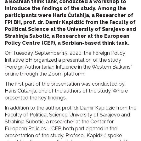
a Bosnian think tank, conducted a workshop to
introduce the findings of the study. Among the
participants were Haris
Ćutahija, a Researcher of
FPI BH, prof. dr. Damir Kapidžić from the Faculty of
Political Science at the University of Sarajevo and
Strahinja Subotić, a Researcher at the European
Policy Centre (CEP), a Serbian-based think tank.
On Tuesday, September 15, 2020, the Foreign Policy
Initiative BH organized a presentation of the study
“Foreign Authoritarian Influence in the Western Balkans”
online through the Zoom platform.
The first part of the presentation was conducted by
Haris Ćutahija, one of the authors of the study. Where
presented the key findings.
In addition to the author, prof. dr. Damir Kapidžić from the
Faculty of Political Science, University of Sarajevo and
Strahinja Subotić, a researcher at the Center for
European Policies – CEP, both participated in the
presentation of the study. Profesor Kapidžić spoke