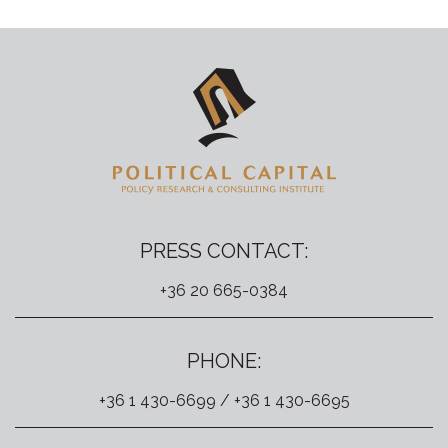
PRESS CONTACT:
+36 20 665-0384
PHONE:
+36 1 430-6699 / +36 1 430-6695