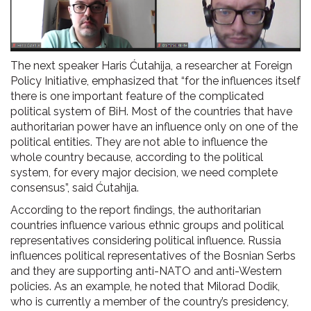
The next speaker Haris Ćutahija, a researcher at Foreign
Policy Initiative, emphasized that “for the influences itself
there is one important feature of the complicated
political system of BiH. Most of the countries that have
authoritarian power have an influence only on one of the
political entities. They are not able to influence the
whole country because, according to the political
system, for every major decision, we need complete
consensus”, said Ćutahija.
According to the report findings, the authoritarian
countries influence various ethnic groups and political
representatives considering political influence. Russia
influences political representatives of the Bosnian Serbs
and they are supporting anti-NATO and anti-Western
policies. As an example, he noted that Milorad Dodik,
who is currently a member of the country’s presidency,