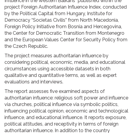
Influence in the Western Balkans” published within the
project Foreign Authoritarian Influence Index, conducted
by the Political Capital from Hungary, Institute for
Democracy “Societas Civilis” from North Macedonia,
Foreign Policy Initiative from Bosnia and Hercegovina,
the Center for Democratic Transition from Montenegro
and the European Values Center for Security Policy from
the Czech Republic.
The project measures authoritarian influence by
considering political, economic, media, and educational
circumstances using accessible datasets in both
qualitative and quantitative terms, as well as expert
evaluations and interviews.
The report assesses five examined aspects of
authoritarian influence: religious soft power and influence
via churches, political influence via symbolic politics,
influencing political opinion, economic and technological
influence, and educational influence. It reports exposure,
political attitudes, and receptivity in terms of foreign
authoritarian influence. In addition to the country