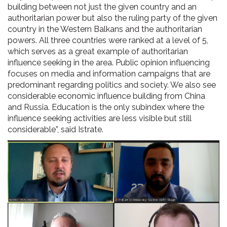
building between not just the given country and an
authoritarian power but also the ruling party of the given
country in the Western Balkans and the authoritarian
powers. All three countries were ranked at a level of 5,
which serves as a great example of authoritarian
influence seeking in the area. Public opinion influencing
focuses on media and information campaigns that are
predominant regarding politics and society. We also see
considerable economic influence building from China
and Russia. Education is the only subindex where the
influence seeking activities are less visible but still
considerable”, said Istrate.