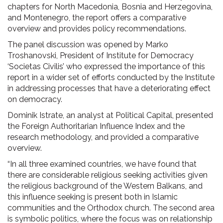
chapters for North Macedonia, Bosnia and Herzegovina,
and Montenegro, the report offers a comparative
overview and provides policy recommendations.
The panel discussion was opened by Marko
Troshanovski, President of Institute for Democracy
‘Societas Civilis’ who expressed the importance of this
report in a wider set of efforts conducted by the Institute
in addressing processes that have a deteriorating effect
on democracy.
Dominik Istrate, an analyst at Political Capital, presented
the Foreign Authoritarian Influence Index and the
research methodology, and provided a comparative
overview.
“In all three examined countries, we have found that
there are considerable religious seeking activities given
the religious background of the Western Balkans, and
this influence seeking is present both in Islamic
communities and the Orthodox church. The second area
is symbolic politics, where the focus was on relationship