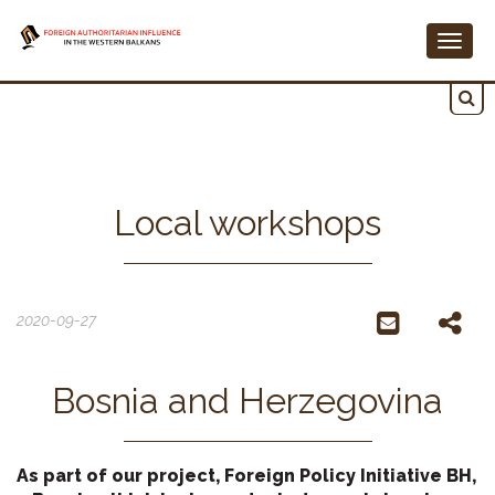
Togg
navig
Local workshops
2020-09-27
Bosnia and Herzegovina
As part of our project, Foreign Policy Initiative BH,