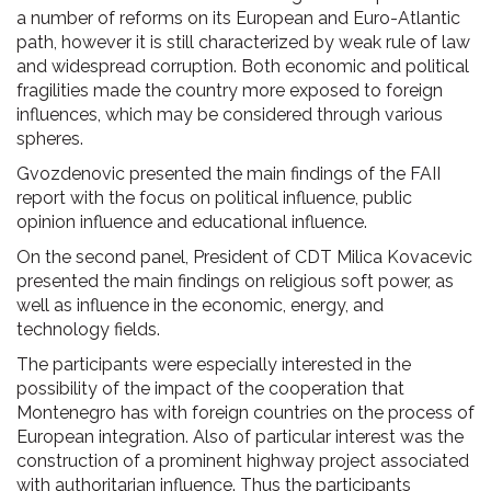
a number of reforms on its European and Euro-Atlantic
path, however it is still characterized by weak rule of law
and widespread corruption. Both economic and political
fragilities made the country more exposed to foreign
influences, which may be considered through various
spheres.
Gvozdenovic presented the main findings of the FAII
report with the focus on political influence, public
opinion influence and educational influence.
On the second panel, President of CDT Milica Kovacevic
presented the main findings on religious soft power, as
well as influence in the economic, energy, and
technology fields.
The participants were especially interested in the
possibility of the impact of the cooperation that
Montenegro has with foreign countries on the process of
European integration. Also of particular interest was the
construction of a prominent highway project associated
with authoritarian influence. Thus the participants