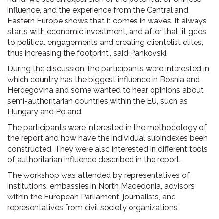
influence, and the experience from the Central and
Eastern Europe shows that it comes in waves. It always
starts with economic investment, and after that, it goes
to political engagements and creating clientelist elites,
thus increasing the footprint”, said Pankovski.
During the discussion, the participants were interested in
which country has the biggest influence in Bosnia and
Hercegovina and some wanted to hear opinions about
semi-authoritarian countries within the EU, such as
Hungary and Poland.
The participants were interested in the methodology of
the report and how have the individual subindexes been
constructed. They were also interested in different tools
of authoritarian influence described in the report.
The workshop was attended by representatives of
institutions, embassies in North Macedonia, advisors
within the European Parliament, journalists, and
representatives from civil society organizations.