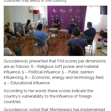
countries that exists in the country.
Gvozdenovic presented that FAII scores per dimensions
are as follows: 6 - Religious soft power and material
influence, 5 – Political influence, 5 – Public opinion
influencing, 6 – Economic, energy and technology field,
4 – Educational influence.
According to her words these scores indicate the
country's vulnerability to the influence of foreign
countries.
Gvozdenovic noted that Montenegro has implemented