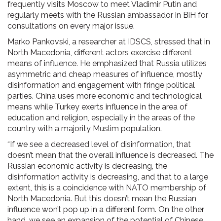
frequently visits Moscow to meet Vladimir Putin and
regularly meets with the Russian ambassador in BiH for
consultations on every major issue.
Marko Pankovski, a researcher at IDSCS, stressed that in
North Macedonia, different actors exercise different
means of influence. He emphasized that Russia utilizes
asymmetric and cheap measures of influence, mostly
disinformation and engagement with fringe political
parties. China uses more economic and technological
means while Turkey exerts influence in the area of
education and religion, especially in the areas of the
country with a majority Muslim population.
“If we see a decreased level of disinformation, that
doesn’t mean that the overall influence is decreased. The
Russian economic activity is decreasing, the
disinformation activity is decreasing, and that to a large
extent, this is a coincidence with NATO membership of
North Macedonia. But this doesn’t mean the Russian
influence won’t pop up in a different form. On the other
hand, we see an expansion of the potential of Chinese