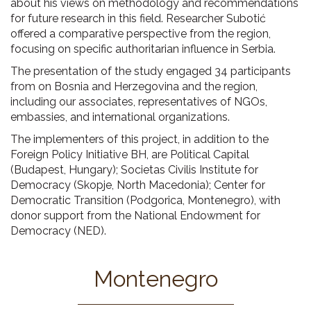
about his views on methodology and recommendations
for future research in this field. Researcher Subotić
offered a comparative perspective from the region,
focusing on specific authoritarian influence in Serbia.
The presentation of the study engaged 34 participants
from on Bosnia and Herzegovina and the region,
including our associates, representatives of NGOs,
embassies, and international organizations.
The implementers of this project, in addition to the
Foreign Policy Initiative BH, are Political Capital
(Budapest, Hungary); Societas Civilis Institute for
Democracy (Skopje, North Macedonia); Center for
Democratic Transition (Podgorica, Montenegro), with
donor support from the National Endowment for
Democracy (NED).
Montenegro