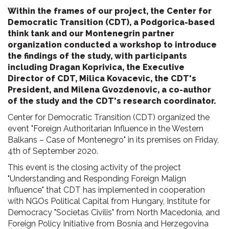
Within the frames of our project, the Center for
Democratic Transition (CDT), a Podgorica-based
think tank and our Montenegrin partner
organization conducted a workshop to introduce
the findings of the study, with participants
including Dragan Koprivica, the Executive
Director of CDT, Milica Kovacevic, the CDT's
President, and Milena Gvozdenovic, a co-author
of the study and the CDT's research coordinator.
Center for Democratic Transition (CDT) organized the
event "Foreign Authoritarian Influence in the Western
Balkans – Case of Montenegro" in its premises on Friday,
4th of September 2020.
This event is the closing activity of the project
"Understanding and Responding Foreign Malign
Influence" that CDT has implemented in cooperation
with NGOs Political Capital from Hungary, Institute for
Democracy "Societas Civilis" from North Macedonia, and
Foreign Policy Initiative from Bosnia and Herzegovina