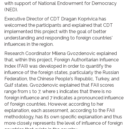
with support of National Endowment for Democracy
(NED).
Executive Director of CDT Dragan Koprivica has
welcomed the participants and explained that CDT
implemented this project with the goal of better
understanding and responding to foreign countries'
influences in the region.
Research Coordinator Milena Gvozdenovic explained
that, within this project, Foreign Authoritarian Influence
Index (FAII) was developed in order to quantify the
influence of the foreign states, particularly the Russian
Federation, the Chinese People's Republic, Turkey, and
Gulf states. Gvozdenovic explained that FAII scores
range from 1 to 7, where 1 indicates that there is no
foreign influence and 7 indicates a pronounced influence
of foreign countries. However, according to her
explanation, each assessment, according to the FAII
methodology, has its own specific explanation and thus
more closely represents the level of influence of foreign