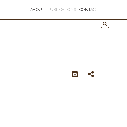
ABOUT
PUBLICATIONS
CONTACT