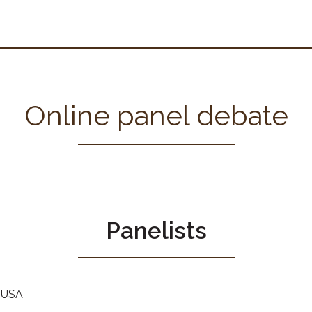
Online panel debate
Panelists
, USA