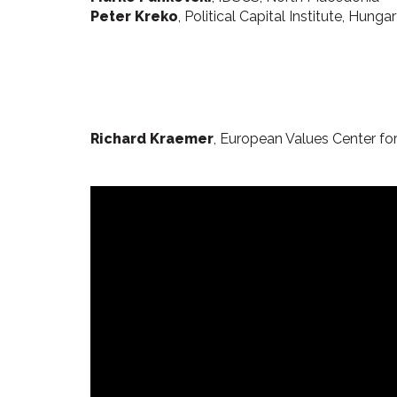
Peter Kreko
, Political Capital Institute, Hunga
Richard Kraemer
, European Values Center for