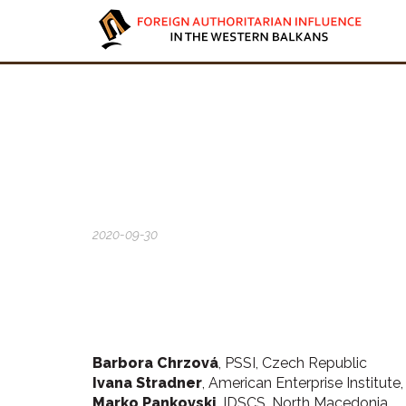
2020-09-30
Barbora Chrzová
, PSSI, Czech Republic
Ivana Stradner
, American Enterprise Institute
Marko Pankovski
, IDSCS, North Macedonia