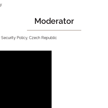
ry
Moderator
 Security Policy, Czech Republic