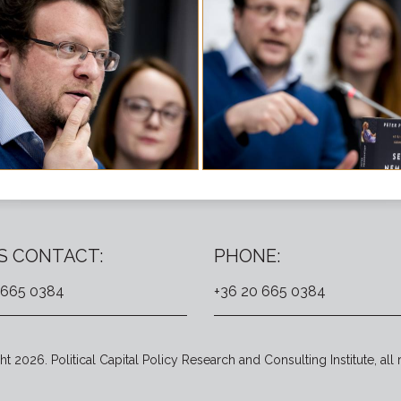
S CONTACT:
PHONE:
 665 0384
+36 20 665 0384
t 2026. Political Capital Policy Research and Consulting Institute, all 