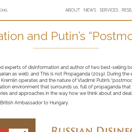
ABOUT
NEWS
SERVICES
RES
ENG
tion and Putin’s “Postm
experts of disinformation and author of two best-selling bo
arian as well), and This is not Propaganda (2019). During the e
emlin operates and the nature of Vladimir Putin’s “postmodern
tion environment that surrounds us, full of propaganda that ef
eories and approaches in the way how we think about and deal
 British Ambassador to Hungary.