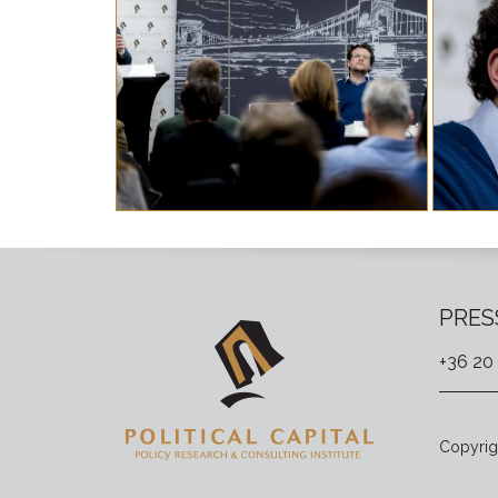
PRES
+36 20
Copyrigh