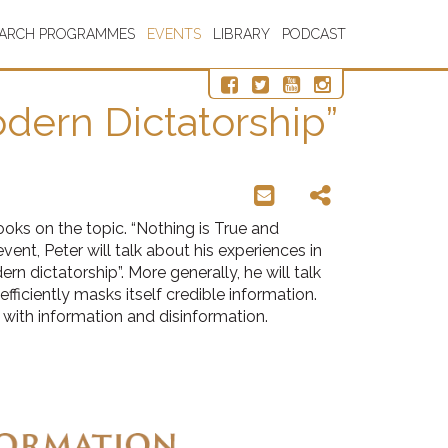
EARCH PROGRAMMES
EVENTS
LIBRARY
PODCAST
odern Dictatorship”
oks on the topic. “Nothing is True and
vent, Peter will talk about his experiences in
 dictatorship”. More generally, he will talk
ficiently masks itself credible information.
 with information and disinformation.