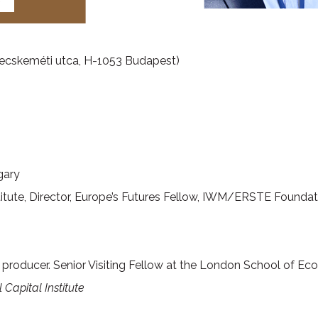
ecskeméti utca, H-1053 Budapest)
gary
Institute, Director, Europe’s Futures Fellow, IWM/ERSTE Founda
TV producer. Senior Visiting Fellow at the London School of Ec
 Capital Institute