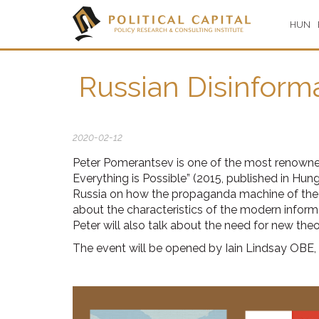
HUN
Russian Disinforma
2020-02-12
Peter Pomerantsev is one of the most renowned 
Everything is Possible” (2015, published in Hung
Russia on how the propaganda machine of the Kr
about the characteristics of the modern informa
Peter will also talk about the need for new th
The event will be opened by Iain Lindsay OBE,