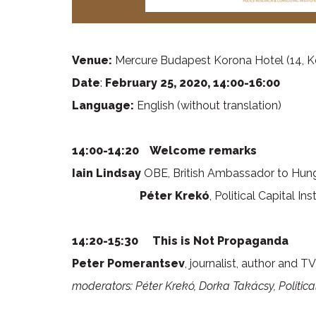
Venue:
Mercure Budapest Korona Hotel (14, K
Date
:
February 25, 2020, 14:00-16:00
Language:
English (without translation)
14:00-14:20 Welcome remarks
Iain Lindsay
OBE, British Ambassador to Hun
Péter Krekó
, Political Capital 
14:20-15:30
This is Not Propaganda
Peter Pomerantsev
, journalist, author and 
moderators: Péter Krekó, Dorka Takácsy, Political