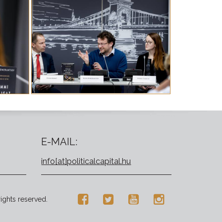
E-MAIL:
info[at]politicalcapital.hu
rights reserved.