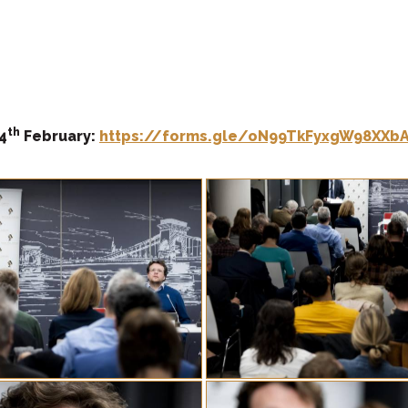
th
4
February:
https://forms.gle/oN99TkFyxgW98XXb