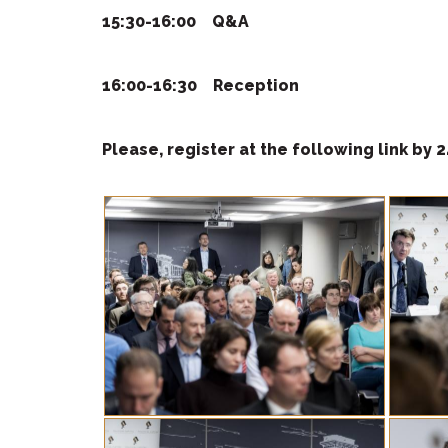
15:30-16:00
Q&A
16:00-16:30
Reception
Please, register at the
following link by 2