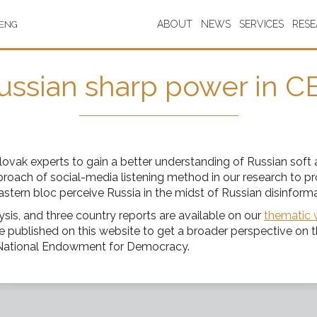
ABOUT
NEWS
SERVICES
RES
ENG
ussian sharp power in C
Slovak experts to gain a better understanding of Russian soft
oach of social-media listening method in our research to pr
tern bloc perceive Russia in the midst of Russian disinformat
ysis, and three country reports are available on our
thematic 
 published on this website to get a broader perspective on 
e National Endowment for Democracy.