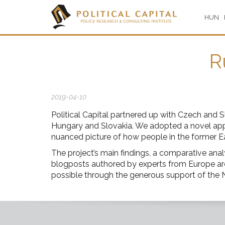
HUN
R
2019-04-10
Political Capital partnered up with Czech and 
Hungary and Slovakia. We adopted a novel appr
nuanced picture of how people in the former Eas
The project’s main findings, a comparative anal
blogposts authored by experts from Europe are
possible through the generous support of th