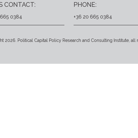
S CONTACT:
PHONE:
 665 0384
+36 20 665 0384
t 2026. Political Capital Policy Research and Consulting Institute, all 