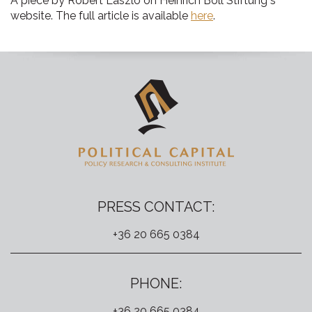
A piece by Róbert László on Heinrich Böll Stiftung"s
website. The full article is available
here
.
PRESS CONTACT:
+36 20 665 0384
PHONE:
+36 20 665 0384