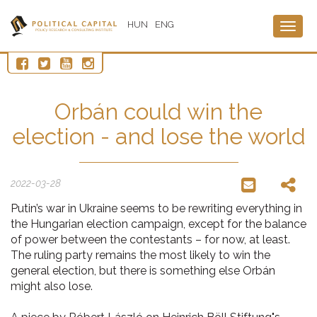
HUN
ENG
Togg
navig
Orbán could win the
election - and lose the world
2022-03-28
Putin’s war in Ukraine seems to be rewriting everything in
the Hungarian election campaign, except for the balance
of power between the contestants – for now, at least.
The ruling party remains the most likely to win the
general election, but there is something else Orbán
might also lose.