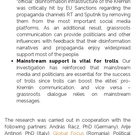
“official” disinformation infrastructure of the Kremlin
was critically hit by EU Sanctions regarding the
propaganda channels RT and Sputnik by removing
them from the most important social media
platforms. As an additional result, grassroots
communication can provide politicians and other
influencers with feedback that their disinformation
narratives and propaganda enjoy widespread
support most of the people.
Mainstream support is vital for trolls
. Our
investigation has reinforced that mainstream
media and politicians are essential for the success
of trolls since trolls can boost the elites' pro-
Kremlin communication, and vice versa –
grassroots dialogue relies on mainstream
messages.
The research was carried out in cooperation with the
following partners: András Rácz, PhD (Germany), Arije
Antinori, PhD (Italy),
Global Focus
(Romania), Political