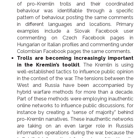
of pro-Kremlin trolls and their coordinated
behaviour was identifiable through a specific
pattern of behaviour, posting the same comments
in different languages and locations. Primary
examples include a Slovak Facebook user
commenting on Czech Facebook pages in
Hungarian or Italian profiles and commenting under
Colombian Facebook pages the same comments.
Trolls are becoming increasingly important
in the Kremlin’s toolkit
. The Kremlin is using
well-established tactics to influence public opinion
in the context of the war. The tensions between the
West and Russia have been accompanied by
hybrid warfare methods for more than a decade.
Part of these methods were employing inauthentic
online networks to influence public discussions, for
instance by creating a “sense of majority” behind
pro-Kremlin narratives. These inauthentic networks
are taking on an even larger role in Russia’s
information operations during the war, because the