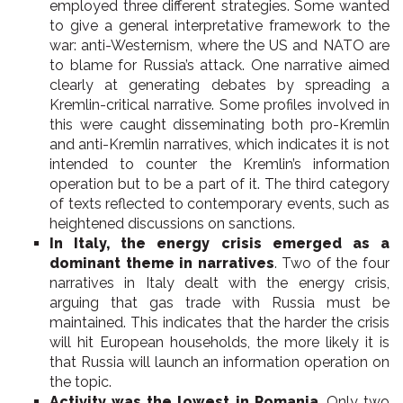
employed three different strategies. Some wanted
to give a general interpretative framework to the
war: anti-Westernism, where the US and NATO are
to blame for Russia’s attack. One narrative aimed
clearly at generating debates by spreading a
Kremlin-critical narrative. Some profiles involved in
this were caught disseminating both pro-Kremlin
and anti-Kremlin narratives, which indicates it is not
intended to counter the Kremlin’s information
operation but to be a part of it. The third category
of texts reflected to contemporary events, such as
heightened discussions on sanctions.
In Italy, the energy crisis emerged as a
dominant theme in narratives
. Two of the four
narratives in Italy dealt with the energy crisis,
arguing that gas trade with Russia must be
maintained. This indicates that the harder the crisis
will hit European households, the more likely it is
that Russia will launch an information operation on
the topic.
Activity was the lowest in Romania
. Only two