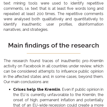
text mining tools were used to identify repetitive
comments, i.e. text that is at least five words long and
repeated at least 200 times. The repetitive comments
were analysed both qualitatively and quantitatively to
identify inauthentic user profiles, disinformation
narratives, and strategies.
Main findings of the research
The research found traces of inauthentic pro-Kremlin
activity on Facebook in all countries under review, which
can be considered attempts to influence public opinion
in the affected states and, in some cases, beyond them.
Our main conclusions are:
Crises help the Kremlin
. Even if public opinion in
the EU is currently unfavorable to the Kremlin, the
onset of high, permanent inflation and potentially
that of an EU-wide recession could create a more