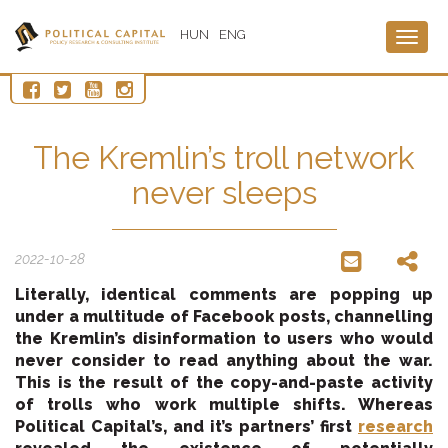
HUN
ENG
Togg
navig
The Kremlin’s troll network
never sleeps
2022-10-28
Literally, identical comments are popping up
under a multitude of Facebook posts, channelling
the Kremlin’s disinformation to users who would
never consider to read anything about the war.
This is the result of the copy-and-paste activity
of trolls who work multiple shifts. Whereas
Political Capital’s, and it’s partners’ first
research