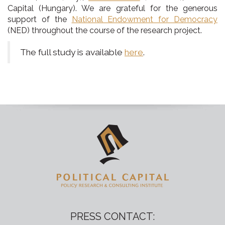
Capital (Hungary). We are grateful for the generous
support of the
National Endowment for Democracy
(NED) throughout the course of the research project.
The full study is available
here
.
PRESS CONTACT: