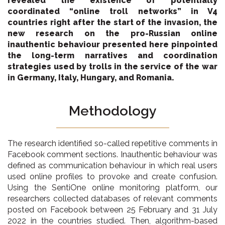
revealed the existence of potentially
coordinated “online troll networks” in V4
countries right after the start of the invasion, the
new research on the pro-Russian online
inauthentic behaviour presented here pinpointed
the long-term narratives and coordination
strategies used by trolls in the service of the war
in Germany, Italy, Hungary, and Romania.
Methodology
The research identified so-called repetitive comments in
Facebook comment sections. Inauthentic behaviour was
defined as communication behaviour in which real users
used online profiles to provoke and create confusion.
Using the SentiOne online monitoring platform, our
researchers collected databases of relevant comments
posted on Facebook between 25 February and 31 July
2022 in the countries studied. Then, algorithm-based