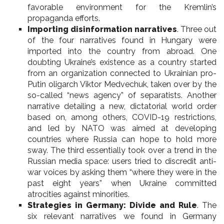
favorable environment for the Kremlin’s
propaganda efforts.
Importing disinformation narratives
. Three out
of the four narratives found in Hungary were
imported into the country from abroad. One
doubting Ukraine’s existence as a country started
from an organization connected to Ukrainian pro-
Putin oligarch Viktor Medvechuk, taken over by the
so-called “news agency” of separatists. Another
narrative detailing a new, dictatorial world order
based on, among others, COVID-19 restrictions,
and led by NATO was aimed at developing
countries where Russia can hope to hold more
sway. The third essentially took over a trend in the
Russian media space: users tried to discredit anti-
war voices by asking them “where they were in the
past eight years” when Ukraine committed
atrocities against minorities.
Strategies in Germany: Divide and Rule
. The
six relevant narratives we found in Germany