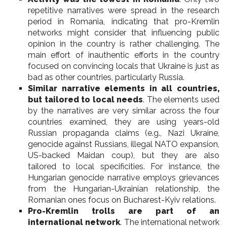
repetitive narratives were spread in the research
period in Romania, indicating that pro-Kremlin
networks might consider that influencing public
opinion in the country is rather challenging. The
main effort of inauthentic efforts in the country
focused on convincing locals that Ukraine is just as
bad as other countries, particularly Russia.
Similar narrative elements in all countries,
but tailored to local needs
. The elements used
by the narratives are very similar across the four
countries examined, they are using years-old
Russian propaganda claims (e.g., Nazi Ukraine,
genocide against Russians, illegal NATO expansion,
US-backed Maidan coup), but they are also
tailored to local specificities. For instance, the
Hungarian genocide narrative employs grievances
from the Hungarian-Ukrainian relationship, the
Romanian ones focus on Bucharest-Kyiv relations.
Pro-Kremlin trolls are part of an
international network
. The international network