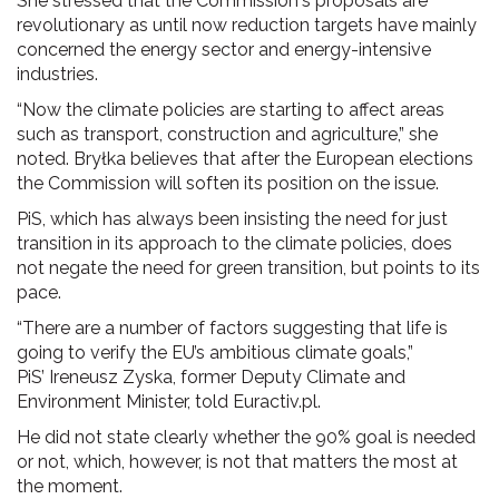
She stressed that the Commission's proposals are
revolutionary as until now reduction targets have mainly
concerned the energy sector and energy-intensive
industries.
“Now the climate policies are starting to affect areas
such as transport, construction and agriculture,” she
noted. Bryłka believes that after the European elections
the Commission will soften its position on the issue.
PiS, which has always been insisting the need for just
transition in its approach to the climate policies, does
not negate the need for green transition, but points to its
pace.
“There are a number of factors suggesting that life is
going to verify the EU’s ambitious climate goals,”
PiS’ Ireneusz Zyska, former Deputy Climate and
Environment Minister, told Euractiv.pl.
He did not state clearly whether the 90% goal is needed
or not, which, however, is not that matters the most at
the moment.