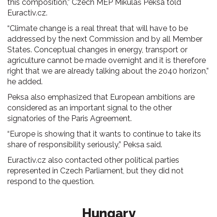
this composition,” Czech MEP Mikuláš Peksa told
Euractiv.cz.
“Climate change is a real threat that will have to be
addressed by the next Commission and by all Member
States. Conceptual changes in energy, transport or
agriculture cannot be made overnight and it is therefore
right that we are already talking about the 2040 horizon,”
he added.
Peksa also emphasized that European ambitions are
considered as an important signal to the other
signatories of the Paris Agreement.
“Europe is showing that it wants to continue to take its
share of responsibility seriously,” Peksa said.
Euractiv.cz also contacted other political parties
represented in Czech Parliament, but they did not
respond to the question.
Hungary