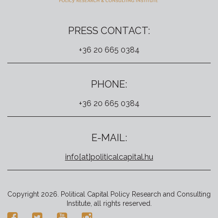
PRESS CONTACT:
+36 20 665 0384
PHONE:
+36 20 665 0384
E-MAIL:
info[at]politicalcapital.hu
Copyright 2026. Political Capital Policy Research and Consulting
Institute, all rights reserved.