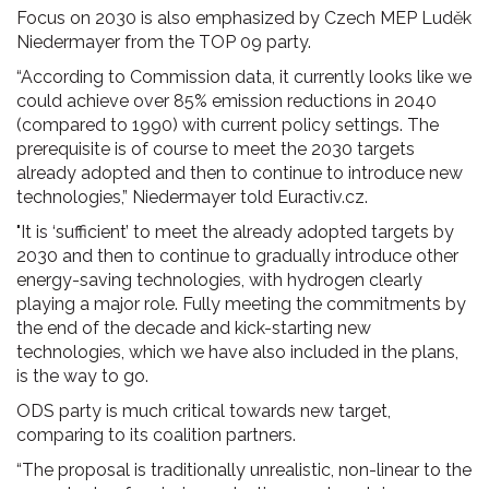
Focus on 2030 is also emphasized by Czech MEP Luděk
Niedermayer from the TOP 09 party.
“According to Commission data, it currently looks like we
could achieve over 85% emission reductions in 2040
(compared to 1990) with current policy settings. The
prerequisite is of course to meet the 2030 targets
already adopted and then to continue to introduce new
technologies,” Niedermayer told Euractiv.cz.
"It is ‘sufficient’ to meet the already adopted targets by
2030 and then to continue to gradually introduce other
energy-saving technologies, with hydrogen clearly
playing a major role. Fully meeting the commitments by
the end of the decade and kick-starting new
technologies, which we have also included in the plans,
is the way to go.
ODS party is much critical towards new target,
comparing to its coalition partners.
“The proposal is traditionally unrealistic, non-linear to the