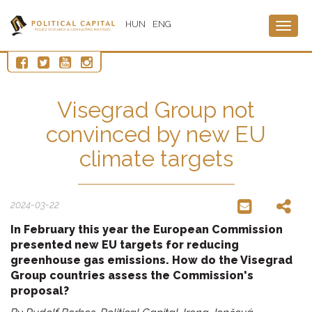
HUN
ENG
Togg
navig
Visegrad Group not
convinced by new EU
climate targets
2024-03-22
In February this year the European Commission
presented new EU targets for reducing
greenhouse gas emissions. How do the Visegrad
Group countries assess the Commission's
proposal?