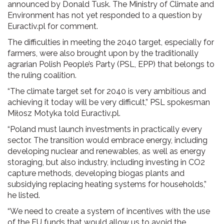
announced by Donald Tusk. The Ministry of Climate and
Environment has not yet responded to a question by
Euractiv.pl for comment.
The difficulties in meeting the 2040 target, especially for
farmers, were also brought upon by the traditionally
agrarian Polish People’s Party (PSL, EPP) that belongs to
the ruling coalition.
“The climate target set for 2040 is very ambitious and
achieving it today will be very difficult,” PSL spokesman
Miłosz Motyka told Euractiv.pl.
“Poland must launch investments in practically every
sector. The transition would embrace energy, including
developing nuclear and renewables, as well as energy
storaging, but also industry, including investing in CO2
capture methods, developing biogas plants and
subsidying replacing heating systems for households,”
he listed.
“We need to create a system of incentives with the use
of the EU funds that would allow us to avoid the