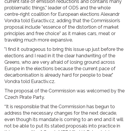
current rate of emission reductions and contains many
problematic things,” leader of ODS and the whole
centre-right coalition for European elections Alexandr
Vondra told Euractiv.cz, adding that the Commission’s
proposal include “essence of the distortion of market
principles and free choice” as it makes cars, meat or
traveling much more expansive.
"I find it outrageous to bring this issue up just before the
elections and I read in it the clear handwriting of the
Greens, who are very afraid of losing ground across
Europe in the elections because the current pace of
decarbonisation is already hard for people to bear,”
Vondra told Euractiv.cz.
The proposal of the Commission was welcomed by the
Czech Pirate Party.
“It is responsible that the Commission has begun to
address the necessary changes for the next decade,
even though its mandate is coming to an end and it will
not be able to put its stated proposals into practice in