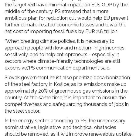
the target will have minimal impact on EU’s GDP by the
middle of the century. PS stressed that a more
ambitious plan for reduction cut would help EU prevent
further climate-related economic losses and lower the
net cost of importing fossil fuels by EUR 2.8 trillion.
“When creating climate policies, it is necessary to
approach people with low and medium-high incomes
sensitively, and to help entrepreneurs - especially in
sectors where climate-friendly technologies are still
expensive,”PS communication department said.
Slovak government must also prioritize decarbonization
of the steel factory in Košice, as its emissions make up
approximately 20% of greenhouse gas emissions in the
country. At the same time, it is important to ensure the
competitiveness and safeguarding thousands of jobs in
the steel sector.
In the energy sector, according to PS, the unnecessary
administrative, legislative, and technical obstacles
should be removed, as it will improve renewables uptake