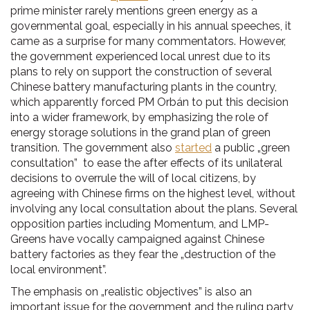
prime minister rarely mentions green energy as a
governmental goal, especially in his annual speeches, it
came as a surprise for many commentators. However,
the government experienced local unrest due to its
plans to rely on support the construction of several
Chinese battery manufacturing plants in the country,
which apparently forced PM Orbán to put this decision
into a wider framework, by emphasizing the role of
energy storage solutions in the grand plan of green
transition. The government also
started
a public „green
consultation” to ease the after effects of its unilateral
decisions to overrule the will of local citizens, by
agreeing with Chinese firms on the highest level, without
involving any local consultation about the plans. Several
opposition parties including Momentum, and LMP-
Greens have vocally campaigned against Chinese
battery factories as they fear the „destruction of the
local environment”.
The emphasis on „realistic objectives” is also an
important issue for the government and the ruling party