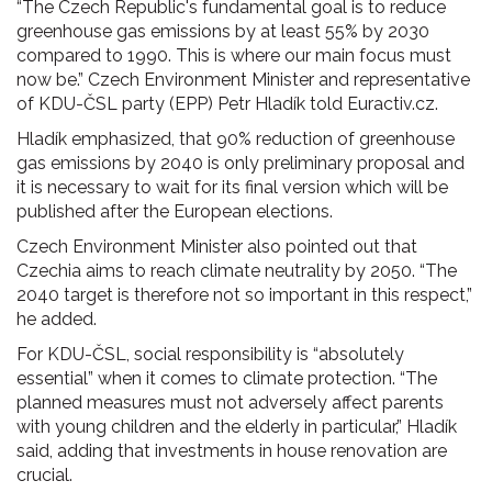
“The Czech Republic's fundamental goal is to reduce
greenhouse gas emissions by at least 55% by 2030
compared to 1990. This is where our main focus must
now be.” Czech Environment Minister and representative
of KDU-ČSL party (EPP) Petr Hladík told Euractiv.cz.
Hladík emphasized, that 90% reduction of greenhouse
gas emissions by 2040 is only preliminary proposal and
it is necessary to wait for its final version which will be
published after the European elections.
Czech Environment Minister also pointed out that
Czechia aims to reach climate neutrality by 2050. “The
2040 target is therefore not so important in this respect,”
he added.
For KDU-ČSL, social responsibility is “absolutely
essential” when it comes to climate protection. “The
planned measures must not adversely affect parents
with young children and the elderly in particular,” Hladík
said, adding that investments in house renovation are
crucial.