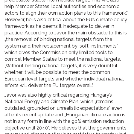
help Member States, local authorities and economic
actors to align their own action plans to this framework.”
However, he is also critical about the EU’s climate policy
framework as he deems it inadequate to deliver in
practice. According to Jávor the main obstacle to this is
„the removal of binding national targets from the
system and their replacement by 'soft' instruments”
which gives the Commission only limited tools to
compel Member States to meet the national targets.
„Without binding national targets, it is very doubtful
whether it will be possible to meet the common
European level targets and whether individual national
efforts will deliver the EU targets overall.”
Jávor was also highly critical regarding Hungary’s
National Energy and Climate Plan, which „remains
outdated, grounded on unrealistic expectations” even
after its recent update and „Hungarian climate action is
not in any form in line with the 90% emission reduction
objective until 2040”. He believes that the government’s