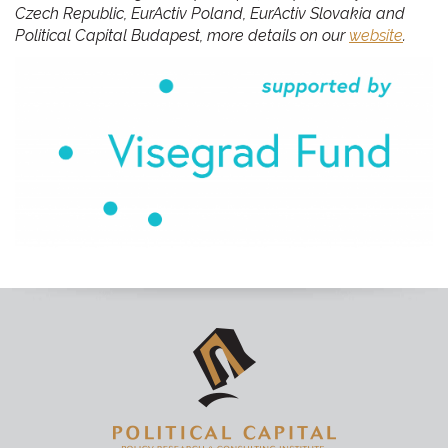
Czech Republic, EurActiv Poland, EurActiv Slovakia and
Political Capital Budapest, more details on our
website
.