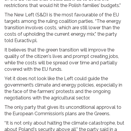
restrictions that would hit the Polish families’ budgets.”
The New Left (S&D) is the most favourable of the EU
targets among the ruling coalition parties. “The energy
transition involves costs, which are still lower than the
costs of upholding the current energy mix,” the party
told Euractiv.pl.
It believes that the green transition will improve the
quality of the citizen's lives and prompt creating jobs,
while the costs will be spread over time and partially
covered with the EU funds.
Yet it does not look like the Left could guide the
government’s climate and energy policies, especially in
the face of the farmers’ protests and the ongoing
negotiations with the agricultural sector.
The only party that gives its unconditional approval to
the European Commission’s plans are the Greens.
“It is not only about halting the climate catastrophe, but
about Poland's security above all,” the party said in a