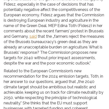
Fidesz, especially in the case of decisions that has
potentially negative affect the competitiveness of the
European economy. Fidesz argues that the Commission
is destroying European industry and agriculture in the
name of the Green Deal. MEP Edina Tóth (Fidesz) in her
comments about the recent farmers’ protest in Brussels
and Germany,
said
that the „farmers reject the measures
of the Brussels bureaucracy's green deal as they are
already an unacceptable burden on agriculture. What is
Brussels' response? The Commission proposes new
targets for 2040 without prior impact assessments,
despite the war and the poor economic outlook.”
Related to the European Commission’s new
recommendation for the 2024 emission targets, Tóth, in
her answer to our questions, argued that „the 2040
climate target should be ambitious but realistic and
achievable, keeping us on track for climate neutrality by
2050, while respecting the principle of technological
neutrality.” She thinks that the EU must support
businesses with targeted funding and coherent