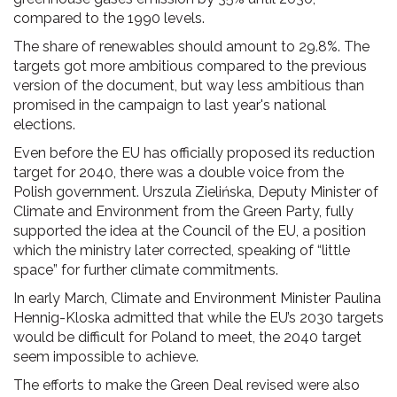
compared to the 1990 levels.
The share of renewables should amount to 29.8%. The
targets got more ambitious compared to the previous
version of the document, but way less ambitious than
promised in the campaign to last year's national
elections.
Even before the EU has officially proposed its reduction
target for 2040, there was a double voice from the
Polish government. Urszula Zielińska, Deputy Minister of
Climate and Environment from the Green Party, fully
supported the idea at the Council of the EU, a position
which the ministry later corrected, speaking of “little
space” for further climate commitments.
In early March, Climate and Environment Minister Paulina
Hennig-Kloska admitted that while the EU’s 2030 targets
would be difficult for Poland to meet, the 2040 target
seem impossible to achieve.
The efforts to make the Green Deal revised were also