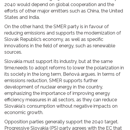
2040 would depend on global cooperation and the
efforts of other major emitters such as China, the United
States and India.
On the other hand, the SMER party is in favour of
reducing emissions and supports the modernization of
Slovak Republic’s economy, as well as specific
innovations in the field of energy, such as renewable
sources.
Slovakia must support its industry, but at the same
time,needs to adopt reforms to lower the polarization in
its society in the long term, Beňová argues. In terms of
emissions reduction, SMER supports further
development of nuclear energy in the country,
emphasizing the importance of improving energy
efficiency measures in all sectors, as they can reduce
Slovakia's consumption without negative impacts on
economic growth.
Opposition parties generally support the 2040 target.
Progressive Slovakia (PS) party agrees with the EC that