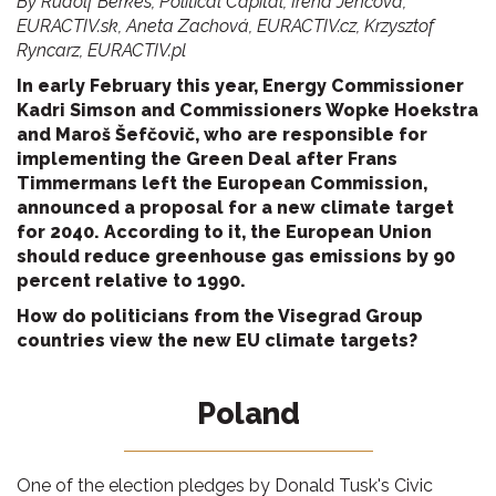
By Rudolf Berkes, Political Capital, Irena Jenčová,
EURACTIV.sk, Aneta Zachová, EURACTIV.cz, Krzysztof
Ryncarz, EURACTIV.pl
In early February this year, Energy Commissioner
Kadri Simson and Commissioners Wopke Hoekstra
and Maroš Šefčovič, who are responsible for
implementing the Green Deal after Frans
Timmermans left the European Commission,
announced a proposal for a new climate target
for 2040. According to it, the European Union
should reduce greenhouse gas emissions by 90
percent relative to 1990.
How do politicians from the Visegrad Group
countries view the new EU climate targets?
Poland
One of the election pledges by Donald Tusk's Civic