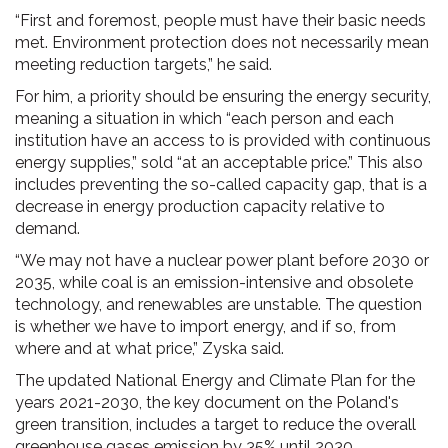
“First and foremost, people must have their basic needs
met. Environment protection does not necessarily mean
meeting reduction targets,” he said.
For him, a priority should be ensuring the energy security,
meaning a situation in which “each person and each
institution have an access to is provided with continuous
energy supplies,” sold “at an acceptable price.” This also
includes preventing the so-called capacity gap, that is a
decrease in energy production capacity relative to
demand.
“We may not have a nuclear power plant before 2030 or
2035, while coal is an emission-intensive and obsolete
technology, and renewables are unstable. The question
is whether we have to import energy, and if so, from
where and at what price,” Zyska said.
The updated National Energy and Climate Plan for the
years 2021-2030, the key document on the Poland's
green transition, includes a target to reduce the overall
greenhouse gases emission by 35% until 2030,