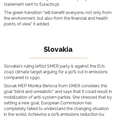
statement sent to Euractiv.pl.
The green transition “will benefit everyone, not only from
the environment, but also from the financial and health
points of view,” it added.
Slovakia
Slovakia's ruling leftist SMER party is against the EU’s
2040 climate target arguing for a 90% cut in emissions
compared to 1990.
Slovak MEP Monika Beňová from SMER considers this
goal “blind and unrealistic” and says that it could result in
mobilization of anti-system parties. She stressed that by
setting a new goal, European Commission has
completely failed to understand the changing situation
in the world. Achieving a 90% emissions reduction by