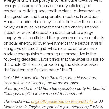
energy and climate policy is to restrictive towards wind
energy, lack proper focus on energy efficiency of
residential building, and credible plans to decarbonize
the agriculture and transportation sectors. In addition,
Hungarian industrial policy is not in line with the climate
policy, as it relies on investments into energy-intense
industries without credible and sustainable energy
supply. He also criticized the government overemphasis
on solar energy, as overinvestment in the sector strains
Hungary’s electrical grid, while reliance on expensive
nuclear energy risks becoming uncompetitive in the
following decades. Jávor thinks that the latter is a risk for
the whole CEE region, broadening the divide between
the Western and Eastern part of the EU.
Only MEP Edina Tóth from the ruling party Fidesz, and
Benedek Jávor,
Head of the Representation
of Budapest to the EU from the opposition party Párbeszéd
(Dialogue) replied to our request for comment.
This article was
originally published on Visegrad.info
on 22
March 2024 in English, as part of a joint project by EurActiv