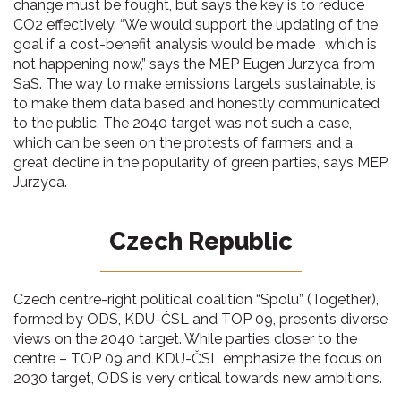
change must be fought, but says the key is to reduce
CO2 effectively. “We would support the updating of the
goal if a cost-benefit analysis would be made , which is
not happening now,” says the MEP Eugen Jurzyca from
SaS. The way to make emissions targets sustainable, is
to make them data based and honestly communicated
to the public. The 2040 target was not such a case,
which can be seen on the protests of farmers and a
great decline in the popularity of green parties, says MEP
Jurzyca.
Czech Republic
Czech centre-right political coalition “Spolu” (Together),
formed by ODS, KDU-ČSL and TOP 09, presents diverse
views on the 2040 target. While parties closer to the
centre – TOP 09 and KDU-ČSL emphasize the focus on
2030 target, ODS is very critical towards new ambitions.