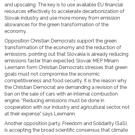
and upscaling. The key is to use available EU financial
resources effectively to accelerate decarbonization of
Slovak industry and use more money from emission
allowances for the green transformation of the
economy.
Opposition Christian Democrats support the green
transformation of the economy and the reduction of
emissions, pointing out that Slovakia is already reducing
emissions faster than expected. Slovak MEP Miriam
Lexmann form Christian Democrats stresses that green
goals must not compromise the economic
competitiveness and food security. It is the reason why
the Christian Democrat are demanding a revision of the
ban on the sale of cars with an internal combustion
engine. “Reducing emissions must be done in
cooperation with our industry and agricultural sector, not
at their expense," says Lexmann.
Another opposition party, Freedom and Solidarity (SaS),
is accepting the broad scientific consensus that climate