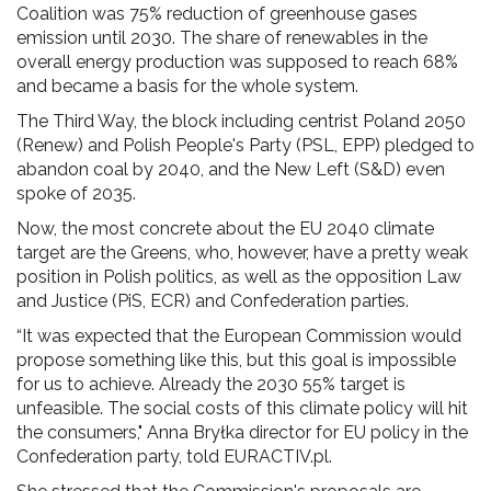
Coalition was 75% reduction of greenhouse gases
emission until 2030. The share of renewables in the
overall energy production was supposed to reach 68%
and became a basis for the whole system.
The Third Way, the block including centrist Poland 2050
(Renew) and Polish People's Party (PSL, EPP) pledged to
abandon coal by 2040, and the New Left (S&D) even
spoke of 2035.
Now, the most concrete about the EU 2040 climate
target are the Greens, who, however, have a pretty weak
position in Polish politics, as well as the opposition Law
and Justice (PiS, ECR) and Confederation parties.
“It was expected that the European Commission would
propose something like this, but this goal is impossible
for us to achieve. Already the 2030 55% target is
unfeasible. The social costs of this climate policy will hit
the consumers," Anna Bryłka director for EU policy in the
Confederation party, told EURACTIV.pl.