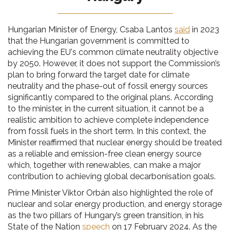
Hungarian Minister of Energy, Csaba Lantos
said
in 2023
that the Hungarian government is committed to
achieving the EU's common climate neutrality objective
by 2050. However, it does not support the Commission’s
plan to bring forward the target date for climate
neutrality and the phase-out of fossil energy sources
significantly compared to the original plans. According
to the minister, in the current situation, it cannot be a
realistic ambition to achieve complete independence
from fossil fuels in the short term. In this context, the
Minister reaffirmed that nuclear energy should be treated
as a reliable and emission-free clean energy source
which, together with renewables, can make a major
contribution to achieving global decarbonisation goals.
Prime Minister Viktor Orbán also highlighted the role of
nuclear and solar energy production, and energy storage
as the two pillars of Hungary’s green transition, in his
State of the Nation
speech
on 17 February 2024. As the