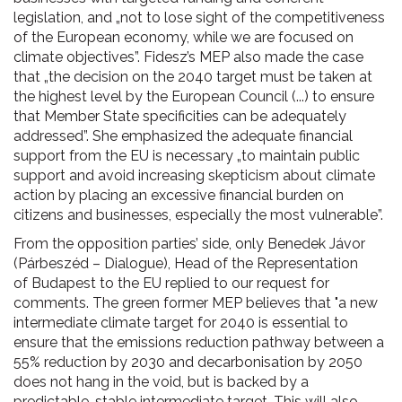
legislation, and „not to lose sight of the competitiveness
of the European economy, while we are focused on
climate objectives”. Fidesz’s MEP also made the case
that „the decision on the 2040 target must be taken at
the highest level by the European Council (...) to ensure
that Member State specificities can be adequately
addressed”. She emphasized the adequate financial
support from the EU is necessary „to maintain public
support and avoid increasing skepticism about climate
action by placing an excessive financial burden on
citizens and businesses, especially the most vulnerable”.
From the opposition parties’ side, only Benedek Jávor
(Párbeszéd – Dialogue), Head of the Representation
of Budapest to the EU replied to our request for
comments. The green former MEP believes that "a new
intermediate climate target for 2040 is essential to
ensure that the emissions reduction pathway between a
55% reduction by 2030 and decarbonisation by 2050
does not hang in the void, but is backed by a
predictable, stable intermediate target. This will also