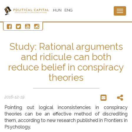
HUN
ENG
Togg
navig
Study: Rational arguments
and ridicule can both
reduce belief in conspiracy
theories
2016-12-19
Pointing out logical inconsistencies in conspiracy
theories can be an effective method of discrediting
them, according to new research published in Frontiers in
Psychology.