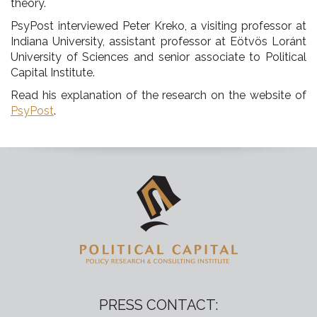
theory.
PsyPost interviewed Peter Kreko, a visiting professor at
Indiana University, assistant professor at Eötvös Loránt
University of Sciences and senior associate to Political
Capital Institute.
Read his explanation of the research on the website of
PsyPost
.
PRESS CONTACT: