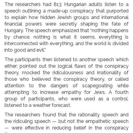
The researchers had 813 Hungarian adults listen to a
speech outlining a made-up conspiracy that purported
to explain how hidden Jewish groups and international
financial powers were secretly shaping the fate of
Hungary. The speech emphasized that “nothing happens
by chance, nothing is what it seems, everything is
interconnected with everything, and the world is divided
into good and evil.”
The participants then listened to another speech which
either: pointed out the logical flaws of the conspiracy
theory, mocked the ridiculousness and irrationality of
those who believed the conspiracy theory, or called
attention to the dangers of scapegoating while
attempting to increase empathy for Jews. A fourth
group of participants, who were used as a control,
listened to a weather forecast.
The researchers found that the rationality speech and
the ridiculing speech — but not the empathetic speech
— were effective in reducing belief in the conspiracy