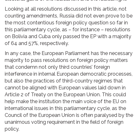
Looking at all resolutions discussed in this article, not
counting amendments, Russia did not even prove to be
the most contentious foreign policy question so far in
this parliamentary cycle, as – for instance – resolutions
on Bolivia and Cuba only passed the EP with a majority
of 64 and 57%, respectively.
In any case, the European Parliament has the necessary
majority to pass resolutions on foreign policy matters
that condemn not only third countries’ foreign
interference in internal European democratic processes,
but also the practices of third-country regimes that
cannot be aligned with European values laid down in
Article 2 of Treaty on the European Union. This could
help make the institution the main voice of the EU on
international issues in this parliamentary cycle, as the
Council of the European Union is often paralysed by the
unanimous voting requirement in the field of foreign
policy.