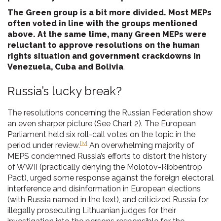
The Green group is a bit more divided. Most MEPs
often voted in line with the groups mentioned
above. At the same time, many Green MEPs were
reluctant to approve resolutions on the human
rights situation and government crackdowns in
Venezuela, Cuba and Bolivia
.
Russia’s lucky break?
The resolutions concerning the Russian Federation show
an even sharper picture (See Chart 2). The European
Parliament held six roll-call votes on the topic in the
[iv]
period under review.
An overwhelming majority of
MEPS condemned Russia’s efforts to distort the history
of WWII (practically denying the Molotov-Ribbentrop
Pact), urged some response against the foreign electoral
interference and disinformation in European elections
(with Russia named in the text), and criticized Russia for
illegally prosecuting Lithuanian judges for their