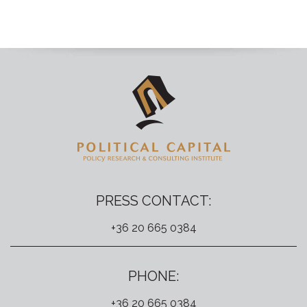
PRESS CONTACT:
+36 20 665 0384
PHONE:
+36 20 665 0384