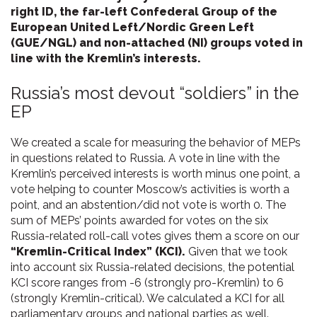
right ID, the far-left Confederal Group of the
European United Left/Nordic Green Left
(GUE/NGL) and non-attached (NI) groups voted in
line with the Kremlin’s interests.
Russia’s most devout “soldiers” in the
EP
We created a scale for measuring the behavior of MEPs
in questions related to Russia. A vote in line with the
Kremlin’s perceived interests is worth minus one point, a
vote helping to counter Moscow’s activities is worth a
point, and an abstention/did not vote is worth 0. The
sum of MEPs’ points awarded for votes on the six
Russia-related roll-call votes gives them a score on our
“Kremlin-Critical Index” (KCI).
Given that we took
into account six Russia-related decisions, the potential
KCI score ranges from -6 (strongly pro-Kremlin) to 6
(strongly Kremlin-critical). We calculated a KCI for all
parliamentary groups and national parties as well.