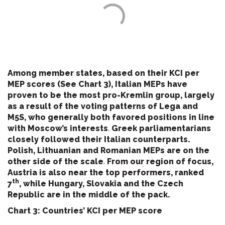
Among member states, based on their KCI per
MEP scores (See Chart 3), Italian MEPs have
proven to be the most pro-Kremlin group, largely
as a result of the voting patterns of Lega and
M5S, who generally both favored positions in line
with Moscow’s interests
.
Greek parliamentarians
closely followed their Italian counterparts.
Polish, Lithuanian and Romanian MEPs are on the
other side of the scale
.
From our region of focus,
Austria is also near the top performers, ranked
th
7
, while Hungary, Slovakia and the Czech
Republic are in the middle of the pack.
Chart 3: Countries’ KCI per MEP score