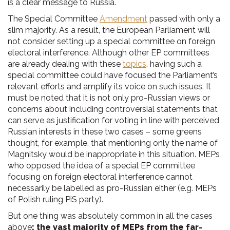
is a clear message to Russia.
The Special Committee
Amendment
passed with only a
slim majority. As a result, the European Parliament will
not consider setting up a special committee on foreign
electoral interference. Although other EP committees
are already dealing with these
topics
, having such a
special committee could have focused the Parliament’s
relevant efforts and amplify its voice on such issues. It
must be noted that it is not only pro-Russian views or
concerns about including controversial statements that
can serve as justification for voting in line with perceived
Russian interests in these two cases – some greens
thought, for example, that mentioning only the name of
Magnitsky would be inappropriate in this situation. MEPs
who opposed the idea of a special EP committee
focusing on foreign electoral interference cannot
necessarily be labelled as pro-Russian either (e.g. MEPs
of Polish ruling PiS party).
But one thing was absolutely common in all the cases
above
: the vast majority of MEPs from the far-