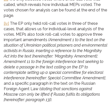
called, which reveals how individual MEPs voted. The
votes chosen for analysis can be found at the end of the
page.
[iv]
The EP only held roll-call votes in three of these
cases, that allows us for individual-level analysis of the
votes. MEPs also took roll-call votes to approve three
important amendments
(Amendment 1 to the text on the
situation of Ukrainian political prisoners and environmental
activists in Russia, inserting a reference to the Magnitsky
Act into the text [hereinafter: ‘Magnitsky Amendment];
Amendment 11 to the foreign interference text seeking to
delete a passage in the text calling on the EP to
contemplate setting up a special committee for electoral
interference [hereinafter: Special Committee Amendment]
,
and a specific paragraph in the text on the Russian
Foreign Agent Law
(stating that sanctions against
Moscow can only be lifted if Russia fulfils its obligations
[hereinafter: paragraph 13])
.