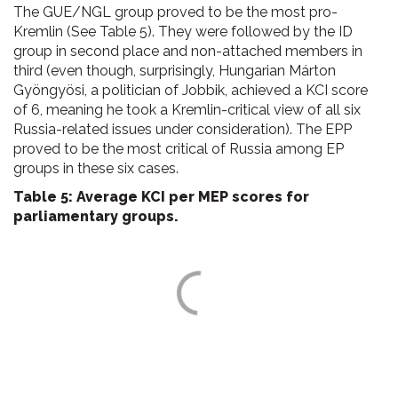
The GUE/NGL group proved to be the most pro-
Kremlin (See Table 5). They were followed by the ID
group in second place and non-attached members in
third (even though, surprisingly, Hungarian Márton
Gyöngyösi, a politician of Jobbik, achieved a KCI score
of 6, meaning he took a Kremlin-critical view of all six
Russia-related issues under consideration). The EPP
proved to be the most critical of Russia among EP
groups in these six cases.
Table 5: Average KCI per MEP scores for
parliamentary groups.