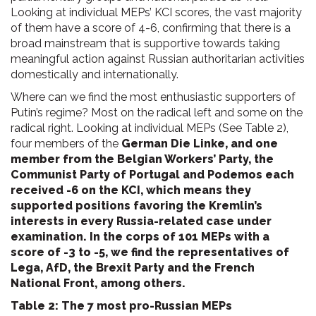
Looking at individual MEPs’ KCI scores, the vast majority
of them have a score of 4-6, confirming that there is a
broad mainstream that is supportive towards taking
meaningful action against Russian authoritarian activities
domestically and internationally.
Where can we find the most enthusiastic supporters of
Putin’s regime? Most on the radical left and some on the
radical right. Looking at individual MEPs (See Table 2),
four members of the
German Die Linke, and one
member from the Belgian Workers’ Party, the
Communist Party of Portugal and Podemos each
received -6 on the KCI, which means they
supported positions favoring the Kremlin’s
interests in every Russia-related case under
examination. In the corps of 101 MEPs with a
score of -3 to -5, we find the representatives of
Lega, AfD, the Brexit Party and the French
National Front, among others.
Table 2: The 7 most pro-Russian MEPs