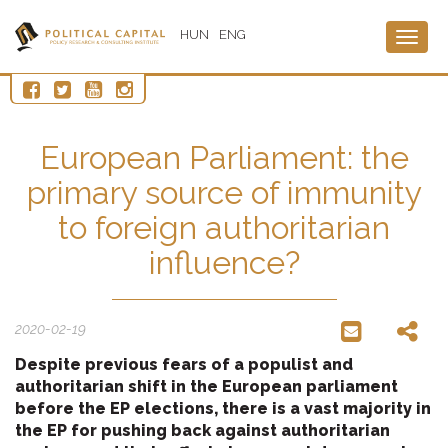
HUN
ENG
Togg
navig
European Parliament: the
primary source of immunity
to foreign authoritarian
influence?
2020-02-19
Despite previous fears of a populist and
authoritarian shift in the European parliament
before the EP elections, there is a vast majority in
the EP for pushing back against authoritarian