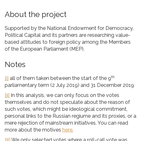
About the project
Supported by the National Endowment for Democracy,
Political Capital and its partners are researching value-
based attitudes to foreign policy among the Members
of the European Parliament (MEP).
Notes
th
[i]
all of them taken between the start of the 9
parliamentary term (2 July 2019) and 31 December 2019
[ii]
In this analysis, we can only focus on the votes
themselves and do not speculate about the reason of
such votes, which might be ideological commitment,
personal links to the Russian regiume and its proxies, or a
mere rejection of mainstream initiatives. You can read
more about the motives
here.
[iii]
We only selected votes where a roll-call vote was