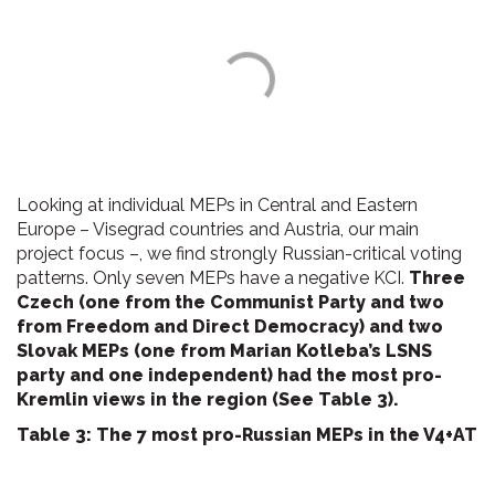
Looking at individual MEPs in Central and Eastern
Europe – Visegrad countries and Austria, our main
project focus –, we find strongly Russian-critical voting
patterns. Only seven MEPs have a negative KCI.
Three
Czech (one from the Communist Party and two
from Freedom and Direct Democracy) and two
Slovak MEPs (one from Marian Kotleba’s LSNS
party and one independent) had the most pro-
Kremlin views in the region (See Table 3).
Table 3: The 7 most pro-Russian MEPs in the V4+AT