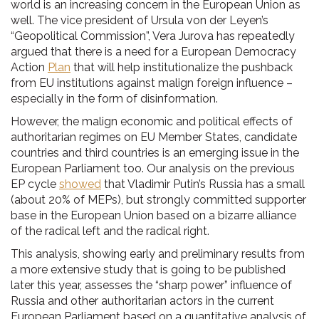
world is an increasing concern in the European Union as
well. The vice president of Ursula von der Leyen’s
“Geopolitical Commission”, Vera Jurova has repeatedly
argued that there is a need for a European Democracy
Action
Plan
that will help institutionalize the pushback
from EU institutions against malign foreign influence –
especially in the form of disinformation.
However, the malign economic and political effects of
authoritarian regimes on EU Member States, candidate
countries and third countries is an emerging issue in the
European Parliament too. Our analysis on the previous
EP cycle
showed
that Vladimir Putin’s Russia has a small
(about 20% of MEPs), but strongly committed supporter
base in the European Union based on a bizarre alliance
of the radical left and the radical right.
This analysis, showing early and preliminary results from
a more extensive study that is going to be published
later this year, assesses the “sharp power” influence of
Russia and other authoritarian actors in the current
European Parliament based on a quantitative analysis of