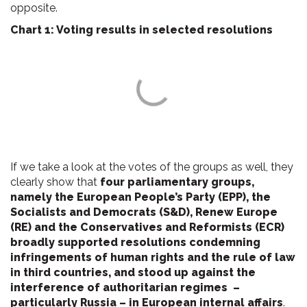
opposite.
Chart 1: Voting results in selected resolutions
If we take a look at the votes of the groups as well, they
clearly show that
four parliamentary groups,
namely the European People’s Party (EPP), the
Socialists and Democrats (S&D), Renew Europe
(RE) and the Conservatives and Reformists (ECR)
broadly supported resolutions condemning
infringements of human rights and the rule of law
in third countries, and stood up against the
interference of authoritarian regimes –
particularly Russia – in European internal affairs
.