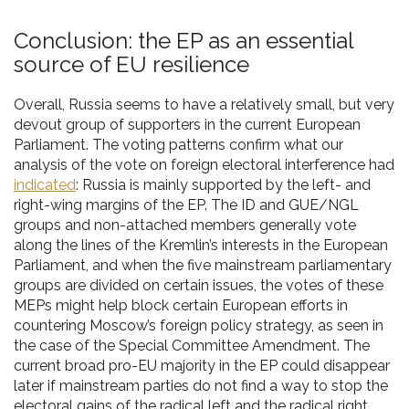
Conclusion: the EP as an essential
source of EU resilience
Overall, Russia seems to have a relatively small, but very
devout group of supporters in the current European
Parliament. The voting patterns confirm what our
analysis of the vote on foreign electoral interference had
indicated
: Russia is mainly supported by the left- and
right-wing margins of the EP. The ID and GUE/NGL
groups and non-attached members generally vote
along the lines of the Kremlin’s interests in the European
Parliament, and when the five mainstream parliamentary
groups are divided on certain issues, the votes of these
MEPs might help block certain European efforts in
countering Moscow’s foreign policy strategy, as seen in
the case of the Special Committee Amendment. The
current broad pro-EU majority in the EP could disappear
later if mainstream parties do not find a way to stop the
electoral gains of the radical left and the radical right.