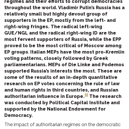
regimes and their efforts to corrupt democracies
throughout the world. Vladimir Putin’s Russia has a
relatively small but highly devout group of
supporters in the EP, mostly from the left- and
right-wing fringes. The radical left-wing
GUE/NGL and the radical right-wing ID are the
most fervent supporters of Russia, while the EPP
proved to be the most critical of Moscow among
EP groups
.
Italian MEPs have the most pro-Kremlin
voting patterns, closely followed by Greek
parliamentarians. MEPs of Die Linke and Podemos
supported Russia’s interests the most. These are
some of the results of an in-depth quantitative
research on EP votes concerning the rule of law
and human rights in third countries, and Russian
[i]
authoritarian influence in Europe.
The research
was conducted by Political Capital Institute and
supported by the National Endowment for
Democracy.
The impact of authoritarian regimes on the democratic