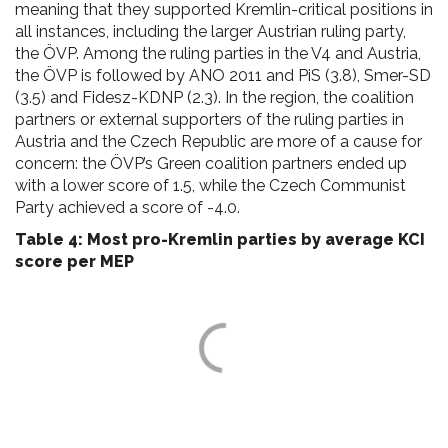
meaning that they supported Kremlin-critical positions in
all instances, including the larger Austrian ruling party,
the ÖVP. Among the ruling parties in the V4 and Austria,
the ÖVP is followed by ANO 2011 and PiS (3.8), Smer-SD
(3.5) and Fidesz-KDNP (2.3). In the region, the coalition
partners or external supporters of the ruling parties in
Austria and the Czech Republic are more of a cause for
concern: the ÖVP’s Green coalition partners ended up
with a lower score of 1.5, while the Czech Communist
Party achieved a score of -4.0.
Table 4: Most pro-Kremlin parties by average KCI
score per MEP