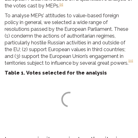
[ii]
the votes cast by MEPs.
To analyse MEPs’ attitudes to value-based foreign
policy in general, we selected a wide range of
resolutions passed by the European Parliament. These
(1) condemn the actions of authoritarian regimes,
particularly hostile Russian activities in and outside of
the EU; (2) support European values in third countries;
and (3) support the European Union’s engagement in
[iii]
territories subject to influence by several great powers.
Table 1. Votes selected for the analysis