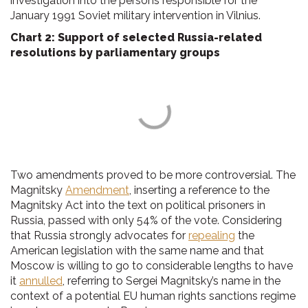
investigation into the persons responsible for the
January 1991 Soviet military intervention in Vilnius.
Chart 2: Support of selected Russia-related
resolutions by parliamentary groups
Two amendments proved to be more controversial. The
Magnitsky
Amendment
, inserting a reference to the
Magnitsky Act into the text on political prisoners in
Russia, passed with only 54% of the vote. Considering
that Russia strongly advocates for
repealing
the
American legislation with the same name and that
Moscow is willing to go to considerable lengths to have
it
annulled
, referring to Sergei Magnitsky’s name in the
context of a potential EU human rights sanctions regime