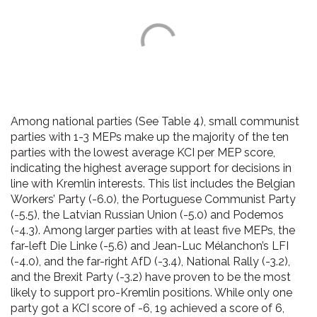
Among national parties (See Table 4), small communist
parties with 1-3 MEPs make up the majority of the ten
parties with the lowest average KCI per MEP score,
indicating the highest average support for decisions in
line with Kremlin interests. This list includes the Belgian
Workers’ Party (-6.0), the Portuguese Communist Party
(-5.5), the Latvian Russian Union (-5.0) and Podemos
(-4.3). Among larger parties with at least five MEPs, the
far-left Die Linke (-5.6) and Jean-Luc Mélanchon’s LFI
(-4.0), and the far-right AfD (-3.4), National Rally (-3.2),
and the Brexit Party (-3.2) have proven to be the most
likely to support pro-Kremlin positions. While only one
party got a KCI score of -6, 19 achieved a score of 6,