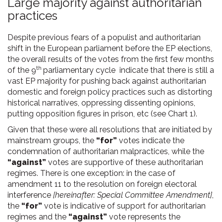
Large majority against authoritarian
practices
Despite previous fears of a populist and authoritarian
shift in the European parliament before the EP elections,
the overall results of the votes from the first few months
th
of the 9
parliamentary cycle indicate that there is still a
vast EP majority for pushing back against authoritarian
domestic and foreign policy practices such as distorting
historical narratives, oppressing dissenting opinions,
putting opposition figures in prison, etc (see Chart 1).
Given that these were all resolutions that are initiated by
mainstream groups, the
“for”
votes indicate the
condemnation of authoritarian malpractices, while the
“against”
votes are supportive of these authoritarian
regimes. There is one exception: in the case of
amendment 11 to the resolution on foreign electoral
interference
[hereinafter: Special Committee Amendment]
,
the
“for”
vote is indicative of support for authoritarian
regimes and the
“against”
vote represents the