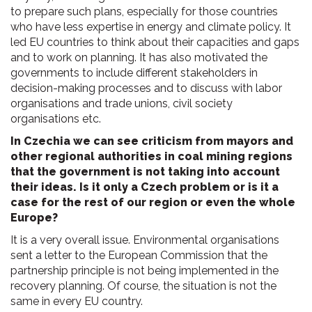
to prepare such plans, especially for those countries
who have less expertise in energy and climate policy. It
led EU countries to think about their capacities and gaps
and to work on planning. It has also motivated the
governments to include different stakeholders in
decision-making processes and to discuss with labor
organisations and trade unions, civil society
organisations etc.
In Czechia we can see criticism from mayors and
other regional authorities in coal mining regions
that the government is not taking into account
their ideas. Is it only a Czech problem or is it a
case for the rest of our region or even the whole
Europe?
It is a very overall issue. Environmental organisations
sent a letter to the European Commission that the
partnership principle is not being implemented in the
recovery planning. Of course, the situation is not the
same in every EU country.