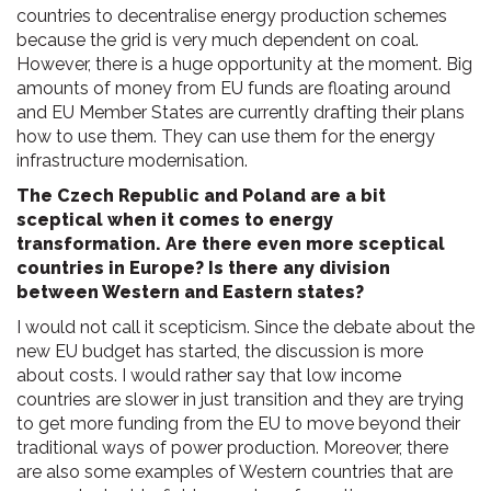
countries to decentralise energy production schemes
because the grid is very much dependent on coal.
However, there is a huge opportunity at the moment. Big
amounts of money from EU funds are floating around
and EU Member States are currently drafting their plans
how to use them. They can use them for the energy
infrastructure modernisation.
The Czech Republic and Poland are a bit
sceptical when it comes to energy
transformation. Are there even more sceptical
countries in Europe? Is there any division
between Western and Eastern states?
I would not call it scepticism. Since the debate about the
new EU budget has started, the discussion is more
about costs. I would rather say that low income
countries are slower in just transition and they are trying
to get more funding from the EU to move beyond their
traditional ways of power production. Moreover, there
are also some examples of Western countries that are