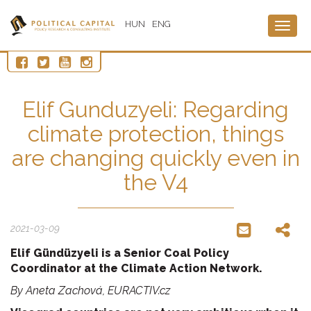
HUN
ENG
Togg
navig
Elif Gunduzyeli: Regarding
climate protection, things
are changing quickly even in
the V4
2021-03-09
Elif Gündüzyeli is a Senior Coal Policy
Coordinator at the Climate Action Network.
By
Aneta Zachová, EURACTIV.cz