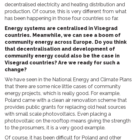
decentralised electricity and heating distribution and
production. Of course, this is very different from what
has been happening in those four countries so far.
Energy systems are centralised in Visegrad
countries. Meanwhile, we can see a boom of
community energy across Europe. Do you think
that decentralisation and development of
community energy could also be the case in
Visegrad countries? Are we ready for such a
change?
We have seen in the National Energy and Climate Plans
that there are some nice little cases of community
energy projects, which is really good. For example,
Poland came with a clean air renovation scheme that
provides public grants for replacing old heat sources
with small scale photovoltaics. Even placing a
photovoltaic on the rooftop means giving the strength
to the prosumers, it is a very good example.
Of course, it has been difficult for Poland and other