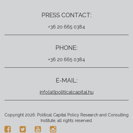
PRESS CONTACT:
+36 20 665 0384
PHONE:
+36 20 665 0384
E-MAIL:
info[at]politicalcapital.hu
Copyright 2026. Political Capital Policy Research and Consulting
Institute, all rights reserved.