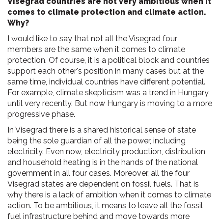
Visegrad countries are not very ambitious when it
comes to climate protection and climate action.
Why?
I would like to say that not all the Visegrad four
members are the same when it comes to climate
protection. Of course, it is a political block and countries
support each other's position in many cases but at the
same time, individual countries have different potential.
For example, climate skepticism was a trend in Hungary
until very recently. But now Hungary is moving to a more
progressive phase.
In Visegrad there is a shared historical sense of state
being the sole guardian of all the power, including
electricity. Even now, electricity production, distribution
and household heating is in the hands of the national
government in all four cases. Moreover, all the four
Visegrad states are dependent on fossil fuels. That is
why there is a lack of ambition when it comes to climate
action. To be ambitious, it means to leave all the fossil
fuel infrastructure behind and move towards more