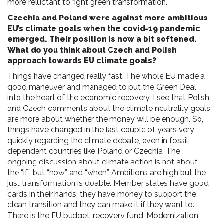
more reluctant to fight green transformation.
Czechia and Poland were against more ambitious
EU’s climate goals when the covid-19 pandemic
emerged. Their position is now a bit softened.
What do you think about Czech and Polish
approach towards EU climate goals?
Things have changed really fast. The whole EU made a
good maneuver and managed to put the Green Deal
into the heart of the economic recovery. I see that Polish
and Czech comments about the climate neutrality goals
are more about whether the money will be enough. So,
things have changed in the last couple of years very
quickly regarding the climate debate, even in fossil
dependent countries like Poland or Czechia. The
ongoing discussion about climate action is not about
the “if” but “how” and “when”. Ambitions are high but the
just transformation is doable. Member states have good
cards in their hands, they have money to support the
clean transition and they can make it if they want to.
There is the EU budget, recovery fund, Modernization