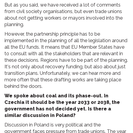
But as you said, we have received a lot of comments
from civil society organisations, but even trade unions
about not getting workers or mayors involved into the
planning.
However, the partnership principle has to be
implemented in the planning of all the legislation around
all the EU funds. It means that EU Member States have
to consult with all the stakeholders that are relevant in
these decisions. Regions have to be part of the planning.
It's not only about recovery funding, but also about just
transition plans. Unfortunately, we can hear more and
more often that these drafting works are taking place
behind the doors.
We spoke about coal and its phase-out. In
Czechia it should be the year 2033 or 2038, the
government has not decided yet. Is there a
similar discussion in Poland?
Discussion in Poland is very political and the
government faces pressure from trade unions. The year