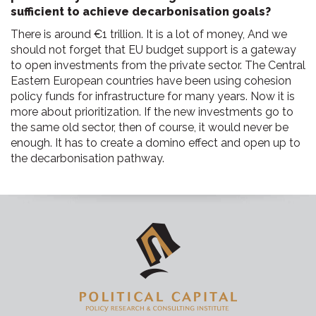
sufficient to achieve decarbonisation goals?
There is around €1 trillion. It is a lot of money, And we
should not forget that EU budget support is a gateway
to open investments from the private sector. The Central
Eastern European countries have been using cohesion
policy funds for infrastructure for many years. Now it is
more about prioritization. If the new investments go to
the same old sector, then of course, it would never be
enough. It has to create a domino effect and open up to
the decarbonisation pathway.