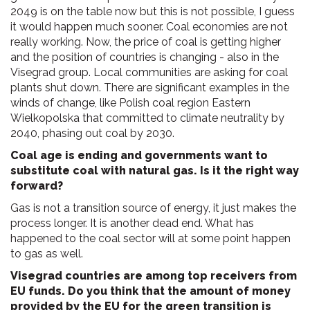
2049 is on the table now but this is not possible, I guess
it would happen much sooner. Coal economies are not
really working. Now, the price of coal is getting higher
and the position of countries is changing - also in the
Visegrad group. Local communities are asking for coal
plants shut down. There are significant examples in the
winds of change, like Polish coal region Eastern
Wielkopolska that committed to climate neutrality by
2040, phasing out coal by 2030.
Coal age is ending and governments want to
substitute coal with natural gas. Is it the right way
forward?
Gas is not a transition source of energy, it just makes the
process longer. It is another dead end. What has
happened to the coal sector will at some point happen
to gas as well.
Visegrad countries are among top receivers from
EU funds. Do you think that the amount of money
provided by the EU for the green transition is