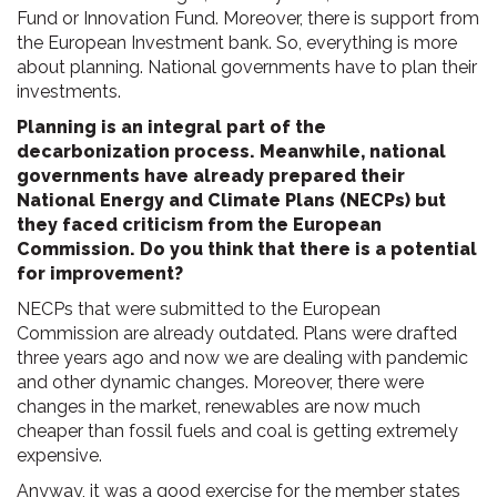
Fund or Innovation Fund. Moreover, there is support from
the European Investment bank. So, everything is more
about planning. National governments have to plan their
investments.
Planning is an integral part of the
decarbonization process. Meanwhile, national
governments have already prepared their
National Energy and Climate Plans (NECPs) but
they faced criticism from the European
Commission. Do you think that there is a potential
for improvement?
NECPs that were submitted to the European
Commission are already outdated. Plans were drafted
three years ago and now we are dealing with pandemic
and other dynamic changes. Moreover, there were
changes in the market, renewables are now much
cheaper than fossil fuels and coal is getting extremely
expensive.
Anyway, it was a good exercise for the member states