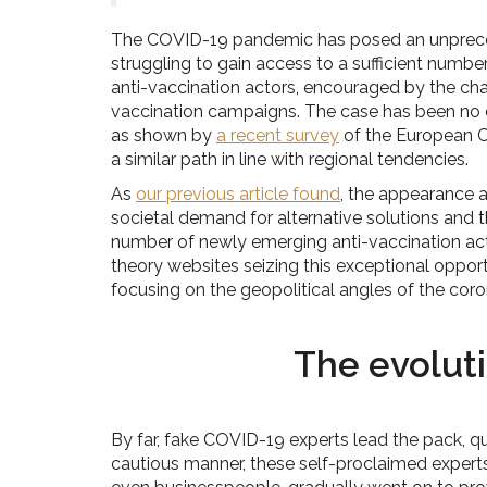
The COVID-19 pandemic has posed an unpreced
struggling to gain access to a sufficient numb
anti-vaccination actors, encouraged by the ch
vaccination campaigns. The case has been no dif
as shown by
a recent survey
of the European C
a similar path in line with regional tendencies.
As
our previous article found
, the appearance a
societal demand for alternative solutions and t
number of newly emerging anti-vaccination ac
theory websites seizing this exceptional opport
focusing on the geopolitical angles of the coro
The evolut
By far, fake COVID-19 experts lead the pack, qu
cautious manner, these self-proclaimed expert