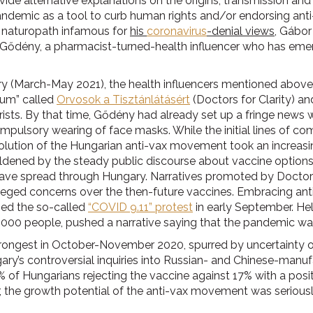
ide alternative explanations on the origins, transmission an
pandemic as a tool to curb human rights and/or endorsing anti-
a naturopath infamous for
his
coronavirus
-denial views
, Gábor
Gődény, a pharmacist-turned-health influencer who has em
ry (March-May 2021), the health influencers mentioned above 
rum” called
Orvosok a Tisztánlátásért
(Doctors for Clarity) a
ists. By that time, Gődény had already set up a fringe news 
ompulsory wearing of face masks. While the initial lines of 
olution of the Hungarian anti-vax movement took an increasin
dened by the steady public discourse about vaccine options 
ve spread through Hungary. Narratives promoted by Doctors 
lleged concerns over the then-future vaccines. Embracing anti
zed the so-called
“COVID 9.11” protest
in early September. Hel
000 people, pushed a narrative saying that the pandemic was
ongest in October-November 2020, spurred by uncertainty ov
ary’s controversial inquiries into Russian- and Chinese-manu
% of Hungarians rejecting the vaccine against 17% with a posi
 the growth potential of the anti-vax movement was seriousl