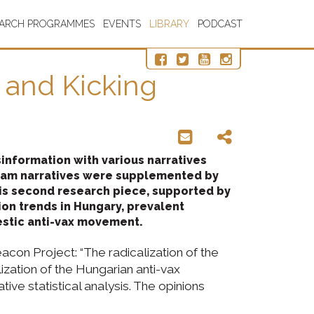
EARCH PROGRAMMES
EVENTS
LIBRARY
PODCAST
 and Kicking
nformation with various narratives
ream narratives were supplemented by
This second research piece, supported by
ion trends in Hungary, prevalent
estic anti-vax movement.
acon Project: “The radicalization of the
zation of the Hungarian anti-vax
ive statistical analysis. The opinions