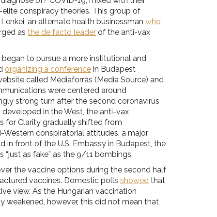
d diagnose of? COVID-19, mixed with their
elite conspiracy theories. This group of
 Lenkei, an alternate health businessman
who
erged as
the de facto leader
of the anti-vax
began to pursue a more institutional and
nd
organizing a conference
in Budapest
website called Médiaforrás (Media Source) and
communications were centered around
gly strong turn after the second coronavirus
developed in the West, the anti-vax
for Clarity gradually shifted from
-Western conspiratorial attitudes, a major
d in front of the U.S. Embassy in Budapest, the
 “just as fake” as the 9/11 bombings.
er the vaccine options during the second half
factured vaccines. Domestic polls
showed
that
tive view. As the Hungarian vaccination
y weakened, however, this did not mean that