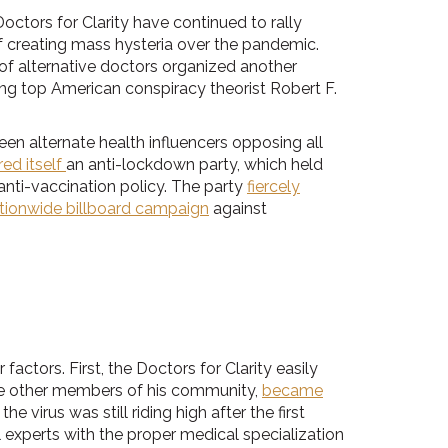
tors for Clarity have continued to rally
f creating mass hysteria over the pandemic.
 of alternative doctors organized another
ng top American conspiracy theorist Robert F.
en alternate health influencers opposing all
ed itself
an anti-lockdown party, which held
anti-vaccination policy. The party
fiercely
tionwide billboard campaign
against
tors. First, the Doctors for Clarity easily
ke other members of his community,
became
virus was still riding high after the first
experts with the proper medical specialization