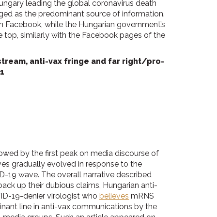
Hungary leading the global coronavirus death
rged as the predominant source of information.
on Facebook, while the Hungarian government’s
 top, similarly with the Facebook pages of the
ream, anti-vax fringe and far right/pro-
1
owed by the first peak on media discourse of
ives gradually evolved in response to the
-19 wave. The overall narrative described
ack up their dubious claims, Hungarian anti-
ID-19-denier virologist who
believes
mRNS
nant line in anti-vax communications by the