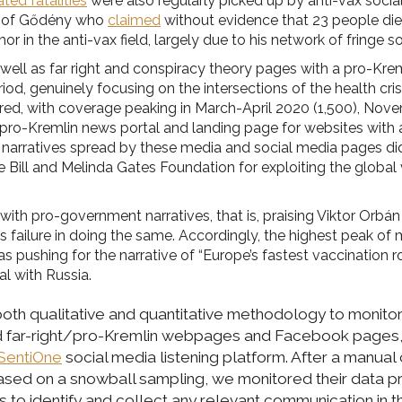
ted fatalities
were also regularly picked up by anti-vax socia
e of Gődény who
claimed
without evidence that 23 people died
 in the anti-vax field, largely due to his network of fringe s
ell as far right and conspiracy theory pages with a pro-Krem
od, genuinely focusing on the intersections of the health cris
red, with coverage peaking in March-April 2020 (1,500), Nov
and pro-Kremlin news portal and landing page for websites with 
 narratives spread by these media and social media pages did 
he Bill and Melinda Gates Foundation for exploiting the globa
with pro-government narratives, that is, praising Viktor Orbá
ts failure in doing the same. Accordingly, the highest peak 
ushing for the narrative of “Europe’s fastest vaccination r
l with Russia.
h qualitative and quantitative methodology to monitor 
nd far-right/pro-Kremlin webpages and Facebook pages,
SentiOne
social media listening platform. After a manual 
based on a snowball sampling, we monitored their data 
 to identify and collect any relevant communication in t