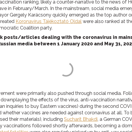
ccination ranking, likely a counter-narrative to the news of 
 wave in February/March. In the mainstream, social media eme
 mayor Gergely Karácsony quickly emerged as the top author 
created
Koronavírus Tájékoztató Oldal
were also ranked at the
mocratic Coalition party.
posts/articles dealing with the coronavirus in mainst
Russian media between 1 January 2020 and May 31, 202
vement were primarily also pushed through social media. Foll
downplaying the effects of the virus, anti-vaccination narrat
 inquiries to buy Eastern vaccines) during the second COVID
whether vaccines are needed against coronavirus at all. To b
sed their materials), including
Sucharit Bhakdi
, a German COV
ly vaccinations followed shortly afterwards, becoming a domi