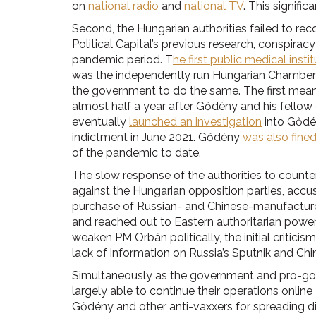
on
national radio
and
national TV
. This signifi
Second, the Hungarian authorities failed to re
Political Capital’s previous research, conspiracy
pandemic period. T
he first public medical insti
was the independently run Hungarian Chamber
the government to do the same. The first me
almost half a year after Gődény and his fello
eventually
launched an investigation
into Gődén
indictment in June 2021. Gődény
was also fine
of the pandemic to date.
The slow response of the authorities to count
against the Hungarian opposition parties, accusi
purchase of Russian- and Chinese-manufactured
and reached out to Eastern authoritarian power
weaken PM Orbán politically, the initial critici
lack of information on Russia’s Sputnik and Ch
Simultaneously as the government and pro-gove
largely able to continue their operations onli
Gődény and other anti-vaxxers for spreading 