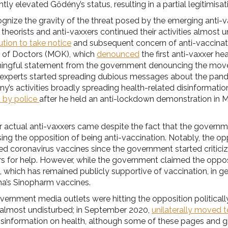
cantly elevated Gődény’s status, resulting in a partial legitimis
cognize the gravity of the threat posed by the emerging ant
 theorists and anti-vaxxers continued their activities almost un
tution to take notice
and subsequent concern of anti-vaccinati
 of Doctors (MOK), which
denounced
the first anti-vaxxer h
aningful statement from the government denouncing the mov
w experts started spreading dubious messages about the pand
y’s activities broadly spreading health-related disinformat
d by police
after he held an anti-lockdown demonstration in Ma
er actual anti-vaxxers came despite the fact that the gover
ng the opposition of being anti-vaccination. Notably, the oppo
 coronavirus vaccines since the government started critici
s for help. However, while the government claimed the opposi
sm, which has remained publicly supportive of vaccination, in g
ina’s Sinopharm vaccines.
rnment media outlets were hitting the opposition politicall
ne almost undisturbed; in September 2020,
unilaterally moved t
disinformation on health, although some of these pages and 