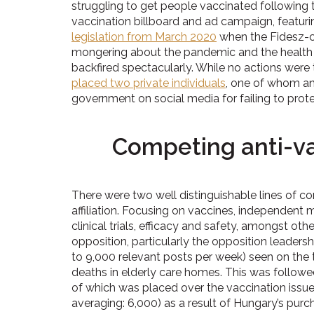
struggling to get people vaccinated following
vaccination billboard and ad campaign, featurin
legislation from March 2020
when the Fidesz-c
mongering about the pandemic and the health c
backfired spectacularly. While no actions were t
placed two private individuals
, one of whom an 
government on social media for failing to pro
Competing anti-vax
There were two well distinguishable lines of 
affiliation. Focusing on vaccines, independent
clinical trials, efficacy and safety, amongst ot
opposition, particularly the opposition leadersh
to 9,000 relevant posts per week) seen on th
deaths in elderly care homes. This was follow
of which was placed over the vaccination issue
averaging: 6,000) as a result of Hungary’s pur