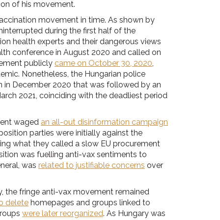
ation of his movement.
i-vaccination movement in time. As shown by
interrupted during the first half of the
on health experts and their dangerous views
ealth conference in August 2020 and called on
ement publicly
came on October 30, 2020
,
emic. Nonetheless, the Hungarian police
ion in December 2020 that was followed by an
rch 2021, coinciding with the deadliest period
nment waged
an all-out disinformation campaign
sition parties were initially against the
zing what they called a slow EU procurement
tion was fuelling anti-vax sentiments to
eneral, was
related to justifiable concerns
over
y, the fringe anti-vax movement remained
o delete
homepages and groups linked to
groups
were later reorganized
. As Hungary was