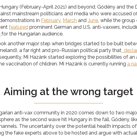
Hungary (February-April 2021) and beyond, Gődény and the Doc
against mainstream politicians and media who were accused o
demonstrations in
February
,
March
and
June
, while the group
vent
featured
prominent German and U.S. anti-vaxxers, includi
e
for the Hungarian audience.
ok another major step when bridges started to be built betwe
and), a far right and pro-Russian political party that
declar
uently, Mi Hazánk started exploring the possibilities of an 
 vaccination of children. Mi Hazánk is currently running
a na
Aiming at the wrong target
arian anti-vax community in 2020 comes down to two major fac
here as the second wave hit Hungary in the fall. Gődény, li
nels. The uncertainty over the potential health impacts of the 
 the fake experts above to be hosted and argue with actual 