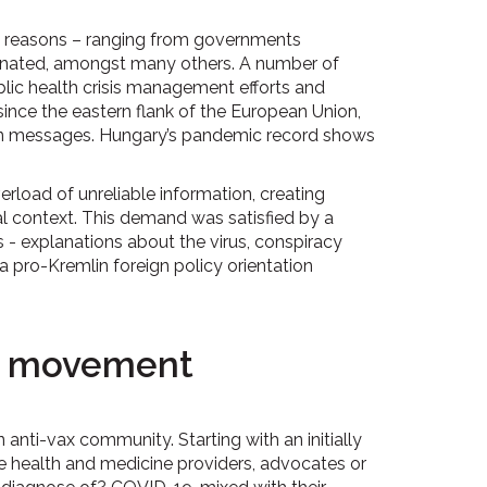
s reasons – ranging from governments
ccinated, amongst many others. A number of
lic health crisis management efforts and
since the eastern flank of the European Union,
ion messages. Hungary’s pandemic record shows
rload of unreliable information, creating
al context. This demand was satisfied by a
s - explanations about the virus, conspiracy
a pro-Kremlin foreign policy orientation
ax movement
anti-vax community. Starting with an initially
e health and medicine providers, advocates or