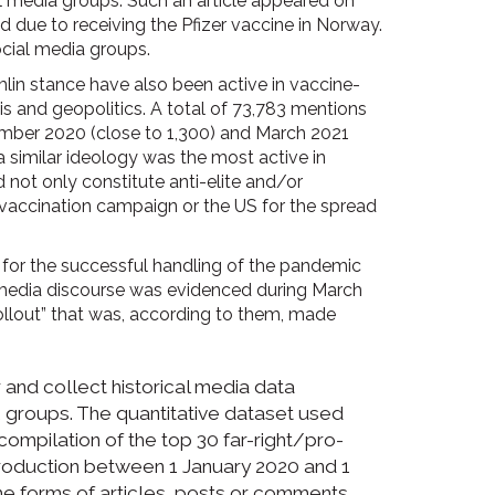
l media groups. Such an article appeared on
 due to receiving the Pfizer vaccine in Norway.
ocial media groups.
lin stance have also been active in vaccine-
is and geopolitics. A total of 73,783 mentions
ember 2020 (close to 1,300) and March 2021
a similar ideology was the most active in
not only constitute anti-elite and/or
l vaccination campaign or the US for the spread
n for the successful handling of the pandemic
of media discourse was evidenced during March
ollout” that was, according to them, made
and collect historical media data
 groups. The quantitative dataset used
compilation of the top 30 far-right/pro-
production between 1 January 2020 and 1
he forms of articles, posts or comments