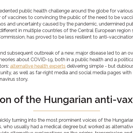
ented public health challenge around the globe for variou
er of vaccines to convincing the public of the need to be va
aos and uncertainty caused by the pandemic, undermined pub
ferent in multiple countries of the Central European region 
ommission, has proved to be less resilient to anti-vaccinat
nd subsequent outbreak of a new, major disease led to an ove
heories about COVID-19, both in a public health and a politic
tors:
alternative health experts
delivering simple - but dubiou
unity, as well as far-right media and social media pages with 
navirus story.
ion of the Hungarian anti-v
ickly turning into the most prominent voices of the Hungarian 
s, who usually had a medical degree but worked as alternativ