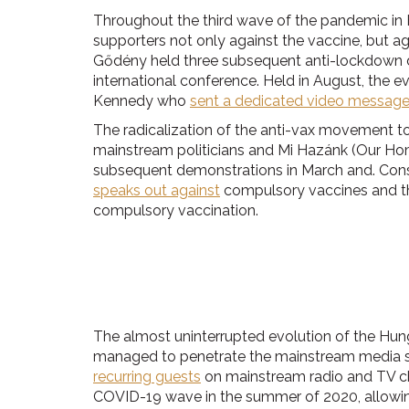
Throughout the third wave of the pandemic in 
supporters not only against the vaccine, but 
Gődény held three subsequent anti-lockdown 
international conference. Held in August, the e
Kennedy who
sent a dedicated video messag
The radicalization of the anti-vax movement to
mainstream politicians and Mi Hazánk (Our Homel
subsequent demonstrations in March and. Conseq
speaks out against
compulsory vaccines and the
compulsory vaccination.
The almost uninterrupted evolution of the Hung
managed to penetrate the mainstream media sp
recurring guests
on mainstream radio and TV chan
COVID-19 wave in the summer of 2020, allowing