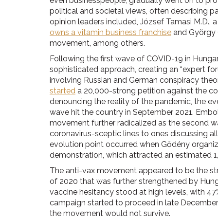
even businesspeople, gradually went on to prov
political and societal views, often describing 
opinion leaders included, József Tamasi M.D., 
owns a vitamin business franchise
and György 
movement, among others.
Following the first wave of COVID-19 in Hunga
sophisticated approach, creating an “expert fo
involving Russian and German conspiracy theor
started
a 20,000-strong petition against the c
denouncing the reality of the pandemic, the ev
wave hit the country in September 2021. Embol
movement further radicalized as the second wa
coronavirus-sceptic lines to ones discussing a
evolution point occurred when Gődény organi
demonstration, which attracted an estimated 1,
The anti-vax movement appeared to be the str
of 2020 that was further strengthened by Hung
vaccine hesitancy stood at high levels, with 47
campaign started to proceed in late December,
the movement would not survive.