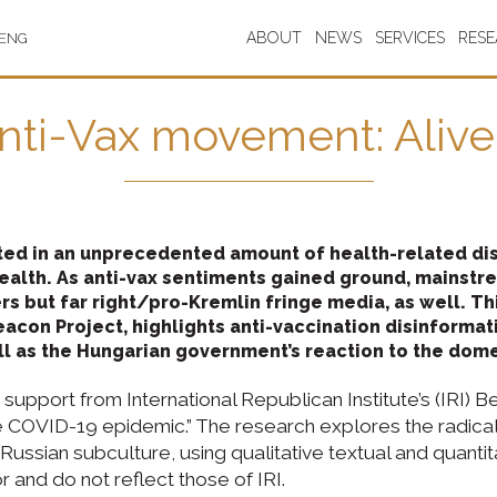
ABOUT
NEWS
SERVICES
RES
ENG
nti-Vax movement: Alive
ed in an unprecedented amount of health-related disi
health. As anti-vax sentiments gained ground, mainst
ers but far right/pro-Kremlin fringe media, as well. 
Beacon Project, highlights anti-vaccination disinformat
ll as the Hungarian government’s reaction to the dom
support from International Republican Institute’s (IRI) Be
COVID-19 epidemic.” The research explores the radicali
ssian subculture, using qualitative textual and quantitat
 and do not reflect those of IRI.