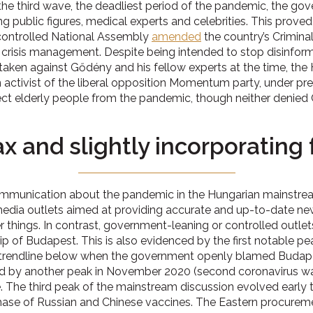
 the third wave, the deadliest period of the pandemic, the g
g public figures, medical experts and celebrities. This proved
ontrolled National Assembly
amended
the country’s Crimina
risis management. Despite being intended to stop disinform
aken against Gődény and his fellow experts at the time, the Hu
activist of the liberal opposition Momentum party, under preli
tect elderly people from the pandemic, though neither denied
 and slightly incorporating f
communication about the pandemic in the Hungarian mainstrea
 media outlets aimed at providing accurate and up-to-date n
her things. In contrast, government-leaning or controlled outl
ip of Budapest. This is also evidenced by the first notable pe
e trendline below when the government openly blamed Budape
ed by another peak in November 2020 (second coronavirus wav
. The third peak of the mainstream discussion evolved early t
chase of Russian and Chinese vaccines. The Eastern procurem