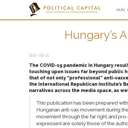
HUN
Hungary’s A
2021-09-15
The COVID-19 pandemic in Hungary result
touching upon issues far beyond public 
that of not only “professional” anti-vaxx
the International Republican Institute’s 
narratives across the media space, as we
This publication has been prepared with 
Hungarian anti-vax movement during the 
movement through the far right and pro-Ru
expressed are solely those of the author