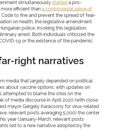
overnment simultaneously
started
a pro-
 more efficient than
a controversial piece of
l Code to fine and prevent the spread of fear-
ation on health, the legislative amendment
ngarian police, invoking this legislation,
minary arrest. Both individuals criticized the
 COVID-19 or the existence of the pandemic.
ar-right narratives
m media that largely depended on political
ews about vaccine options, with updates on
ets attempted to blame the crisis on the
ak of media discourse in April 2020 (with close
st mayor Gergely Karácsony for virus-related
e, relevant posts averaging 5,000) the center
his year (January-March, relevant posts
ents led to a new narrative adopted by the