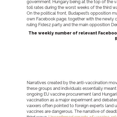
government: Hungary being at the top of the va
toll rates during the worst weeks of the third
On the political front, Budapest’s opposition
own Facebook page, together with the newly 
ruling Fidesz party and the main opposition De
The weekly number of relevant Facebook 
Narratives created by the anti-vaccination mo
these groups and individuals essentially meant 
ongoing EU vaccine procurement (and Hungarian
vaccination as a major experiment and debated 
vaxxers often pointed to foreign experts (and u
vaccines are dangerous. The narrative of dead