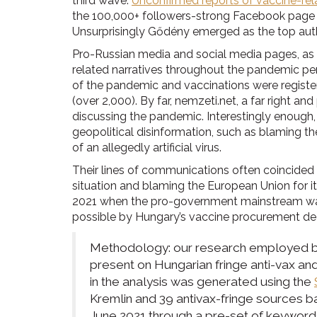
third wave.
Unconfirmed reports of vaccine-rela
the 100,000+ followers-strong Facebook pag
Unsurprisingly Gődény emerged as the top author
Pro-Russian media and social media pages, as w
related narratives throughout the pandemic peri
of the pandemic and vaccinations were registe
(over 2,000). By far, nemzeti.net, a far right 
discussing the pandemic. Interestingly enough,
geopolitical disinformation, such as blaming t
of an allegedly artificial virus.
Their lines of communications often coincided 
situation and blaming the European Union for i
2021 when the pro-government mainstream was p
possible by Hungary’s vaccine procurement dea
Methodology: our research employed bot
present on Hungarian fringe anti-vax a
in the analysis was generated using the
Kremlin and 39 antivax-fringe sources 
June 2021 through a pre-set of keywords