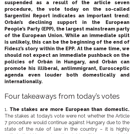
suspended as a result of the article seven
procedure, the vote today on the so-called
Sargentini Report indicates an important trend:
Orbán’s declining support in the European
People’s Party (EPP), the largest mainstream party
of the European Union. While an immediate split
is unlikely, this can be the beginning of the end of
Fidesz’s story within the EPP. At the same time, we
should not expect an immediate pushback on the
policies of Orbán in Hungary, and Orbán can
promote his illiberal, antiimmigrant, Eurosceptic
agenda even louder both domestically and
internationally.
Four takeaways from today’s votes
1.
The stakes are more European than domestic.
The stakes at today’s vote were not whether the Article
7 procedure would continue against Hungary due to the
state of the rule of law in the country – it is highly