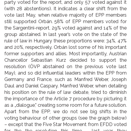
party voted for the report, and only 57 voted against it
(with 28 abstentions). It indicates a clear shift from the
vote last May, when relative majority of EPP members
still supported Orbán. 58% of EPP members voted for
the Sargentini-report, 29% voted against and 14% of the
group abstained. In last year’s vote on the state of the
rule of law in Hungary these proportions were: 34%, 47%
and 20%, respectively. Orbán lost some of his important
former supporters and allies. Most importantly, Austrian
Chancellor Sebastian Kurz decided to support the
resolution (ÖVP abstained on the previous vote last
May), and so did influential leaders within the EPP from
Germany and France, such as Manfred Weber, Joseph
Daul and Daniel Caspary. Manfred Weber, when detailing
his position on the rule of law debate, tried to diminish
the importance of the Article 7 procedure by picturing it
as a „dialogue,” creating some room for a future solution.
Apart from the EPP, we do not see big shifts in the
voting behaviour of other groups (see the graph below)
– except that the Five Star Movement from EFDD voted
for the the resolution this time – last year, they