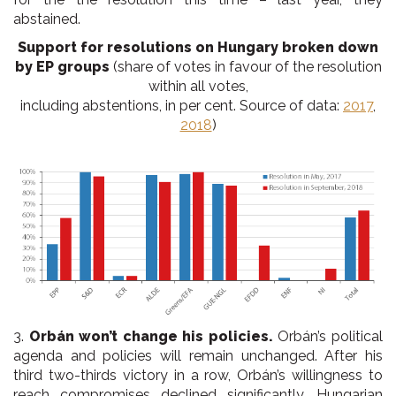
abstained.
Support for resolutions on Hungary broken down
by EP groups
(share of votes in favour of the resolution
within all votes,
including abstentions, in per cent. Source of data:
2017
,
2018
)
3.
Orbán won’t change his policies.
Orbán’s political
agenda and policies will remain unchanged. After his
third two-thirds victory in a row, Orbán’s willingness to
reach compromises declined significantly. Hungarian