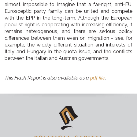
almost impossible to imagine that a far-right, anti-EU,
Eurosceptic party family can be united and compete
with the EPP in the long-term. Although the European
populist right is cooperating with increasing efficiency, it
remains heterogenous, and there are serious policy
differences between them even on migration - see, for
example, the widely different situation and interests of
Italy and Hungary in the quota issue, and the conflicts
between the Italian and Austrian governments.
This Flash Report is also available as a
pdf file
.