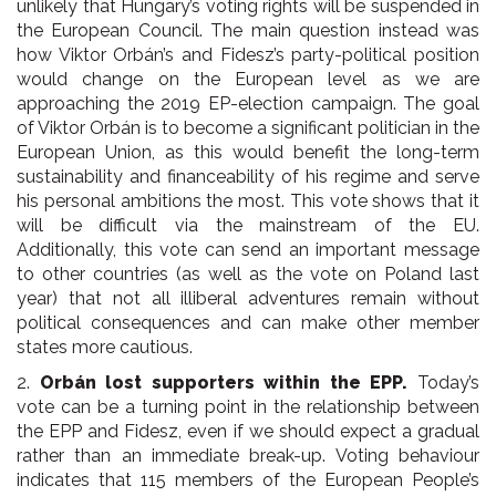
unlikely that Hungary’s voting rights will be suspended in
the European Council. The main question instead was
how Viktor Orbán’s and Fidesz’s party-political position
would change on the European level as we are
approaching the 2019 EP-election campaign. The goal
of Viktor Orbán is to become a significant politician in the
European Union, as this would benefit the long-term
sustainability and financeability of his regime and serve
his personal ambitions the most. This vote shows that it
will be difficult via the mainstream of the EU.
Additionally, this vote can send an important message
to other countries (as well as the vote on Poland last
year) that not all illiberal adventures remain without
political consequences and can make other member
states more cautious.
2.
Orbán lost supporters within the EPP.
Today’s
vote can be a turning point in the relationship between
the EPP and Fidesz, even if we should expect a gradual
rather than an immediate break-up. Voting behaviour
indicates that 115 members of the European People’s