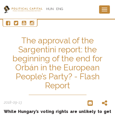
HUN
ENG
Togg
navig
The approval of the
Sargentini report: the
beginning of the end for
Orbán in the European
People’s Party? - Flash
Report
2018-09-13
While Hungary’s voting rights are unlikely to get