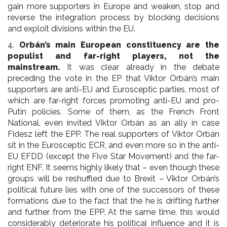
gain more supporters in Europe and weaken, stop and
reverse the integration process by blocking decisions
and exploit divisions within the EU.
4.
Orbán’s main European constituency are the
populist and far-right players, not the
mainstream.
It was clear already in the debate
preceding the vote in the EP that Viktor Orbán’s main
supporters are anti-EU and Eurosceptic parties, most of
which are far-right forces promoting anti-EU and pro-
Putin policies. Some of them, as the French Front
National, even invited Viktor Orbán as an ally in case
Fidesz left the EPP. The real supporters of Viktor Orbán
sit in the Eurosceptic ECR, and even more so in the anti-
EU EFDD (except the Five Star Movement) and the far-
right ENF. It seems highly likely that – even though these
groups will be reshuffled due to Brexit – Viktor Orbán’s
political future lies with one of the successors of these
formations due to the fact that the he is drifting further
and further from the EPP. At the same time, this would
considerably deteriorate his political influence and it is