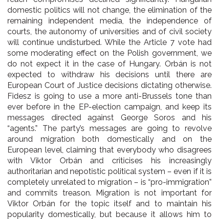
domestic politics will not change, the elimination of the
remaining independent media, the independence of
courts, the autonomy of universities and of civil society
will continue undisturbed. While the Article 7 vote had
some moderating effect on the Polish government, we
do not expect it in the case of Hungary. Orbán is not
expected to withdraw his decisions until there are
European Court of Justice decisions dictating otherwise.
Fidesz is going to use a more anti-Brussels tone than
ever before in the EP-election campaign, and keep its
messages directed against George Soros and his
“agents.” The party’s messages are going to revolve
around migration both domestically and on the
European level, claiming that everybody who disagrees
with Viktor Orbán and criticises his increasingly
authoritarian and nepotistic political system – even if it is
completely unrelated to migration – is “pro-immigration”
and commits treason. Migration is not important for
Viktor Orbán for the topic itself and to maintain his
popularity domestically, but because it allows him to