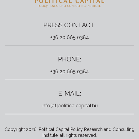
PRESS CONTACT:
+36 20 665 0384
PHONE:
+36 20 665 0384
E-MAIL:
info[at]politicalcapital.hu
Copyright 2026. Political Capital Policy Research and Consulting
Institute, all rights reserved.