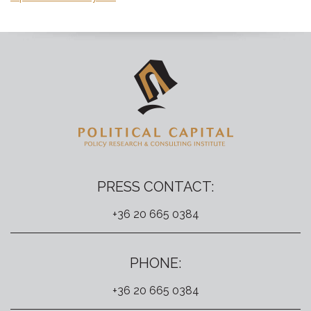
PRESS CONTACT:
+36 20 665 0384
PHONE:
+36 20 665 0384