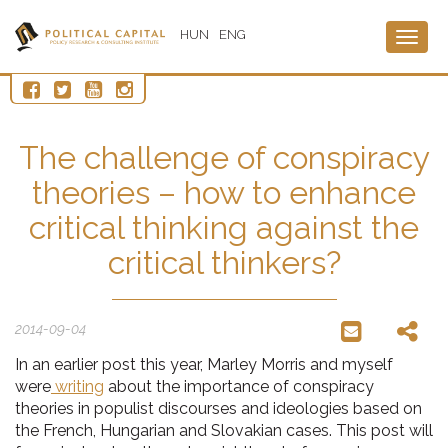
HUN
ENG
Togg
navig
The challenge of conspiracy
theories – how to enhance
critical thinking against the
critical thinkers?
2014-09-04
In an earlier post this year, Marley Morris and myself
were
writing
about the importance of conspiracy
theories in populist discourses and ideologies based on
the French, Hungarian and Slovakian cases. This post will