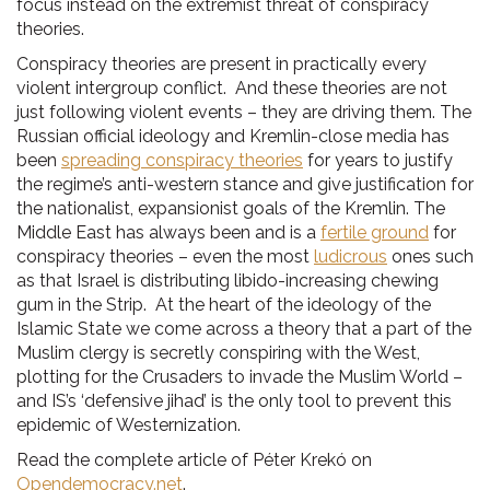
focus instead on the extremist threat of conspiracy
theories.
Conspiracy theories are present in practically every
violent intergroup conflict. And these theories are not
just following violent events – they are driving them. The
Russian official ideology and Kremlin-close media has
been
spreading conspiracy theories
for years to justify
the regime’s anti-western stance and give justification for
the nationalist, expansionist goals of the Kremlin. The
Middle East has always been and is a
fertile ground
for
conspiracy theories – even the most
ludicrous
ones such
as that Israel is distributing libido-increasing chewing
gum in the Strip. At the heart of the ideology of the
Islamic State we come across a theory that a part of the
Muslim clergy is secretly conspiring with the West,
plotting for the Crusaders to invade the Muslim World –
and IS’s ‘defensive jihad’ is the only tool to prevent this
epidemic of Westernization.
Read the complete article of Péter Krekó on
Opendemocracy.net
.