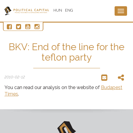
HUN
ENG
Togg
navig
BKV: End of the line for the
teflon party
2010-02-12
You can read our analysis on the website of
Budapest
Times
.