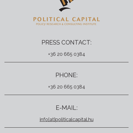
PRESS CONTACT:
+36 20 665 0384
PHONE:
+36 20 665 0384
E-MAIL:
info[at]politicalcapital.hu