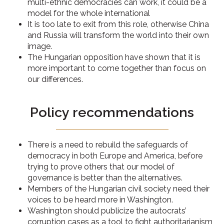
multi-ethnic democracies can work, it could be a
model for the whole international
It is too late to exit from this role, otherwise China
and Russia will transform the world into their own
image.
The Hungarian opposition have shown that it is
more important to come together than focus on
our differences.
Policy recommendations
There is a need to rebuild the safeguards of
democracy in both Europe and America, before
trying to prove others that our model of
governance is better than the alternatives.
Members of the Hungarian civil society need their
voices to be heard more in Washington.
Washington should publicize the autocrats’
corruption cases as a tool to fight authoritarianism,