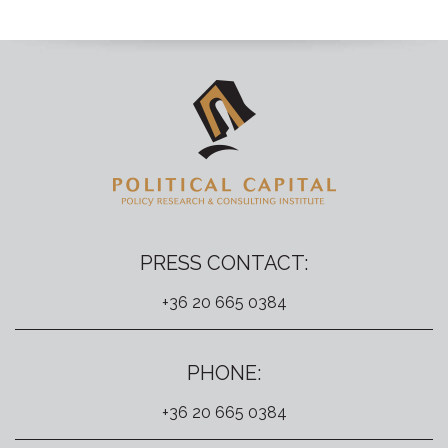
PRESS CONTACT:
+36 20 665 0384
PHONE:
+36 20 665 0384