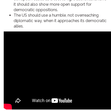
it should also show more open support for
democratic oppositions.
The US should use a humble, not overreaching
diplomatic way, when it approaches its democratic
allies.