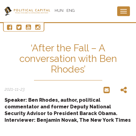
HUN
ENG
Togg
navig
‘After the Fall – A
conversation with Ben
Rhodes’
2021-11-23
Speaker: Ben Rhodes, author, political
commentator and former Deputy National
Security Advisor to President Barack Obama.
Interviewer: Benjamin Novak, The New York Times