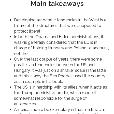
Main takeaways
Developing autocratic tendencies in the West is a
failure of the structures that were supposed to
protect liberal
In both the Obama and Biden administrations, it
was/is generally considered that the EU is in
charge of holding Hungary and Poland to account,
not the
Over the last couple of years, there were some
parallels in tendencies between the US and
Hungary, it was just on a smaller scale in the latter,
and this is why the Ben Rhodes used the country
as an example in his book.
The US is in hardship with its allies, when it acts as
the Trump administration did, which made it
somewhat responsible for the surge of
autocracies.
America should be exemplary in that multi-racial,