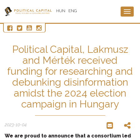
HUN
ENG
Togg
navig
Political Capital, Lakmusz
and Mérték received
funding for researching and
debunking disinformation
amidst the 2024 election
campaign in Hungary
2023-10-04
We are proud to announce that a consortium led