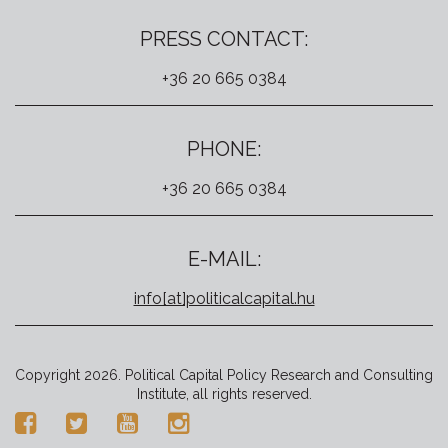
PRESS CONTACT:
+36 20 665 0384
PHONE:
+36 20 665 0384
E-MAIL:
info[at]politicalcapital.hu
Copyright 2026. Political Capital Policy Research and Consulting
Institute, all rights reserved.