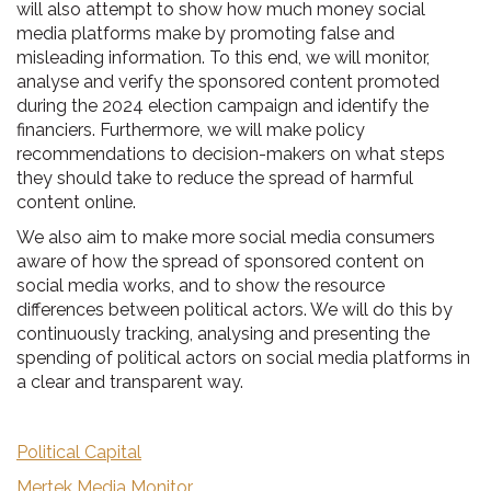
will also attempt to show how much money social
media platforms make by promoting false and
misleading information. To this end, we will monitor,
analyse and verify the sponsored content promoted
during the 2024 election campaign and identify the
financiers. Furthermore, we will make policy
recommendations to decision-makers on what steps
they should take to reduce the spread of harmful
content online.
We also aim to make more social media consumers
aware of how the spread of sponsored content on
social media works, and to show the resource
differences between political actors. We will do this by
continuously tracking, analysing and presenting the
spending of political actors on social media platforms in
a clear and transparent way.
Political Capital
Mertek Media Monitor