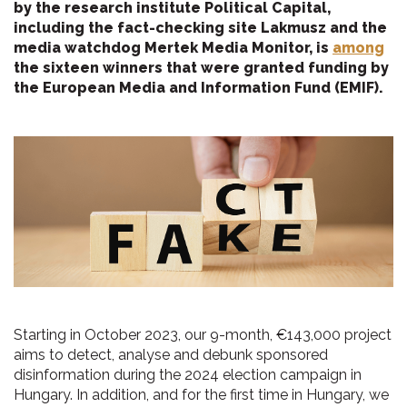
by the research institute Political Capital,
including the fact-checking site Lakmusz and the
media watchdog Mertek Media Monitor, is
among
the sixteen winners that were granted funding by
the European Media and Information Fund (EMIF).
Starting in October 2023, our 9-month, €143,000 project
aims to detect, analyse and debunk sponsored
disinformation during the 2024 election campaign in
Hungary. In addition, and for the first time in Hungary, we