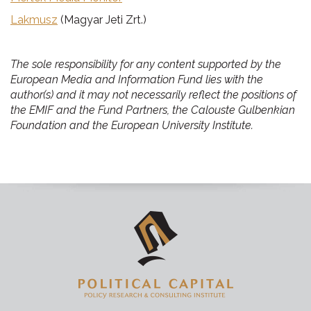
Lakmusz
(Magyar Jeti Zrt.)
The sole responsibility for any content supported by the
European Media and Information Fund lies with the
author(s) and it may not necessarily reflect the positions of
the EMIF and the Fund Partners, the Calouste Gulbenkian
Foundation and the European University Institute.