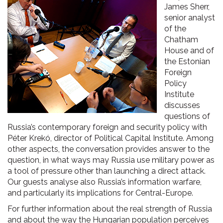
James Sherr,
senior analyst
of the
Chatham
House and of
the Estonian
Foreign
Policy
Institute
discusses
questions of
Russia’s contemporary foreign and security policy with
Péter Krekó, director of Political Capital Institute. Among
other aspects, the conversation provides answer to the
question, in what ways may Russia use military power as
a tool of pressure other than launching a direct attack.
Our guests analyse also Russia’s information warfare,
and particularly its implications for Central-Europe.
For further information about the real strength of Russia
and about the way the Hungarian population perceives