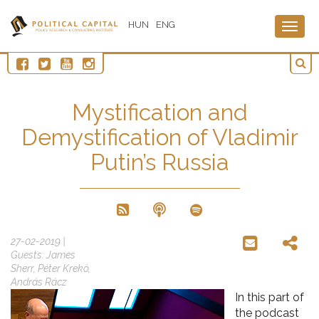
HUN
ENG
Togg
navig
Mystification and
Demystification of Vladimir
Putin’s Russia
27-02-2019 |
Guests: James
Sherr, Péter Krekó,
András Rácz
In this part of
the podcast