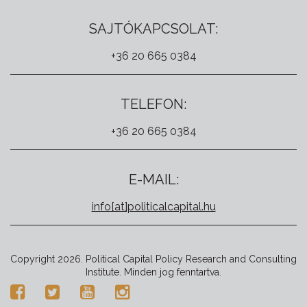
SAJTÓKAPCSOLAT:
+36 20 665 0384
TELEFON:
+36 20 665 0384
E-MAIL:
info[at]politicalcapital.hu
Copyright 2026. Political Capital Policy Research and Consulting
Institute. Minden jog fenntartva.