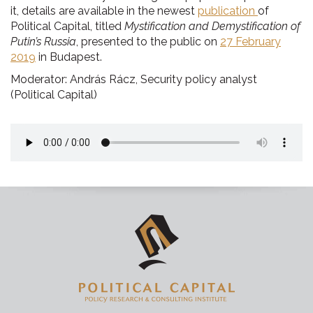
it, details are available in the newest
publication
of
Political Capital, titled
Mystification and Demystification of
Putin’s Russia
, presented to the public on
27 February
2019
in Budapest.
Moderator: András Rácz, Security policy analyst
(Political Capital)