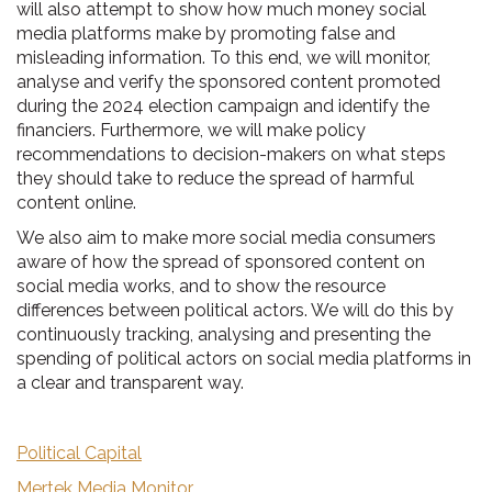
will also attempt to show how much money social
media platforms make by promoting false and
misleading information. To this end, we will monitor,
analyse and verify the sponsored content promoted
during the 2024 election campaign and identify the
financiers. Furthermore, we will make policy
recommendations to decision-makers on what steps
they should take to reduce the spread of harmful
content online.
We also aim to make more social media consumers
aware of how the spread of sponsored content on
social media works, and to show the resource
differences between political actors. We will do this by
continuously tracking, analysing and presenting the
spending of political actors on social media platforms in
a clear and transparent way.
Political Capital
Mertek Media Monitor