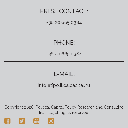
PRESS CONTACT:
+36 20 665 0384
PHONE:
+36 20 665 0384
E-MAIL:
info[at]politicalcapital.hu
Copyright 2026. Political Capital Policy Research and Consulting
Institute, all rights reserved.