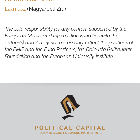
Lakmusz
(Magyar Jeti Zrt.)
The sole responsibility for any content supported by the
European Media and Information Fund lies with the
author(s) and it may not necessarily reflect the positions of
the EMIF and the Fund Partners, the Calouste Gulbenkian
Foundation and the European University Institute.