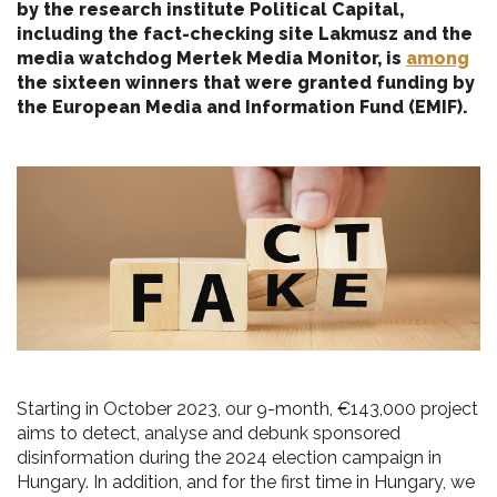
by the research institute Political Capital,
including the fact-checking site Lakmusz and the
media watchdog Mertek Media Monitor, is
among
the sixteen winners that were granted funding by
the European Media and Information Fund (EMIF).
Starting in October 2023, our 9-month, €143,000 project
aims to detect, analyse and debunk sponsored
disinformation during the 2024 election campaign in
Hungary. In addition, and for the first time in Hungary, we