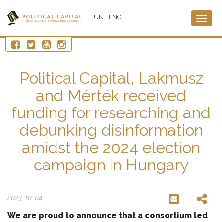
HUN
ENG
Togg
navig
Political Capital, Lakmusz
and Mérték received
funding for researching and
debunking disinformation
amidst the 2024 election
campaign in Hungary
2023-10-04
We are proud to announce that a consortium led