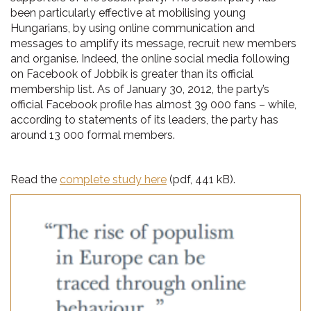
been particularly effective at mobilising young
Hungarians, by using online communication and
messages to amplify its message, recruit new members
and organise. Indeed, the online social media following
on Facebook of Jobbik is greater than its official
membership list. As of January 30, 2012, the party’s
official Facebook profile has almost 39 000 fans – while,
according to statements of its leaders, the party has
around 13 000 formal members.
Read the
complete study here
(pdf, 441 kB).