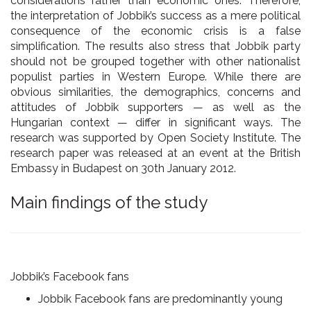
considerations rather than economic ones. Therefore,
the interpretation of Jobbik’s success as a mere political
consequence of the economic crisis is a false
simplification. The results also stress that Jobbik party
should not be grouped together with other nationalist
populist parties in Western Europe. While there are
obvious similarities, the demographics, concerns and
attitudes of Jobbik supporters — as well as the
Hungarian context — differ in significant ways. The
research was supported by Open Society Institute. The
research paper was released at an event at the British
Embassy in Budapest on 30th January 2012.
Main findings of the study
Jobbik’s Facebook fans
Jobbik Facebook fans are predominantly
young