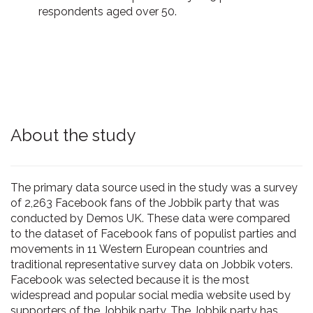
respondents aged over 50.
About the study
The primary data source used in the study was a survey
of 2,263 Facebook fans of the Jobbik party that was
conducted by Demos UK. These data were compared
to the dataset of Facebook fans of populist parties and
movements in 11 Western European countries and
traditional representative survey data on Jobbik voters.
Facebook was selected because it is the most
widespread and popular social media website used by
supporters of the Jobbik party. The Jobbik party has