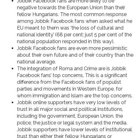
Jobbik Facebook fans are more likely to be
negative towards the European Union
than their
fellow Hungarians. The most common response
among Jobbik Facebook fans when asked what he
EU meant to them was ‘the loss of cultural and
national identity’ (68 per cent; just 5 per cent of the
national population responded in this way).
Jobbik Facebook fans are even
more pessimistic
about their own future and of their country than the
national average.
The
integration of Roma and Crime
are is Jobbik
Facebook fans’ top concerns. This is a significant
difference from the Facebook fans of populist
parties and movements in Western Europe, for
whom immigration and Islam are the top concerns.
Jobbik online supporters have
very low levels of
trust in all major social and political institutions
,
including the government, European Union, the
police, the justice or legal system and the media.
Jobbik supporters have lower levels of institutional
trust than either their fellow Hungarians or