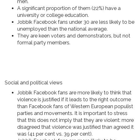
men
.
A significant proportion of them (22%)
have a
university or college education
.
Jobbik Facebook fans under 30 are
less likely to be
unemployed
than the national average.
They are
keen voters and demonstrators
, but not
formal party members.
Social and political views
Jobbik Facebook fans are more likely to think that
violence is justified
if it leads to the right outcome
than Facebook fans of Western European populist
parties and movements. It is important to stress
that this does not imply that they are violent: more
disagreed that violence was justified than agreed it
was (41 per cent vs. 39 per cent).