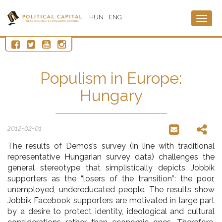
HUN
ENG
Togg
navig
Populism in Europe:
Hungary
2012-02-01
The results of Demos’s survey (in line with traditional
representative Hungarian survey data) challenges the
general stereotype that simplistically depicts Jobbik
supporters as the “losers of the transition”: the poor,
unemployed, undereducated people. The results show
Jobbik Facebook supporters are motivated in large part
by a desire to protect identity, ideological and cultural