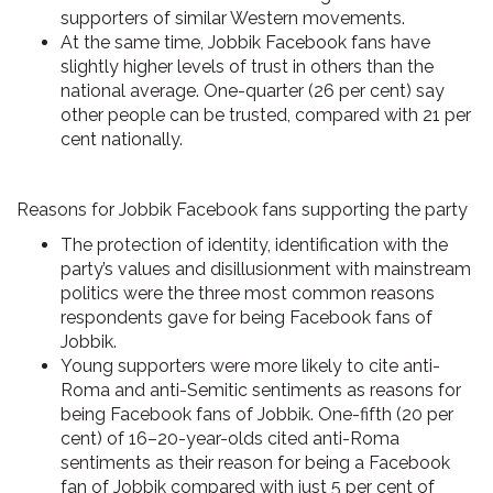
supporters of similar Western movements.
At the same time, Jobbik Facebook fans have
slightly higher levels of trust in others
than the
national average. One-quarter (26 per cent) say
other people can be trusted, compared with 21 per
cent nationally.
Reasons for Jobbik Facebook fans supporting the party
The
protection of identity, identification with the
party’s values and disillusionment with mainstream
politics
were the three most common reasons
respondents gave for being Facebook fans of
Jobbik.
Young supporters were more likely to cite anti-
Roma and anti-Semitic sentiments
as reasons for
being Facebook fans of Jobbik. One-fifth (20 per
cent) of 16–20-year-olds cited anti-Roma
sentiments as their reason for being a Facebook
fan of Jobbik compared with just 5 per cent of