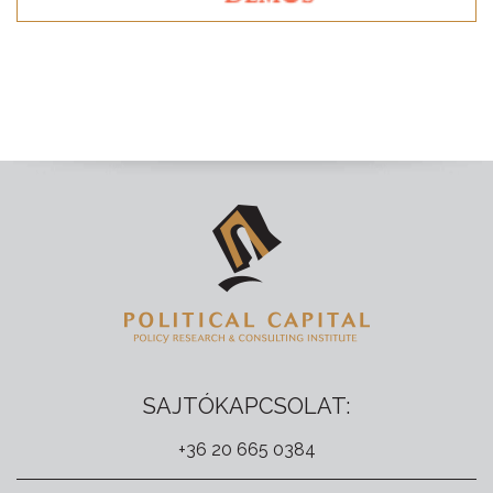
SAJTÓKAPCSOLAT:
+36 20 665 0384