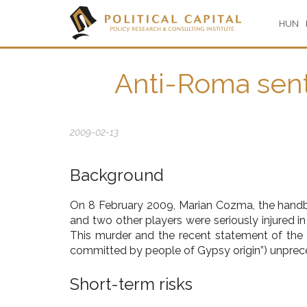
HUN
Anti-Roma sent
2009-02-13
Background
On 8 February 2009, Marian Cozma, the handb
and two other players were seriously injured i
This murder and the recent statement of the M
committed by people of Gypsy origin”) unprece
Short-term risks