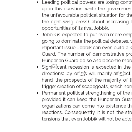
Leading political powers are losing cont
upon this question, while the government
the unfavourable political situation for t
the right-wing press) about increasin
opportunities of its rival Jobbik.
Jobbik is expected to put even more emph
going to dominate the political debates,
important issue, Jobbik can even build 
Guard. The number of demonstrative proce
Hungarian Guard do so and become more vis
Signicant recession is expected in the
directions: lay-offs will mainly affec
hand, the prospects of the majority of t
trigger creation of scapegoats, which no
Permanent political strengthening of the 
provided it can keep the Hungarian Guar
organizations can come into existence tha
reactions. Consequently, it is not the st
tensions that even Jobbik will not be able