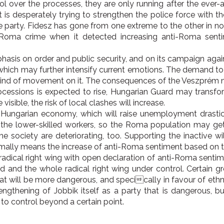
rol over the processes, they are only running after the ever
 is desperately trying to strengthen the police force with t
he party. Fidesz has gone from one extreme to the other in no 
g Roma crime when it detected increasing anti-Roma senti
asis on order and public security, and on its campaign agai
 which may further intensify current emotions. The demand t
a kind of movement on it. The consequences of the Veszpré
ssions is expected to rise, Hungarian Guard may transform 
ible, the risk of local clashes will increase.
 Hungarian economy, which will raise unemployment drastica
t the lower-skilled workers, so the Roma population may get 
he society are deteriorating, too. Supporting the inactive 
rmally means the increase of anti-Roma sentiment based on th
radical right wing with open declaration of anti-Roma sentime
d and the whole radical right wing under control. Certain 
t will be more dangerous, and specically in favour of ethni
rengthening of Jobbik itself as a party that is dangerous, b
 to control beyond a certain point.