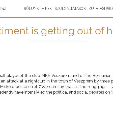
RÓLUNK
HÍREK
SZOLGÁLTATÁSOK
KUTATÁSI PR
ENG
iment is getting out of 
all player of the club MKB Veszprem and of the Romanian
n an attack at a nightclub in the town of Veszprem by three
iskolc police chief (“We can say that all the muggings – w
dently have intensied the political and social debates on 