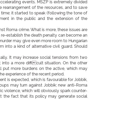
-accelerating events. MSZP is extremely divided
he rearrangement of the resources, and to save
time; it started to speak (following the tone of
ment in the public and the extension of the
nst Roma crime. What is more, these issues are
o re-establish the death penalty can become an
m murder may give even more room to Hungarian
into a kind of alternative civil guard. Should
lly. It may increase social tensions from two
into a more difficult situation. On the other
will put more burdens on the active, which may
e experience of the recent period.
nt is expected, which is favourable for Jobbik,
groups may turn against Jobbik; new anti-Roma
c violence, which will obviously spark counter-
ut the fact that its policy may generate social