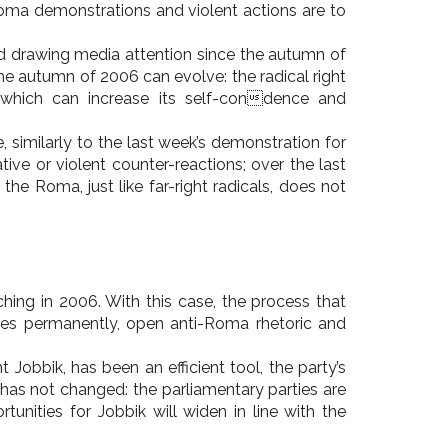
oma demonstrations and violent actions are to
nd drawing media attention since the autumn of
the autumn of 2006 can evolve: the radical right
 which can increase its self-condence and
 similarly to the last week’s demonstration for
ve or violent counter-reactions; over the last
e Roma, just like far-right radicals, does not
hing in 2006. With this case, the process that
nges permanently, open anti-Roma rhetoric and
obbik, has been an efficient tool, the party’s
t has not changed: the parliamentary parties are
unities for Jobbik will widen in line with the