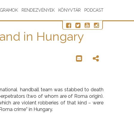
OGRAMOK
RENDEZVÉNYEK
KÖNYVTÁR
PODCAST
hand in Hungary
 national handball team was stabbed to death
 perpetrators (two of whom are of Roma origin).
hich are violent robberies of that kind – were
“Roma crime” in Hungary.