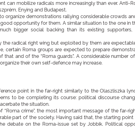
 can mobilize radicals more increasingly than ever. Anti-R
Veszprém, Enying and Budapest.
 to organize demonstrations rallying considerable crowds a
good opportunity for them. A similar situation to the one in 
ch bigger social backing than its existing supporters,
the radical right wing but exploited by them are expectable,
me, certain Roma groups are expected to prepare demonstrati
 that and of the “Roma guards”. A considerable number of th
o organize their own self-defence may increase.
ce point in the far-right similarly to the Olaszliszka lync
seems to be completing its course: political discourse cha
cerbate the situation.
 “Roma crime”, the most important message of the far-right J
able part of the society. Having said that, the starting poin
e debate on the Roma-issue set by Jobbik. Political opport