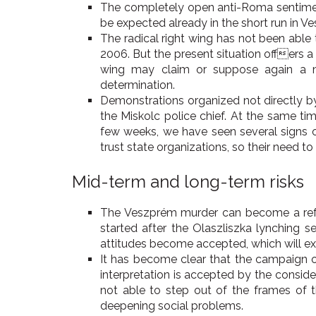
The completely open anti-Roma sentiment
be expected already in the short run in 
The radical right wing has not been able
2006. But the present situation offers a 
wing may claim or suppose again a mu
determination.
Demonstrations organized not directly by 
the Miskolc police chief. At the same ti
few weeks, we have seen several signs of
trust state organizations, so their need t
Mid-term and long-term risks
The Veszprém murder can become a referen
started after the Olaszliszka lynching 
attitudes become accepted, which will exa
It has become clear that the campaign of
interpretation is accepted by the consider
not able to step out of the frames of th
deepening social problems.