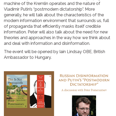
machine of the Kremlin operates and the nature of
Vladimir Putin’s “postmodern dictatorship”. More
generally, he will talk about the characteristics of the
modern information environment that surrounds us, full
of propaganda that efficiently masks itself credible
information. Peter will also talk about the need for new
theories and approaches in the way how we think about
and deal with information and disinformation.
The event will be opened by Iain Lindsay OBE, British
Ambassador to Hungary.