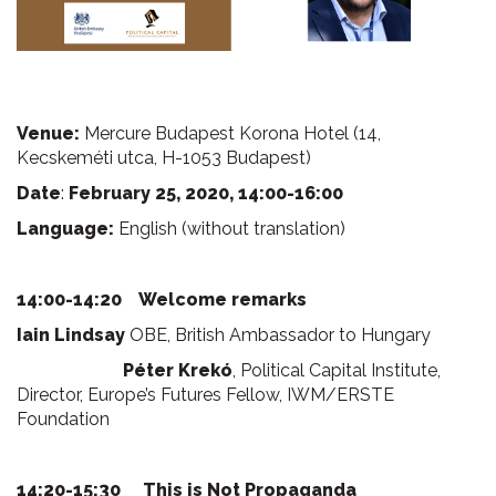
Venue:
Mercure Budapest Korona Hotel (14,
Kecskeméti utca, H-1053 Budapest)
Date
:
February 25, 2020, 14:00-16:00
Language:
English (without translation)
14:00-14:20 Welcome remarks
Iain Lindsay
OBE, British Ambassador to Hungary
Péter Krekó
, Political Capital Institute,
Director, Europe’s Futures Fellow, IWM/ERSTE
Foundation
14:20-15:30
This is Not Propaganda