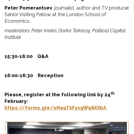
Peter Pomerantsev
, journalist, author and TV producer.
Senior Visiting Fellow at the London School of
Economics.
moderators: Péter Krekó, Dorka Takácsy, Political Capital
Institute
15:30-16:00
Q&A
16:00-16:30
Reception
th
Please, register at the
following link by 24
February:
https://forms.gle/oN99TkFyxgW98XXbA