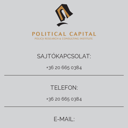
SAJTÓKAPCSOLAT:
+36 20 665 0384
TELEFON:
+36 20 665 0384
E-MAIL: