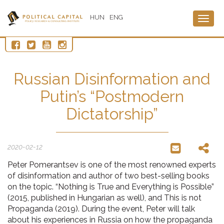
HUN
ENG
Togg
navig
Russian Disinformation and
Putin’s “Postmodern
Dictatorship”
2020-02-12
Peter Pomerantsev is one of the most renowned experts
of disinformation and author of two best-selling books
on the topic. “Nothing is True and Everything is Possible”
(2015, published in Hungarian as well), and This is not
Propaganda (2019). During the event, Peter will talk
about his experiences in Russia on how the propaganda