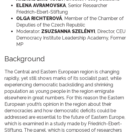
ELENA AVRAMOVSKA
, Senior Researcher
Friedrich-Ebert-Stiftung
OLGA RICHTEROVÁ
, Member of the Chamber of
Deputies of the Czech Republic
Moderator:
ZSUZSANNA SZELÉNYI
, Director, CEU
Democracy Institute Leadership Academy, Former
MP
Background
The Central and Eastern European region is changing
rapidly, yet still shows marks of its socialist past, while
experiencing democratic backsliding and shrinking
population as young people in the region emigrate
elsewhere in great numbers. For this reason the Eastern
European youth’s opinion in the region about their
democracies and how democratic deficits could be
addressed are essential to the future of Eastern Europe,
which is examined in a study made by Friedrich-Ebert-
Stiftung. The panel, which is composed of researchers