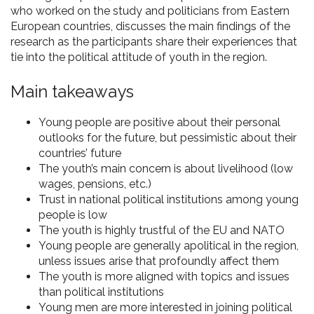
who worked on the study and politicians from Eastern
European countries, discusses the main findings of the
research as the participants share their experiences that
tie into the political attitude of youth in the region.
Main takeaways
Young people are positive about their personal
outlooks for the future, but pessimistic about their
countries’ future
The youth’s main concern is about livelihood (low
wages, pensions, etc.)
Trust in national political institutions among young
people is low
The youth is highly trustful of the EU and NATO
Young people are generally apolitical in the region,
unless issues arise that profoundly affect them
The youth is more aligned with topics and issues
than political institutions
Young men are more interested in joining political