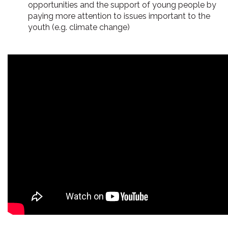
opportunities and the support of young people by
paying more attention to issues important to the
youth (e.g. climate change)