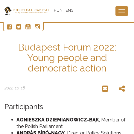
HUN
ENG
Togg
navig
Budapest Forum 2022:
Young people and
democratic action
2022-10-18
Participants
AGNIESZKA DZIEMIANOWICZ-BĄK
, Member of
the Polish Parliament
ANDRÁS BÍRÓ-NAGY
, Director, Policy Solutions