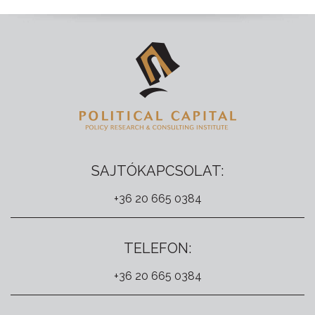
SAJTÓKAPCSOLAT:
+36 20 665 0384
TELEFON:
+36 20 665 0384