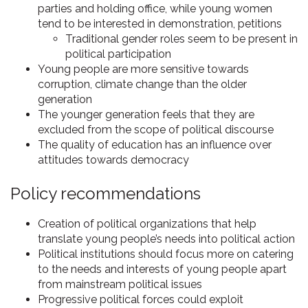
parties and holding office, while young women
tend to be interested in demonstration, petitions
Traditional gender roles seem to be present in
political participation
Young people are more sensitive towards
corruption, climate change than the older
generation
The younger generation feels that they are
excluded from the scope of political discourse
The quality of education has an influence over
attitudes towards democracy
Policy recommendations
Creation of political organizations that help
translate young people’s needs into political action
Political institutions should focus more on catering
to the needs and interests of young people apart
from mainstream political issues
Progressive political forces could exploit