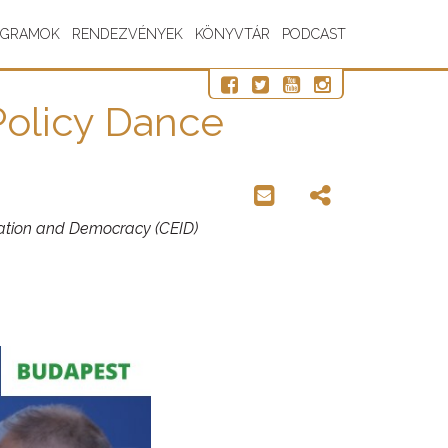
OGRAMOK
RENDEZVÉNYEK
KÖNYVTÁR
PODCAST
Policy Dance
gration and Democracy (CEID)