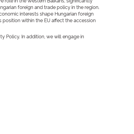
 role in the Western Balkans, significantly
ngarian foreign and trade policy in the region.
economic interests shape Hungarian foreign
 position within the EU affect the accession
 Policy. In addition, we will engage in