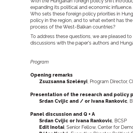
With the Hungarian foreign policy shift introdu
expanding its political and economic influence. 
Who sets these foreign policy priorities in Hu
policy in the region, and to what extent has th
process of the West-Balkan countries?
To address these questions, we are pleased to p
discussions with the paper's authors and Hunga
Program
Opening remarks
Zsuzsanna Szelényi
, Program Director, 
Presentation of the research and policy 
Srdan Cvijic and / or Ivana Rankovic
, 
Panel discussion and Q + A
Srdan Cvijic or Ivana Rankovic
, BCSP
Edit Inotai
, Senior Fellow, Center for D