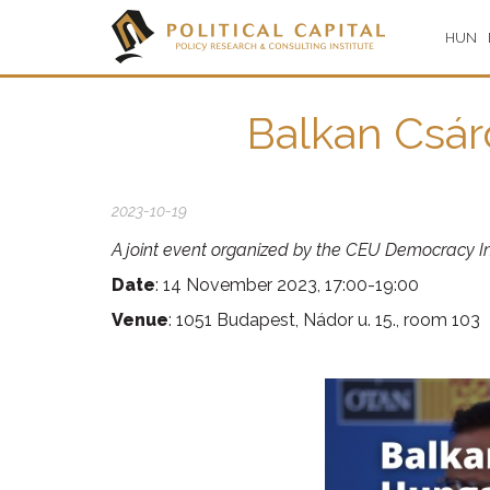
HUN
Balkan Csár
2023-10-19
A joint event organized by the CEU Democracy Ins
Date
: 14 November 2023, 17:00-19:00
Venue
: 1051 Budapest, Nádor u. 15., room 103