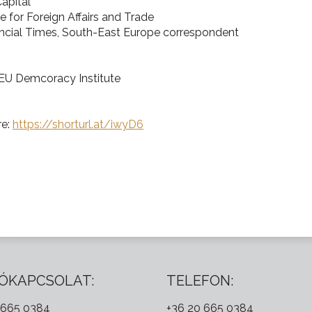
Capital
ute for Foreign Affairs and Trade
ancial Times, South-East Europe correspondent
CEU Demcoracy Institute
re:
https://shorturl.at/iwyD6
ÓKAPCSOLAT:
TELEFON:
 665 0384
+36 20 665 0384