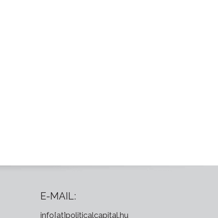
E-MAIL:
info[at]politicalcapital.hu