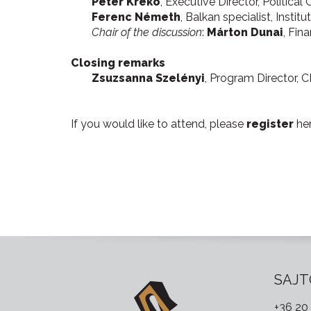
Péter Krekó
, Executive Director, Political 
Ferenc Németh
, Balkan specialist, Instit
Chair of the discussion
:
Márton Dunai
, Fin
Closing remarks
Zsuzsanna Szelényi
, Program Director, 
If you would like to attend, please
register
he
SAJT
+36 20