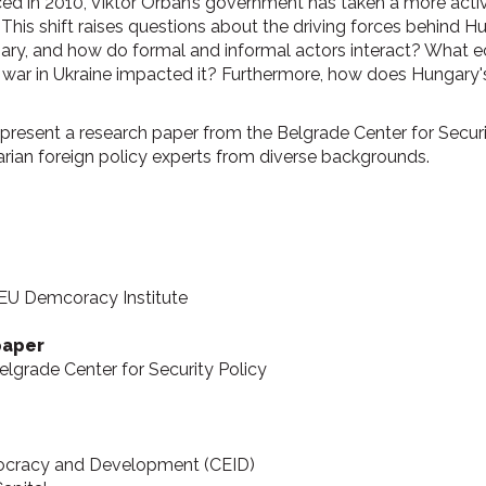
ced in 2010, Viktor Orbán’s government has taken a more active
This shift raises questions about the driving forces behind Hu
ngary, and how do formal and informal actors interact? What 
e war in Ukraine impacted it? Furthermore, how does Hungary's
resent a research paper from the Belgrade Center for Security
rian foreign policy experts from diverse backgrounds.
CEU Demcoracy Institute
paper
Belgrade Center for Security Policy
emocracy and Development (CEID)