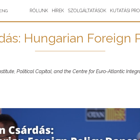
RÓLUNK
HÍREK
SZOLGÁLTATÁSOK
KUTATÁSI PR
ENG
dás: Hungarian Foreign 
titute, Political Capital, and the Centre for Euro-Atlantic Inte