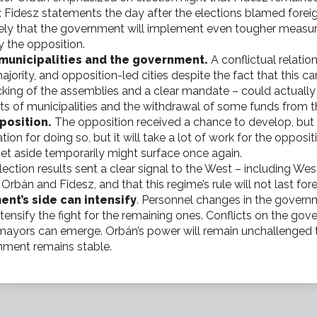
Fidesz statements the day after the elections blamed foreigne
likely that the government will implement even tougher measur
by the opposition.
 municipalities and the government.
A conflictual relati
ority, and opposition-led cities despite the fact that this c
ing of the assemblies and a clear mandate – could actually a
 rights of municipalities and the withdrawal of some funds from 
position.
The opposition received a chance to develop, but it i
on for doing so, but it will take a lot of work for the opposit
set aside temporarily might surface once again.
lection results sent a clear signal to the West – including W
Orbán and Fidesz, and that this regime’s rule will not last for
ent’s side can intensify
. Personnel changes in the gover
ensify the fight for the remaining ones. Conflicts on the gover
mayors can emerge. Orbán’s power will remain unchallenged th
rnment remains stable.