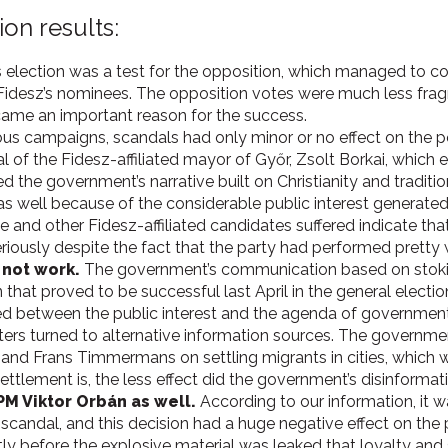
ion results:
 election was a test for the opposition, which managed to coop
 Fidesz’s nominees. The opposition votes were much less fra
came an important reason for the success.
ous campaigns, scandals had only minor or no effect on the pop
 of the Fidesz-affiliated mayor of Győr, Zsolt Borkai, which 
d the government’s narrative built on Christianity and traditi
as well because of the considerable public interest generate
he and other Fidesz-affiliated candidates suffered indicate tha
iously despite the fact that the party had performed pretty w
 not work.
The government’s communication based on stokin
that proved to be successful last April in the general electio
med between the public interest and the agenda of government
ers turned to alternative information sources. The governme
nd Frans Timmermans on settling migrants in cities, which wo
settlement is, the less effect did the government’s disinforma
PM Viktor Orbán as well.
According to our information, it 
 scandal, and this decision had a huge negative effect on the 
tly before the explosive material was leaked that loyalty and