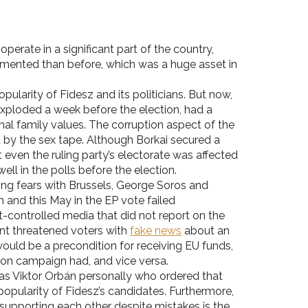
erate in a significant part of the country,
gmented than before, which was a huge asset in
ularity of Fidesz and its politicians. But now,
exploded a week before the election, had a
onal family values. The corruption aspect of the
d by the sex tape. Although Borkai secured a
t even the ruling party’s electorate was affected
ell in the polls before the election.
g fears with Brussels, George Soros and
n and this May in the EP vote failed
-controlled media that did not report on the
nt threatened voters with
fake news
about an
uld be a precondition for receiving EU funds,
tion campaign had, and vice versa.
was Viktor Orbán personally who ordered that
popularity of Fidesz’s candidates. Furthermore,
 supporting each other despite mistakes is the