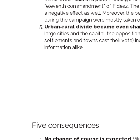
“eleventh commandment” of Fidesz. The pr
a negative effect as well. Moreover, the pe
during the campaign were mostly taken o
Urban-rural divide became even sha
large cities and the capital, the oppositio
settlements and towns cast their vote) ind
information alike.
Five consequences:
No change of course is expected
. V