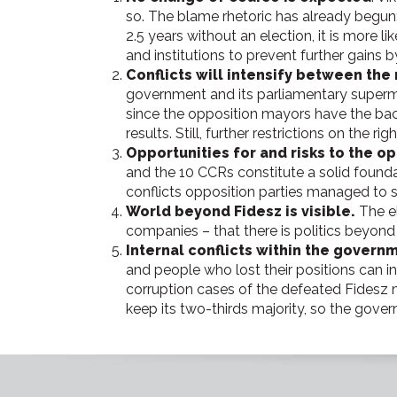
so. The blame rhetoric has already begun: 
2.5 years without an election, it is more 
and institutions to prevent further gains 
Conflicts will intensify between the
government and its parliamentary supermaj
since the opposition mayors have the back
results. Still, further restrictions on the
Opportunities for and risks to the op
and the 10 CCRs constitute a solid foundati
conflicts opposition parties managed to 
World beyond Fidesz is visible.
The e
companies – that there is politics beyond 
Internal conflicts within the governm
and people who lost their positions can int
corruption cases of the defeated Fidesz 
keep its two-thirds majority, so the gove