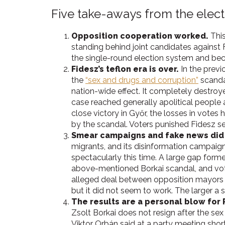
Five take-aways from the elect
Opposition cooperation worked.
This
standing behind joint candidates against
the single-round election system and be
Fidesz’s teflon era is over.
In the previ
the
“sex and drugs and corruption”
scandal
nation-wide effect. It completely destroye
case reached generally apolitical people 
close victory in Győr, the losses in votes 
by the scandal. Voters punished Fidesz ser
Smear campaigns and fake news did
migrants, and its disinformation campaign 
spectacularly this time. A large gap for
above-mentioned Borkai scandal, and vot
alleged deal between opposition mayors a
but it did not seem to work. The larger a 
The results are a personal blow for 
Zsolt Borkai does not resign after the sex
Viktor Orbán said at a party meeting shor