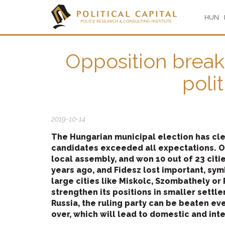
HUN
Opposition breakt
poli
2019-10-14
The Hungarian municipal election has cle
candidates exceeded all expectations. O
local assembly, and won 10 out of 23 citie
years ago, and Fidesz lost important, symbo
large cities like Miskolc, Szombathely or
strengthen its positions in smaller settl
Russia, the ruling party can be beaten ev
over, which will lead to domestic and int