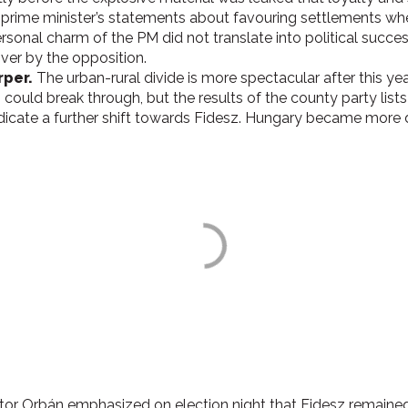
ime minister’s statements about favouring settlements where
rsonal charm of the PM did not translate into political success 
ver by the opposition.
rper.
The urban-rural divide is more spectacular after this yea
n could break through, but the results of the county party lists 
icate a further shift towards Fidesz.
Hungary became more di
iktor Orbán emphasized on election night that Fidesz remained