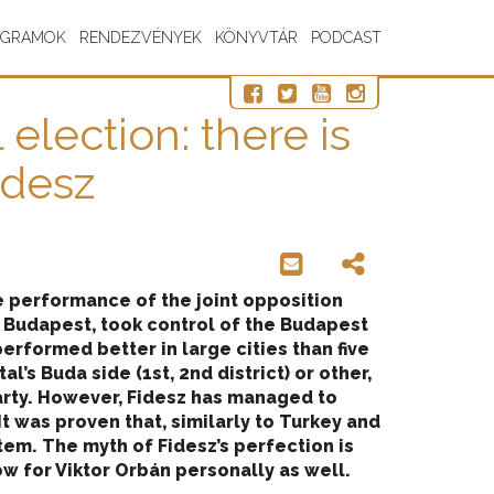
OGRAMOK
RENDEZVÉNYEK
KÖNYVTÁR
PODCAST
election: there is
idesz
e performance of the joint opposition
 Budapest, took control of the Budapest
erformed better in large cities than five
l’s Buda side (1st, 2nd district) or other,
party. However, Fidesz has managed to
t was proven that, similarly to Turkey and
tem. The myth of Fidesz’s perfection is
ow for Viktor Orbán personally as well.