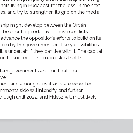
rs living in Budapest for the loss. In the next
es, and try to strengthen its grip on the media
onship might develop between the Orbán
an be counter-productive. These conflicts –
dvance the opposition’s efforts to build on its
them by the government are likely possibilities.
s uncertain if they can live with it. The capital
ion to succeed. The main risk is that the
estern governments and multinational
ever.
nment and among consultants are expected,
nment’s side will intensify, and further
ough until 2022, and Fidesz will most likely