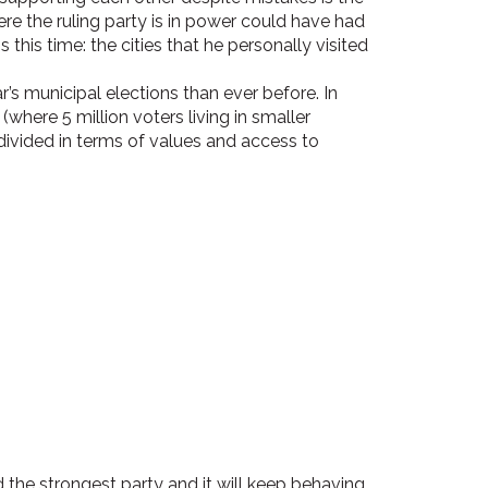
 the ruling party is in power could have had
this time: the cities that he personally visited
r’s municipal elections than ever before. In
(where 5 million voters living in smaller
vided in terms of values and access to
 the strongest party and it will keep behaving