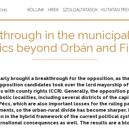
RÓLUNK
HÍREK
SZOLGÁLTATÁSOK
KUTATÁSI PR
ENG
hrough in the municipal 
tics beyond Orbán and F
arly brought a breakthrough for the opposition, as th
pposition candidates took over the lord mayorship of
s with county rights (CCR). Generally, the opposition p
lic localities, including several districts of the capita
 Pécs, which are also important losses for the ruling 
ements, so the urban-rural divide has become sharper. I
en in the hybrid framework of the current political sys
ernational consequences as well. The results are a bl