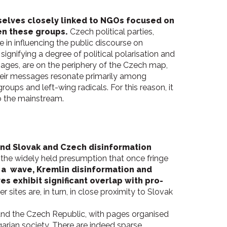
elves closely linked to NGOs focused on
een these groups.
Czech political parties,
 in influencing the public discourse on
signifying a degree of political polarisation and
ages, are on the periphery of the Czech map,
Their messages resonate primarily among
oups and left-wing radicals. For this reason, it
to the mainstream.
 and Slovak and Czech disinformation
 the widely held presumption that once fringe
 a wave, Kremlin disinformation and
 exhibit significant overlap with pro-
er sites are, in turn, in close proximity to Slovak
nd the Czech Republic, with pages organised
garian society. There are indeed sparse