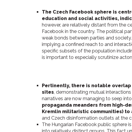
The Czech Facebook sphere is centr
education and social activities, ind
however, are relatively distant from the 
Facebook in the country. The political par
weak bonds between parties and society. 
implying a confined reach to and interact
specific subsets of the population includi
is important to especially scrutinize act
Pertinently, there is notable overla
sites
, demonstrating mutual interactions
narratives are now managing to seep into 
propaganda meanders from high-densi
Kremlin militaristic communities) t
and Czech disinformation outlets at the 
The Hungarian Facebook public sphere is
into relatively distinct groups. This fact