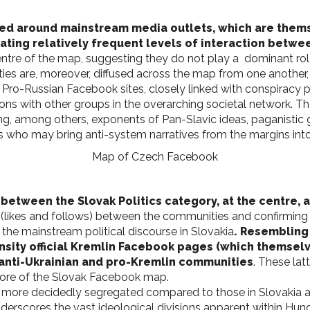
ed around mainstream media outlets, which are thems
icating relatively frequent levels of interaction betw
centre of the map, suggesting they do not play a dominant role
ties are, moreover, diffused across the map from one another, 
Pro-Russian Facebook sites, closely linked with conspiracy p
ions with other groups in the overarching societal network. 
ng, among others, exponents of Pan-Slavic ideas, paganistic gr
ors who may bring anti-system narratives from the margins in
Map of Czech Facebook
p between the Slovak Politics category, at the centre,
 (likes and follows) between the communities and confirming
the mainstream political discourse in Slovakia
. Resembling
ty official Kremlin Facebook pages (which themselves
o anti-Ukrainian and pro-Kremlin communities
. These latt
core of the Slovak Facebook map.
 more decidedly segregated compared to those in Slovakia a
 underscores the vast ideological divisions apparent within Hun