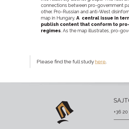
connections between pro-government pag
other. Pro-Russian and anti-West disinfor
map in Hungary.
A central issue in te
publish content that conform to pro
regimes
. As the map illustrates, pro-go
Please find the full study
here
.
SAJT
+36 20