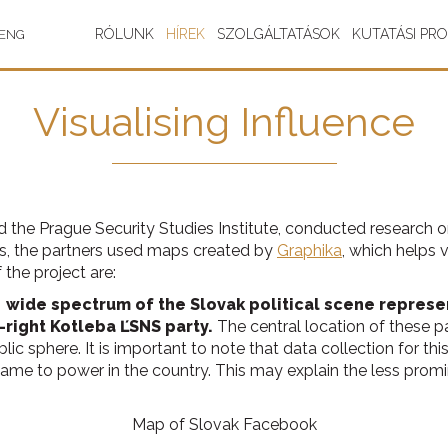
RÓLUNK
HÍREK
SZOLGÁLTATÁSOK
KUTATÁSI PR
ENG
Visualising Influence
 and the Prague Security Studies Institute, conducted research
s, the partners used maps created by
Graphika
, which helps 
the project are:
 wide spectrum of the Slovak political scene represe
-right Kotleba ĽSNS party.
The central location of these pa
lic sphere. It is important to note that data collection for
ame to power in the country. This may explain the less prom
Map of Slovak Facebook