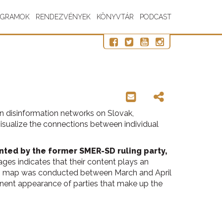
OGRAMOK
RENDEZVÉNYEK
KÖNYVTÁR
PODCAST
 on disinformation networks on Slovak,
visualize the connections between individual
nted by the former SMER-SD ruling party,
ges indicates that their content plays an
 this map was conducted between March and April
inent appearance of parties that make up the