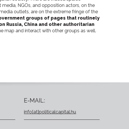
media, NGOs, and opposition actors, on the
media outlets, are on the extreme fringe of the
government groups of pages that routinely
n Russia, China and other authoritarian
he map and interact with other groups as well.
E-MAIL:
info[at]politicalcapital.hu