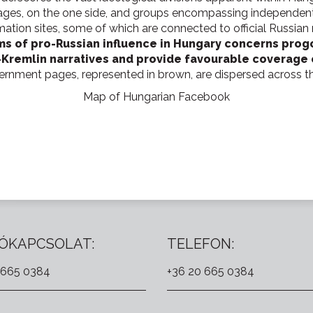
es, on the one side, and groups encompassing independent 
mation sites, some of which are connected to official Russian 
rms of pro-Russian influence in Hungary concerns pro
-Kremlin narratives and provide favourable coverage o
vernment pages, represented in brown, are dispersed across t
Map of Hungarian Facebook
ÓKAPCSOLAT:
TELEFON:
 665 0384
+36 20 665 0384