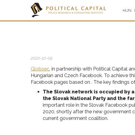
HUN
2020-10-09
Globsec
, in partnership with Political Capital
Hungarian and Czech Facebook. To achieve thi
Facebook pages based on . The key findings of 
The Slovak network is occupied by a
the Slovak National Party and the far
important role in the Slovak Facebook pub
2020, shortly after the new government c
current government coalition.