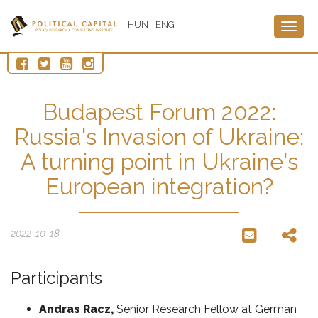
HUN
ENG
Togg
navig
Budapest Forum 2022:
Russia's Invasion of Ukraine:
A turning point in Ukraine's
European integration?
2022-10-18
Participants
Andras Racz,
Senior Research Fellow at German