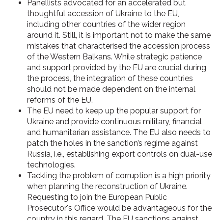
Panellists advocated for an accelerated but
thoughtful accession of Ukraine to the EU,
including other countries of the wider region
around it. Still, it is important not to make the same
mistakes that characterised the accession process
of the Western Balkans. While strategic patience
and support provided by the EU are crucial during
the process, the integration of these countries
should not be made dependent on the internal
reforms of the EU.
The EU need to keep up the popular support for
Ukraine and provide continuous military, financial
and humanitarian assistance. The EU also needs to
patch the holes in the sanction’s regime against
Russia, i.e., establishing export controls on dual-use
technologies.
Tackling the problem of corruption is a high priority
when planning the reconstruction of Ukraine.
Requesting to join the European Public
Prosecutor's Office would be advantageous for the
country in this regard. The EU sanctions against