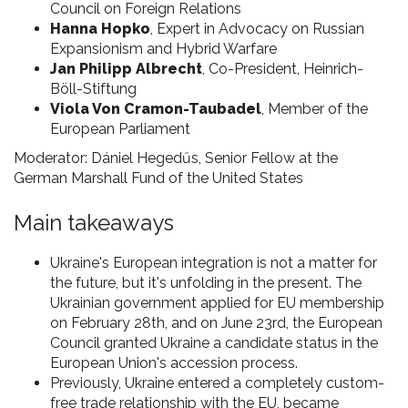
Council on Foreign Relations
Hanna Hopko
, Expert in Advocacy on Russian
Expansionism and Hybrid Warfare
Jan Philipp Albrecht
, Co-President, Heinrich-
Böll-Stiftung
Viola Von Cramon-Taubadel
, Member of the
European Parliament
Moderator: Dániel Hegedűs, Senior Fellow at the
German Marshall Fund of the United States
Main takeaways
Ukraine's European integration is not a matter for
the future, but it's unfolding in the present. The
Ukrainian government applied for EU membership
on February 28th, and on June 23rd, the European
Council granted Ukraine a candidate status in the
European Union's accession process.
Previously, Ukraine entered a completely custom-
free trade relationship with the EU, became