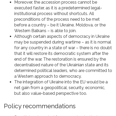
Moreover, the accession process cannot be
executed faster, as it is a predetermined legal-
institutional process without shortcuts. All
preconditions of the process need to be met
before a country – be it Ukraine, Moldova, or the
Western Balkans – is able to join.
Although certain aspects of democracy in Ukraine
may be suspended during wartime – as it is normal
for any country in a state of war – there is no doubt
that it will restore its democratic system after the
end of the war. The restoration is ensured by the
decentralised nature of the Ukrainian state and its
determined political leaders, who are committed to
a Western approach to democracy.
The integration of Ukraine into the EU would be a
net gain from a geopolitical, security, economic,
but also value-based perspective too.
Policy recommendations