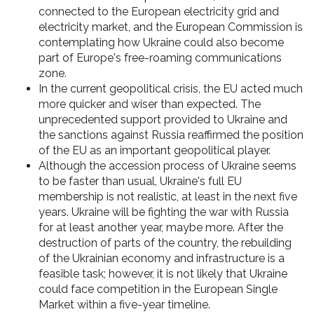
connected to the European electricity grid and
electricity market, and the European Commission is
contemplating how Ukraine could also become
part of Europe's free-roaming communications
zone.
In the current geopolitical crisis, the EU acted much
more quicker and wiser than expected. The
unprecedented support provided to Ukraine and
the sanctions against Russia reaffirmed the position
of the EU as an important geopolitical player.
Although the accession process of Ukraine seems
to be faster than usual, Ukraine's full EU
membership is not realistic, at least in the next five
years. Ukraine will be fighting the war with Russia
for at least another year, maybe more. After the
destruction of parts of the country, the rebuilding
of the Ukrainian economy and infrastructure is a
feasible task; however, it is not likely that Ukraine
could face competition in the European Single
Market within a five-year timeline.