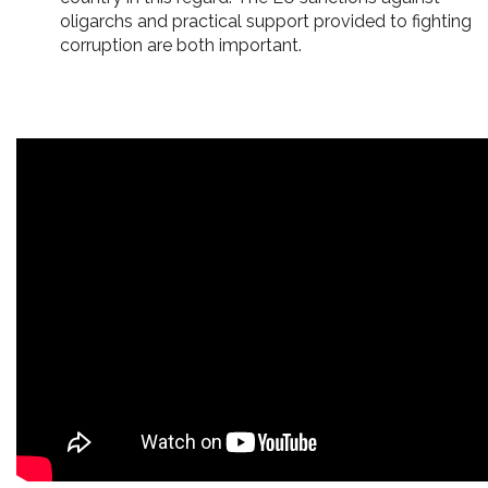
oligarchs and practical support provided to fighting
corruption are both important.