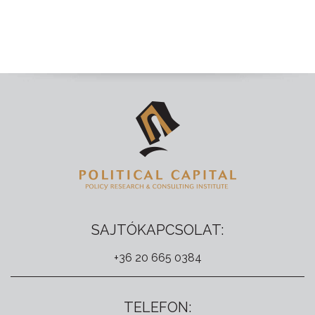
SAJTÓKAPCSOLAT:
+36 20 665 0384
TELEFON: