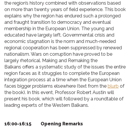
the region’s history combined with observations based
on more than twenty years of field experience. This book
explains why the region has endured such a prolonged
and fraught transition to democracy and eventual
membership in the European Union. The young and
educated have largely left. Governmental crisis and
economic stagnation is the norm and much-needed
regional cooperation has been suppressed by renewed
nationalism. Wars on corruption have proved to be
largely rhetorical. Making and Remaking the
Balkans offers a systematic study of the issues the entire
region faces as it struggles to complete the European
integration process at a time when the European Union
faces bigger problems elsewhere (text from the
blurb
of
the book). In this event, Professor Robert Austin will
present his book, which will followed by a roundtable of
leading experts of the Western Balkans.
16:00-16:15 Opening Remarks