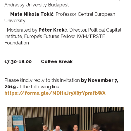
Andrássy University Budapest
Mate Nikola Toki
ć
, Professor, Central European
University
Moderated by
Péter Krek
ó, Director, Political Capital
Institute, Europe’s Futures Fellow, IWM/ERSTE
Foundation
17.30-18.00 Coffee Break
Please kindly reply to this invitation
by November 7,
2019
at the following link:
https://forms.gle/MDH3JryX87YpmfbWA