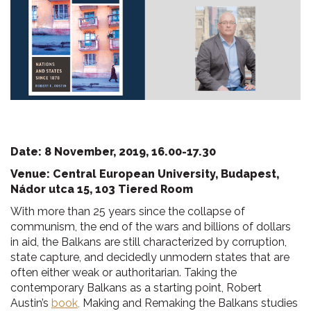
Date: 8 November, 2019, 16.00-17.30
Venue: Central European University, Budapest,
Nádor utca 15, 103 Tiered Room
With more than 25 years since the collapse of
communism, the end of the wars and billions of dollars
in aid, the Balkans are still characterized by corruption,
state capture, and decidedly unmodern states that are
often either weak or authoritarian. Taking the
contemporary Balkans as a starting point, Robert
Austin’s
book,
Making and Remaking the Balkans studies