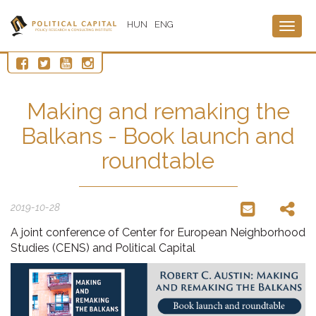
HUN
ENG
Togg
navig
Making and remaking the
Balkans - Book launch and
roundtable
2019-10-28
A joint conference of Center for European Neighborhood
Studies (CENS) and Political Capital