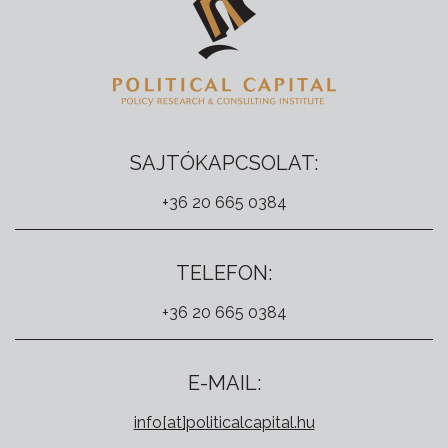
SAJTÓKAPCSOLAT:
+36 20 665 0384
TELEFON:
+36 20 665 0384
E-MAIL:
info[at]politicalcapital.hu