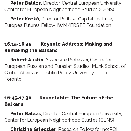
Péter Balázs
, Director, Central European University
Center for European Neighborhood Studies (CENS)
Péter Krekó
, Director, Political Capital Institute;
Europe’s Futures Fellow, IWM/ERSTE Foundation
16.15-16:45 Keynote Address: Making and
Remaking the Balkans
Robert Austin
, Associate Professor, Centre for
European, Russian and Eurasian Studies, Munk School of
Global Affairs and Public Policy, University of
Toronto
16:45-17.30 Roundtable: The Future of the
Balkans
Peter Balazs
, Director, Central European University,
Center for European Neighborhood Studies (CENS)
Christina Griessler
, Research Fellow for netPOL,