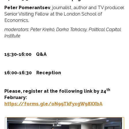
Peter Pomerantsev
, journalist, author and TV producer.
Senior Visiting Fellow at the London School of
Economics.
moderators: Péter Krekó, Dorka Takácsy, Political Capital
Institute
15:30-16:00
Q&A
16:00-16:30
Reception
th
Please, register at the
following link by 24
February:
https://forms.gle/oN99TkFyxgW98XXbA