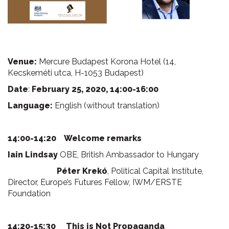
Venue:
Mercure Budapest Korona Hotel (14,
Kecskeméti utca, H-1053 Budapest)
Date
:
February 25, 2020, 14:00-16:00
Language:
English (without translation)
14:00-14:20 Welcome remarks
Iain Lindsay
OBE, British Ambassador to Hungary
Péter Krekó
, Political Capital Institute,
Director, Europe’s Futures Fellow, IWM/ERSTE
Foundation
14:20-15:30
This is Not Propaganda