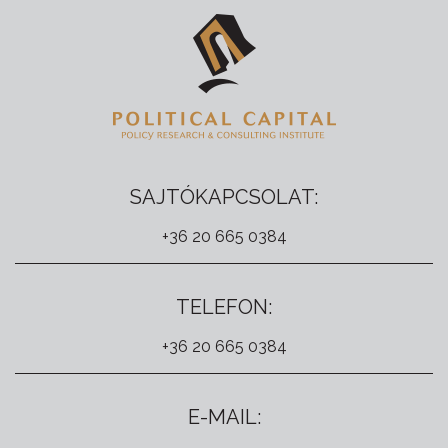
SAJTÓKAPCSOLAT:
+36 20 665 0384
TELEFON:
+36 20 665 0384
E-MAIL: