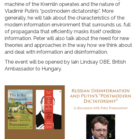
machine of the Kremlin operates and the nature of
Vladimir Putin’s “postmodern dictatorship”. More
generally, he will talk about the characteristics of the
modern information environment that surrounds us, full
of propaganda that efficiently masks itself credible
information. Peter will also talk about the need for new
theories and approaches in the way how we think about
and deal with information and disinformation.
The event will be opened by Iain Lindsay OBE, British
Ambassador to Hungary.