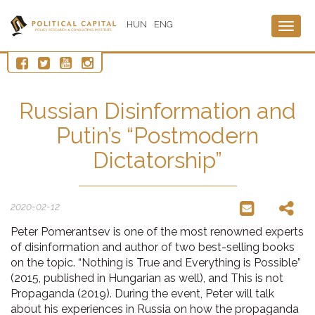
HUN
ENG
Togg
navig
Russian Disinformation and
Putin’s “Postmodern
Dictatorship”
2020-02-12
Peter Pomerantsev is one of the most renowned experts
of disinformation and author of two best-selling books
on the topic. “Nothing is True and Everything is Possible”
(2015, published in Hungarian as well), and This is not
Propaganda (2019). During the event, Peter will talk
about his experiences in Russia on how the propaganda