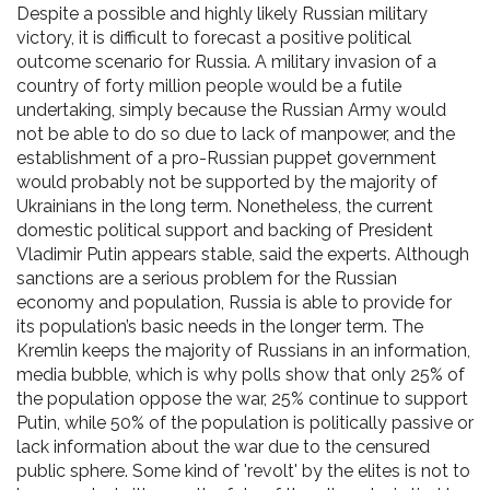
Despite a possible and highly likely Russian military
victory, it is difficult to forecast a positive political
outcome scenario for Russia. A military invasion of a
country of forty million people would be a futile
undertaking, simply because the Russian Army would
not be able to do so due to lack of manpower, and the
establishment of a pro-Russian puppet government
would probably not be supported by the majority of
Ukrainians in the long term. Nonetheless, the current
domestic political support and backing of President
Vladimir Putin appears stable, said the experts. Although
sanctions are a serious problem for the Russian
economy and population, Russia is able to provide for
its population’s basic needs in the longer term. The
Kremlin keeps the majority of Russians in an information,
media bubble, which is why polls show that only 25% of
the population oppose the war, 25% continue to support
Putin, while 50% of the population is politically passive or
lack information about the war due to the censured
public sphere. Some kind of 'revolt' by the elites is not to