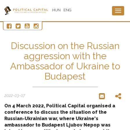
HUN
ENG
Togg
navig
Discussion on the Russian
aggression with the
Ambassador of Ukraine to
Budapest
2022-03-07
On 4 March 2022, Political Capital organised a
conference to discuss the situation of the
Russian-Ukrainian war, where Ukraine's
ambassador to Budapest Ljubov Nepop was