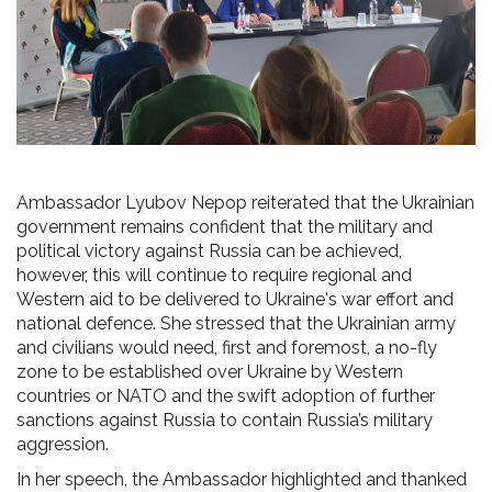
Ambassador Lyubov Nepop reiterated that the Ukrainian
government remains confident that the military and
political victory against Russia can be achieved,
however, this will continue to require regional and
Western aid to be delivered to Ukraine's war effort and
national defence. She stressed that the Ukrainian army
and civilians would need, first and foremost, a no-fly
zone to be established over Ukraine by Western
countries or NATO and the swift adoption of further
sanctions against Russia to contain Russia’s military
aggression.
In her speech, the Ambassador highlighted and thanked