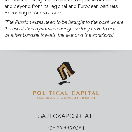
and beyond from its regional and European partners.
According to András Rácz:
"The Russian elites need to be brought to the point where
the escalation dynamics change, so they have to ask
whether Ukraine is worth the war and the sanctions."
SAJTÓKAPCSOLAT:
+36 20 665 0384