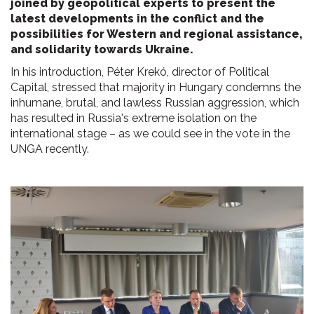
joined by geopolitical experts to present the
latest developments in the conflict and the
possibilities for Western and regional assistance,
and solidarity towards Ukraine.
In his introduction, Péter Krekó, director of Political
Capital, stressed that majority in Hungary condemns the
inhumane, brutal, and lawless Russian aggression, which
has resulted in Russia's extreme isolation on the
international stage – as we could see in the vote in the
UNGA recently.