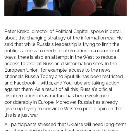
Péter Krekó, director of Political Capital, spoke in detail
about the changing strategy of the information war. He
said that while Russia's leadership is trying to limit the
public's access to credible information in a number of
ways, there is also an attempt in the West to reduce
access to explicit Russian disinformation sites. In the
European Union, for example, access to the news
channels Russia Today and Sputnik has been restricted,
and Facebook, Twitter, and YouTube are taking action
against them. As a result of all this, Russia's official
disinformation infrastructure has been weakened
considerably in Europe. Moreover, Russia has already
given up trying to convince Western public opinion that
this is a just war.
All participants stressed that Ukraine will need long-term
assistance during the current active phase of the war