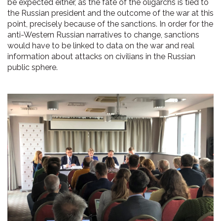
be expected either, as the fate of the oligarchs is tied to
the Russian president and the outcome of the war at this
point, precisely because of the sanctions. In order for the
anti-Western Russian narratives to change, sanctions
would have to be linked to data on the war and real
information about attacks on civilians in the Russian
public sphere.