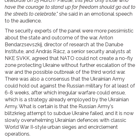
celebrate on 15 March? Please, this year only those who
have the courage to stand up for freedom should go out to
the streets to celebrate,"
she said in an emotional speech
to the audience.
The security experts of the panel were more pessimistic
about the state and outcome of the war. Anton
Bendarzsevszkij, director of research at the Danube
Institute, and András Rácz, a senior security analysts at
NKE SVKK, agreed that NATO could not create a no-fly
zone protecting Ukraine without further escalation of the
war and the possible outbreak of the third world war.
There was also a consensus that the Ukrainian Army
could hold out against the Russian military for at least of
6-8 weeks, after which irregular warfare could ensue,
which is a strategy already employed by the Ukrainian
Army. What is certain is that the Russian Army's
blitzkrieg attempt to subdue Ukraine failed, and it is now
slowly overwhelming Ukrainian defences with classic
World War II-style urban sieges and encirclement
operations.