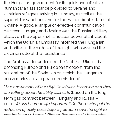
the Hungarian government for its quick and effective
humanitarian assistance provided to Ukraine and
Ukrainian refugees arriving in Hungary, as well as the
support for sanctions and for the EU candidate status of
Ukraine. A good example of effective communication
between Hungary and Ukraine was the Russian artillery
attack on the Zaporizhzhia nuclear power plant, about
which the Ukrainian Embassy informed the Hungarian
authorities in the middle of the night, who assured the
Ukrainian side of their assistance.
The Ambassador underlined the fact that Ukraine is
defending Europe and European freedom from the
restoration of the Soviet Union, which the Hungarian
anniversaries are a repeated reminder of:
"The anniversary of the 1848 Revolution is coming and they
are talking about the utility cost cuts
(based on the long-
term gas contract between Hungary and Russia –
editors)
? Isn't human life important? Do those who put the
reduction of utility costs before freedom have the right to