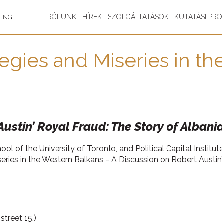
RÓLUNK
HÍREK
SZOLGÁLTATÁSOK
KUTATÁSI PR
ENG
tegies and Miseries in t
ustin’ Royal Fraud: The Story of Albania
l of the University of Toronto, and Political Capital Institu
series in the Western Balkans – A Discussion on Robert Austin’
treet 15.)