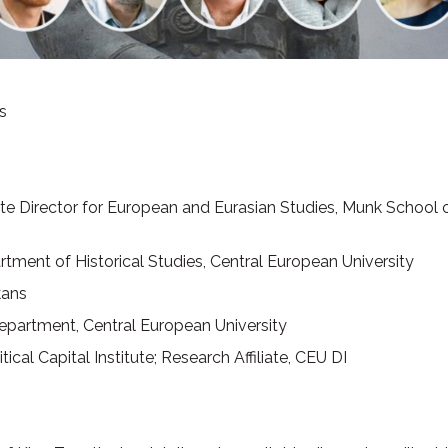
s
e Director for European and Eurasian Studies, Munk School of 
tment of Historical Studies, Central European University
kans
Department, Central European University
itical Capital Institute; Research Affiliate, CEU DI