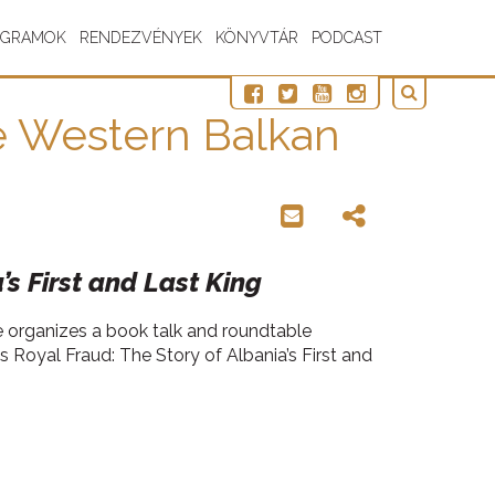
OGRAMOK
RENDEZVÉNYEK
KÖNYVTÁR
PODCAST
he Western Balkan
’s First and Last King
te organizes a book talk and roundtable
s Royal Fraud: The Story of Albania’s First and