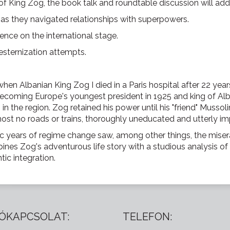
 of King Zog, the book talk and roundtable discussion will add
s as they navigated relationships with superpowers.
uence on the international stage.
esternization attempts.
when Albanian King Zog I died in a Paris hospital after 22 years 
 becoming Europe's youngest president in 1925 and king of Al
n the region. Zog retained his power until his "friend" Mussol
lmost no roads or trains, thoroughly uneducated and utterly i
c years of regime change saw, among other things, the miser
ines Zog's adventurous life story with a studious analysis of Al
ic integration.
ÓKAPCSOLAT:
TELEFON: