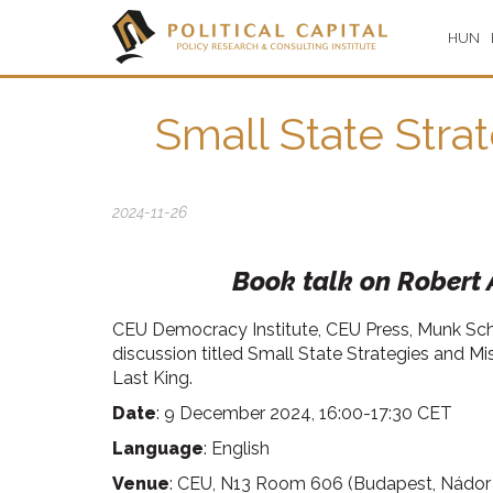
HUN
Small State Stra
2024-11-26
Book talk on Robert A
CEU Democracy Institute, CEU Press, Munk Schoo
discussion titled Small State Strategies and Mi
Last King.
Date
: 9 December 2024, 16:00-17:30 CET
Language
: English
Venue
: CEU, N13 Room 606 (Budapest, Nádor s