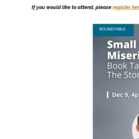
If you would like to attend, please
register he