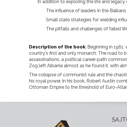
In addition to exploring the life and legacy
The influence of leaders in the Balkan
Small state strategies for wielding infl
The pitfalls and challenges of failed W
Description of the book
: Beginning in 1961, 
country's first and only monarch. The road to
assassinations, a political career-path common i
Zog left Albania almost as he found it, with a
The collapse of communist rule and the chaoti
his royal power. In his book, Robert Austin comb
Ottoman Empire to the threshold of Euro-Atlant
SAJT