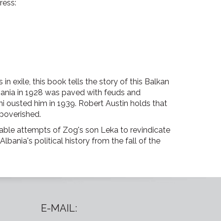
ress:
in exile, this book tells the story of this Balkan
bania in 1928 was paved with feuds and
ini ousted him in 1939. Robert Austin holds that
mpoverished.
able attempts of Zog's son Leka to revindicate
bania's political history from the fall of the
E-MAIL: