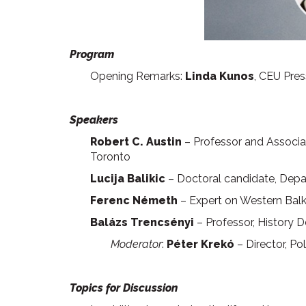
Program
Opening Remarks:
Linda Kunos
, CEU Pres
Speakers
Robert C. Austin
– Professor and Associat
Toronto
Lucija Balikic
– Doctoral candidate, Depar
Ferenc Németh
– Expert on Western Bal
Balázs Trencsényi
– Professor, History 
Moderator
:
Péter Krekó
– Director, Pol
Topics for Discussion