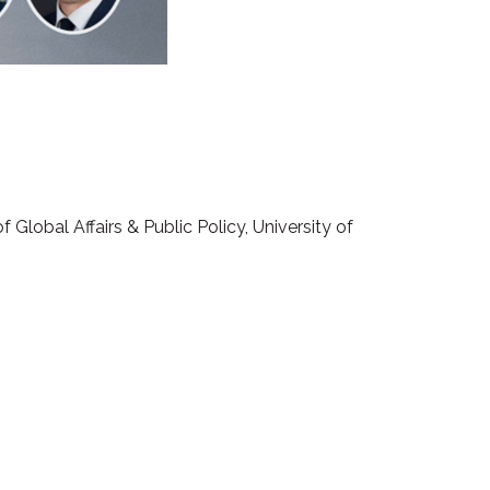
Global Affairs & Public Policy, University of