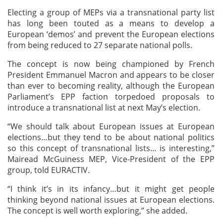
Electing a group of MEPs via a transnational party list
has long been touted as a means to develop a
European ‘demos’ and prevent the European elections
from being reduced to 27 separate national polls.
The concept is now being championed by French
President Emmanuel Macron and appears to be closer
than ever to becoming reality, although the European
Parliament’s EPP faction torpedoed proposals to
introduce a transnational list at next May’s election.
“We should talk about European issues at European
elections…but they tend to be about national politics
so this concept of transnational lists… is interesting,”
Mairead McGuiness MEP, Vice-President of the EPP
group, told EURACTIV.
“I think it’s in its infancy…but it might get people
thinking beyond national issues at European elections.
The concept is well worth exploring,” she added.