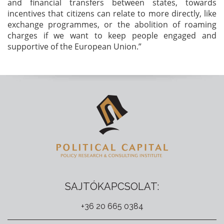
and financial transfers between states, towards
incentives that citizens can relate to more directly, like
exchange programmes, or the abolition of roaming
charges if we want to keep people engaged and
supportive of the European Union.”
SAJTÓKAPCSOLAT:
+36 20 665 0384