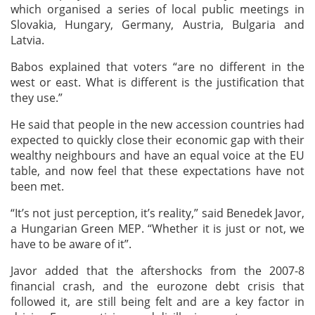
which organised a series of local public meetings in
Slovakia, Hungary, Germany, Austria, Bulgaria and
Latvia.
Babos explained that voters “are no different in the
west or east. What is different is the justification that
they use.”
He said that people in the new accession countries had
expected to quickly close their economic gap with their
wealthy neighbours and have an equal voice at the EU
table, and now feel that these expectations have not
been met.
“It’s not just perception, it’s reality,” said Benedek Javor,
a Hungarian Green MEP. “Whether it is just or not, we
have to be aware of it”.
Javor added that the aftershocks from the 2007-8
financial crash, and the eurozone debt crisis that
followed it, are still being felt and are a key factor in