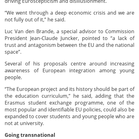
driving Euroscepticism and disillusionment.
“We went through a deep economic crisis and we are
not fully out of it,” he said.
Luc Van den Brande, a special advisor to Commission
President Jean-Claude Juncker, pointed to “a lack of
trust and antagonism between the EU and the national
space”.
Several of his proposals centre around increasing
awareness of European integration among young
people.
“The European project and its history should be part of
the education curriculum,” he said, adding that the
Erasmus student exchange programme, one of the
most popular and identifiable EU policies, could also be
expanded to cover students and young people who are
not at university.
Going transnational