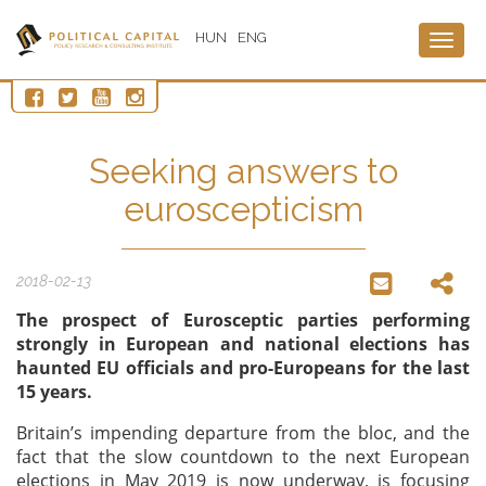
HUN
ENG
Togg
navig
Seeking answers to
euroscepticism
2018-02-13
The prospect of Eurosceptic parties performing
strongly in European and national elections has
haunted EU officials and pro-Europeans for the last
15 years.
Britain’s impending departure from the bloc, and the
fact that the slow countdown to the next European
elections in May 2019 is now underway, is focusing