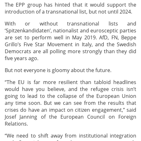
The EPP group has hinted that it would support the
introduction of a transnational list, but not until 2024.
With or without transnational lists and
‘Spitzenkandidaten’, nationalist and eurosceptic parties
are set to perform well in May 2019. AfD, FN, Beppe
Grillo’s Five Star Movement in Italy, and the Swedish
Democrats are all polling more strongly than they did
five years ago.
But not everyone is gloomy about the future.
“The EU is far more resilient than tabloid headlines
would have you believe, and the refugee crisis isn’t
going to lead to the collapse of the European Union
any time soon. But we can see from the results that
crises do have an impact on citizen engagement,” said
Josef Janning of the European Council on Foreign
Relations.
“We need to shift away from institutional integration