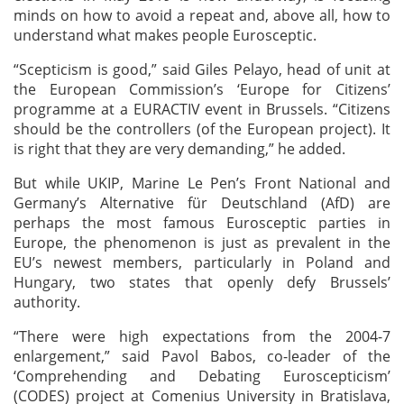
minds on how to avoid a repeat and, above all, how to
understand what makes people Eurosceptic.
“Scepticism is good,” said Giles Pelayo, head of unit at
the European Commission’s ‘Europe for Citizens’
programme at a EURACTIV event in Brussels. “Citizens
should be the controllers (of the European project). It
is right that they are very demanding,” he added.
But while UKIP, Marine Le Pen’s Front National and
Germany’s Alternative für Deutschland (AfD) are
perhaps the most famous Eurosceptic parties in
Europe, the phenomenon is just as prevalent in the
EU’s newest members, particularly in Poland and
Hungary, two states that openly defy Brussels’
authority.
“There were high expectations from the 2004-7
enlargement,” said Pavol Babos, co-leader of the
‘Comprehending and Debating Euroscepticism’
(CODES) project at Comenius University in Bratislava,