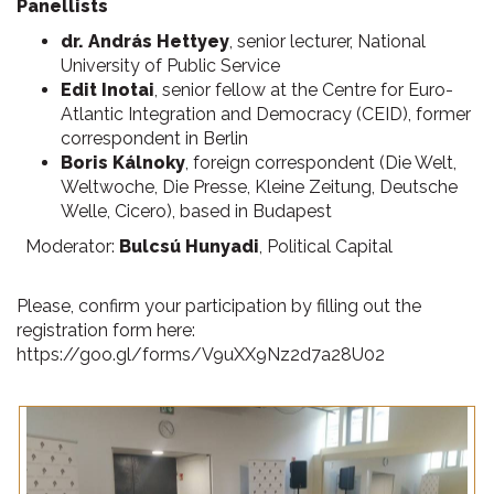
Panellists
dr. András Hettyey
, senior lecturer, National
University of Public Service
Edit Inotai
, senior fellow at the Centre for Euro-
Atlantic Integration and Democracy (CEID), former
correspondent in Berlin
Boris Kálnoky
, foreign correspondent (Die Welt,
Weltwoche, Die Presse, Kleine Zeitung, Deutsche
Welle, Cicero), based in Budapest
Moderator:
Bulcsú Hunyadi
, Political Capital
Please, confirm your participation by filling out the
registration form here:
https://goo.gl/forms/V9uXX9Nz2d7a28U02