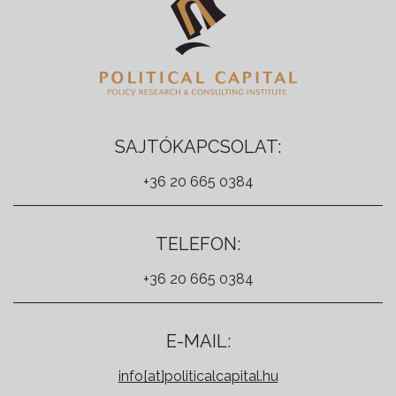
SAJTÓKAPCSOLAT:
+36 20 665 0384
TELEFON:
+36 20 665 0384
E-MAIL:
info[at]politicalcapital.hu