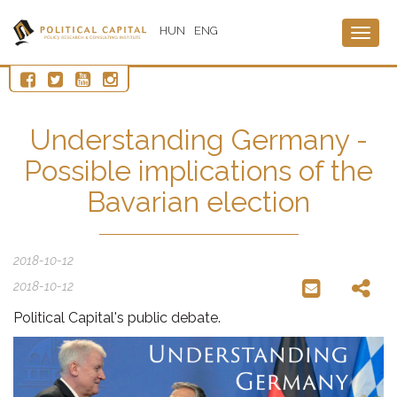
HUN
ENG
Togg
navig
Understanding Germany -
Possible implications of the
Bavarian election
2018-10-12
2018-10-12
Political Capital's public debate.