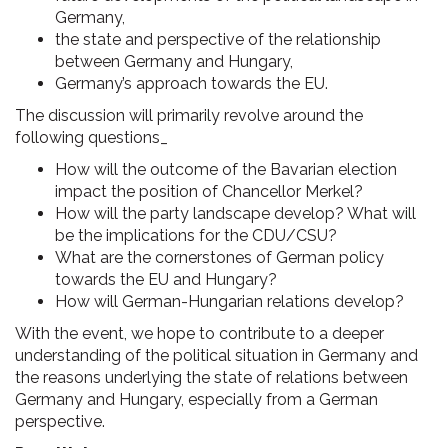
Germany,
the state and perspective of the relationship
between Germany and Hungary,
Germany’s approach towards the EU.
The discussion will primarily revolve around the
following questions_
How will the outcome of the Bavarian election
impact the position of Chancellor Merkel?
How will the party landscape develop? What will
be the implications for the CDU/CSU?
What are the cornerstones of German policy
towards the EU and Hungary?
How will German-Hungarian relations develop?
With the event, we hope to contribute to a deeper
understanding of the political situation in Germany and
the reasons underlying the state of relations between
Germany and Hungary, especially from a German
perspective.