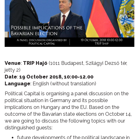
Venue
:
TRIP Hajó
(1011 Budapest, Szilágyi Dezső tér,
jetty 2)
Date
:
19 October 2018, 10:00-12.00
Language
: English (without translation)
Political Capital is organising a panel discussion on the
political situation in Germany and its possible
implications on Hungary and the EU. Based on the
outcome of the Bavarian state elections on October 14,
we are going to discuss the following topics with our
distinguished guests:
future developments of the political landscape in