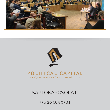
SAJTÓKAPCSOLAT:
+36 20 665 0384