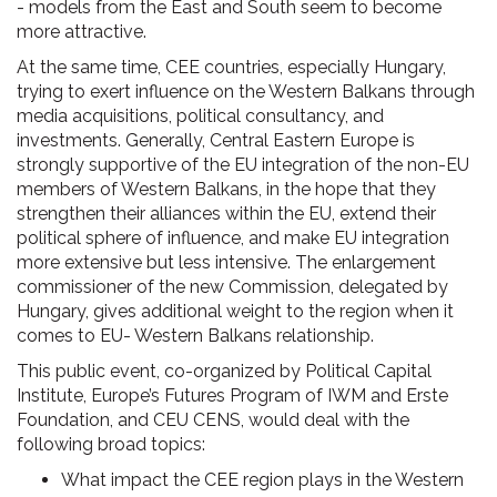
- models from the East and South seem to become
more attractive.
At the same time, CEE countries, especially Hungary,
trying to exert influence on the Western Balkans through
media acquisitions, political consultancy, and
investments. Generally, Central Eastern Europe is
strongly supportive of the EU integration of the non-EU
members of Western Balkans, in the hope that they
strengthen their alliances within the EU, extend their
political sphere of influence, and make EU integration
more extensive but less intensive. The enlargement
commissioner of the new Commission, delegated by
Hungary, gives additional weight to the region when it
comes to EU- Western Balkans relationship.
This public event, co-organized by Political Capital
Institute, Europe’s Futures Program of IWM and Erste
Foundation, and CEU CENS, would deal with the
following broad topics:
What impact the CEE region plays in the Western