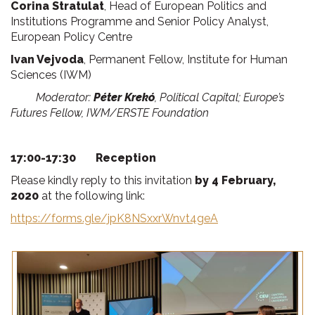
Corina Stratulat
, Head of European Politics and
Institutions Programme and Senior Policy Analyst,
European Policy Centre
Ivan Vejvoda
, Permanent Fellow, Institute for Human
Sciences (IWM)
Moderator:
Péter Krekó
, Political Capital; Europe’s
Futures Fellow, IWM/ERSTE Foundation
17:00-17:30 Reception
Please kindly reply to this invitation
by 4 February,
2020
at the following link:
https://forms.gle/jpK8NSxxrWnvt4geA