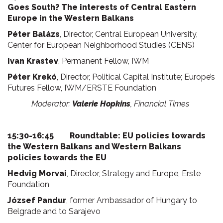
Goes South? The interests of Central Eastern
Europe in the Western Balkans
Péter Balázs
, Director, Central European University,
Center for European Neighborhood Studies (CENS)
Ivan Krastev
, Permanent Fellow, IWM
Péter Krekó
, Director, Political Capital Institute; Europe’s
Futures Fellow, IWM/ERSTE Foundation
Moderator:
Valerie Hopkins
, Financial Times
15:30-16:45 Roundtable: EU policies towards
the Western Balkans and Western Balkans
policies towards the EU
Hedvig Morvai
, Director, Strategy and Europe, Erste
Foundation
József Pandur
, former Ambassador of Hungary to
Belgrade and to Sarajevo