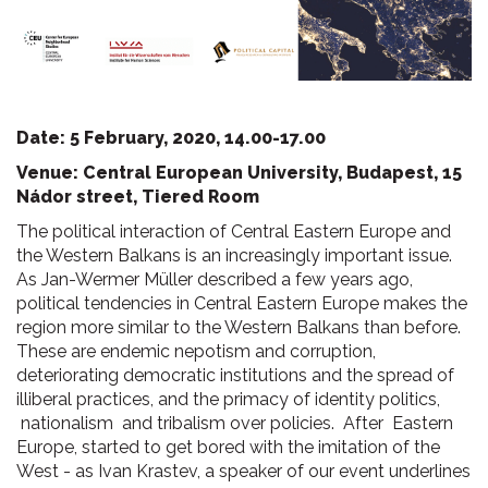
Date: 5 February, 2020, 14.00-17.00
Venue: Central European University, Budapest, 15
Nádor street, Tiered Room
The political interaction of Central Eastern Europe and
the Western Balkans is an increasingly important issue.
As Jan-Wermer Müller described a few years ago,
political tendencies in Central Eastern Europe makes the
region more similar to the Western Balkans than before.
These are endemic nepotism and corruption,
deteriorating democratic institutions and the spread of
illiberal practices, and the primacy of identity politics,
nationalism and tribalism over policies. After Eastern
Europe, started to get bored with the imitation of the
West - as Ivan Krastev, a speaker of our event underlines