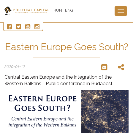
HUN
ENG
Togg
navig
Eastern Europe Goes South?
2020-01-12
Central Eastern Europe and the integration of the
Western Balkans - Public conference in Budapest