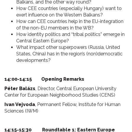
Balkans, and the other way round?
How CEE countries (especially Hungary) want to
exert influence on the Western Balkans?
How can CEE countries help in the EU-integration
of the non-EU members in the WB?
How identity politics and “tribal politics” emerge in
Central Eastern Europe?
What impact other superpowers (Russia, United
States, China) has in the region’s (non)democratic
developments?
14:00-14:15 Opening Remarks
Péter Balázs
, Director, Central European University
Center for European Neighborhood Studies (CENS)
Ivan Vejvoda
, Permanent Fellow, Institute for Human
Sciences (IWM)
14:15-15:30 Roundtable 1: Eastern Europe