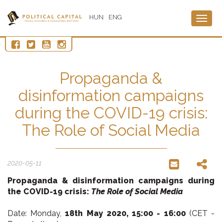
HUN
ENG
Togg
navig
Propaganda &
disinformation campaigns
during the COVID-19 crisis:
The Role of Social Media
2020-05-11
Propaganda & disinformation campaigns
during
the COVID-19 crisis:
The Role of Social Media
Date: Monday,
18th May 2020,
15:00 - 16:00
(CET -