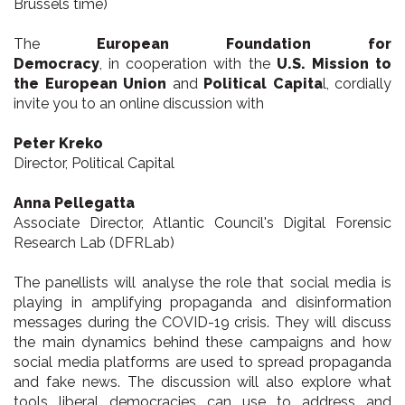
Brussels time)
The
European Foundation for
Democracy
, in cooperation with the
U.S. Mission to
the European Union
and
Political Capita
l, cordially
invite you to an online discussion with
Peter Kreko
Director, Political Capital
Anna Pellegatta
Associate Director, Atlantic Council's Digital Forensic
Research Lab (DFRLab)
The panellists will analyse the role that social media is
playing in amplifying propaganda and disinformation
messages during the COVID-19 crisis. They will discuss
the main dynamics behind these campaigns and how
social media platforms are used to spread propaganda
and fake news. The discussion will also explore what
tools liberal democracies can use to address and