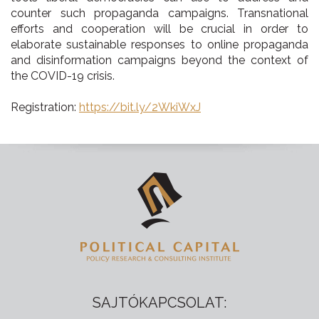
counter such propaganda campaigns. Transnational
efforts and cooperation will be crucial in order to
elaborate sustainable responses to online propaganda
and disinformation campaigns beyond the context of
the COVID-19 crisis.
Registration:
https://bit.ly/2WkiWxJ
SAJTÓKAPCSOLAT: