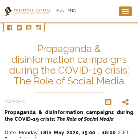
HUN
ENG
Togg
navig
Propaganda &
disinformation campaigns
during the COVID-19 crisis:
The Role of Social Media
2020-05-11
Propaganda & disinformation campaigns
during
the COVID-19 crisis:
The Role of Social Media
Date: Monday,
18th May 2020,
15:00 - 16:00
(CET -