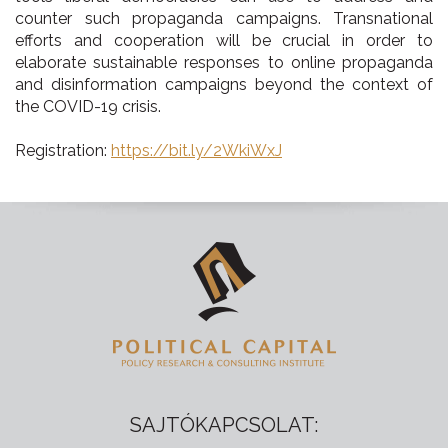
counter such propaganda campaigns. Transnational
efforts and cooperation will be crucial in order to
elaborate sustainable responses to online propaganda
and disinformation campaigns beyond the context of
the COVID-19 crisis.
Registration:
https://bit.ly/2WkiWxJ
SAJTÓKAPCSOLAT: