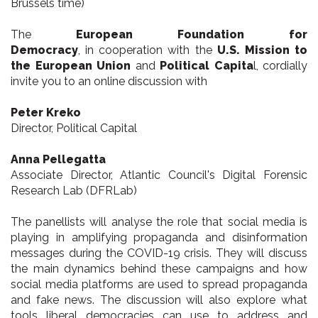
Brussels time)
The
European Foundation for
Democracy
, in cooperation with the
U.S. Mission to
the European Union
and
Political Capita
l, cordially
invite you to an online discussion with
Peter Kreko
Director, Political Capital
Anna Pellegatta
Associate Director, Atlantic Council's Digital Forensic
Research Lab (DFRLab)
The panellists will analyse the role that social media is
playing in amplifying propaganda and disinformation
messages during the COVID-19 crisis. They will discuss
the main dynamics behind these campaigns and how
social media platforms are used to spread propaganda
and fake news. The discussion will also explore what
tools liberal democracies can use to address and