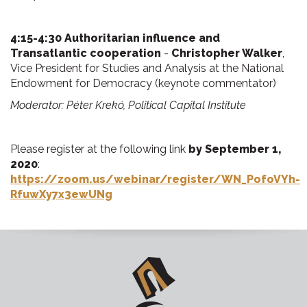
4:15-4:30 Authoritarian influence and
Transatlantic cooperation
-
Christopher Walker
,
Vice President for Studies and Analysis at the National
Endowment for Democracy (keynote commentator)
Moderator: Péter Krekó, Political Capital Institute
Please register at the following link
by
September
1,
2020
:
https://zoom.us/webinar/register/WN_PofoVYh-
RfuwXy7x3ewUNg