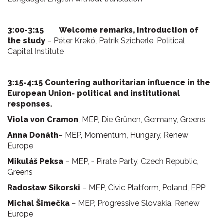
3:00-3:15 Welcome remarks, Introduction of
the study
– Péter Krekó, Patrik Szicherle, Political
Capital Institute
3:15-4:15 Countering authoritarian influence in the
European Union- political and institutional
responses.
Viola von Cramon
, MEP, Die Grünen, Germany, Greens
Anna Donáth
– MEP, Momentum, Hungary, Renew
Europe
Mikuláš Peksa
– MEP, - Pirate Party, Czech Republic,
Greens
Radosław Sikorski
– MEP, Civic Platform, Poland, EPP
Michal Šimečka
– MEP, Progressive Slovakia, Renew
Europe