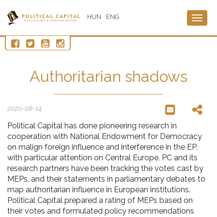
HUN
ENG
Togg
navig
Authoritarian shadows
2020-08-14
Political Capital has done pioneering research in
cooperation with National Endowment for Democracy
on malign foreign influence and interference in the EP,
with particular attention on Central Europe. PC and its
research partners have been tracking the votes cast by
MEPs, and their statements in parliamentary debates to
map authoritarian influence in European institutions.
Political Capital prepared a rating of MEPs based on
their votes and formulated policy recommendations