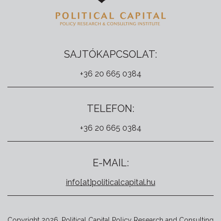
SAJTÓKAPCSOLAT:
+36 20 665 0384
TELEFON:
+36 20 665 0384
E-MAIL:
info[at]politicalcapital.hu
Copyright 2026. Political Capital Policy Research and Consulting