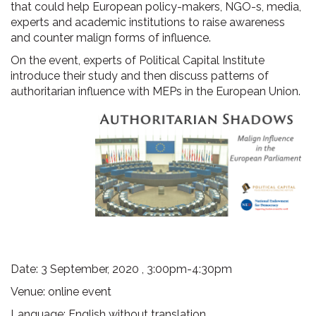
that could help European policy-makers, NGO-s, media,
experts and academic institutions to raise awareness
and counter malign forms of influence.
On the event, experts of Political Capital Institute
introduce their study and then discuss patterns of
authoritarian influence with MEPs in the European Union.
Date: 3 September, 2020 , 3:00pm-4:30pm
Venue: online event
Language: English without translation