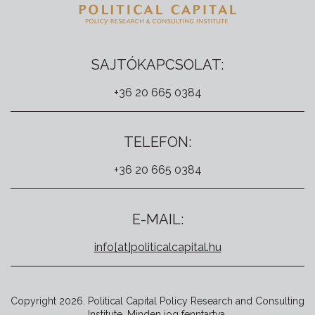
SAJTÓKAPCSOLAT:
+36 20 665 0384
TELEFON:
+36 20 665 0384
E-MAIL:
info[at]politicalcapital.hu
Copyright 2026. Political Capital Policy Research and Consulting
Institute. Minden jog fenntartva.