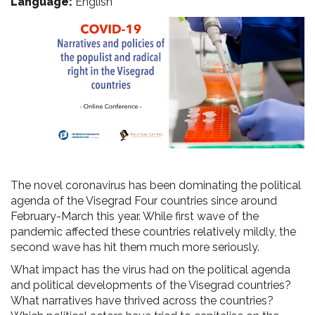
Language:
English
The novel coronavirus has been dominating the political
agenda of the Visegrad Four countries since around
February-March this year. While first wave of the
pandemic affected these countries relatively mildly, the
second wave has hit them much more seriously.
What impact has the virus had on the political agenda
and political developments of the Visegrad countries?
What narratives have thrived across the countries?