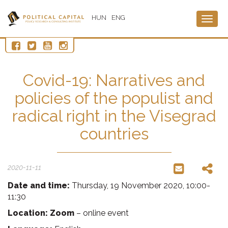
HUN
ENG
Togg
navig
Covid-19: Narratives and
policies of the populist and
radical right in the Visegrad
countries
2020-11-11
Date and time:
Thursday, 19 November 2020, 10:00-
11:30
Location: Zoom
– online event