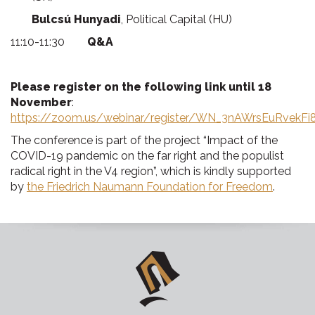
Bulcsú Hunyadi
, Political Capital (HU)
11:10-11:30
Q&A
Please register on the following link until 18
November
:
https://zoom.us/webinar/register/WN_3nAWrsEuRvekFi
The conference is part of the project “Impact of the
COVID-19 pandemic on the far right and the populist
radical right in the V4 region”, which is kindly supported
by
the Friedrich Naumann Foundation for Freedom
.