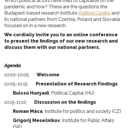
Which political actors have tried to capitalise on the
pandemic and how? These are the questions the
Budapest-based research institute
Political Capital
and
its national partners from Czechia, Poland and Slovakia
focused on in a new research.
We cordially invite you to an online conference
to present the findings of our new research and
discuss them with our national partners.
Agenda
10:00-10:05
Welcome
10:05-10:15
Presentation of Research Findings
Bulcsú Hunyadi
, Political Capital (HU)
10:15-11:10
Discussion on the findings
Roman Máca
, Institute for politics and society (CZ)
Grigorij Mesežnikov
, Institute for Public Affairs
(SK)