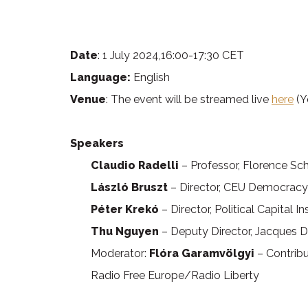
Date
: 1 July 2024,16:00-17:30 CET
Language:
English
Venue
: The event will be streamed live
here
(Y
Speakers
Claudio Radelli
– Professor, Florence Sc
László Bruszt
– Director, CEU Democracy 
Péter Krekó
– Director, Political Capital I
Thu Nguyen
– Deputy Director, Jacques D
Moderator:
Flóra Garamvölgyi
– Contribu
Radio Free Europe/Radio Liberty