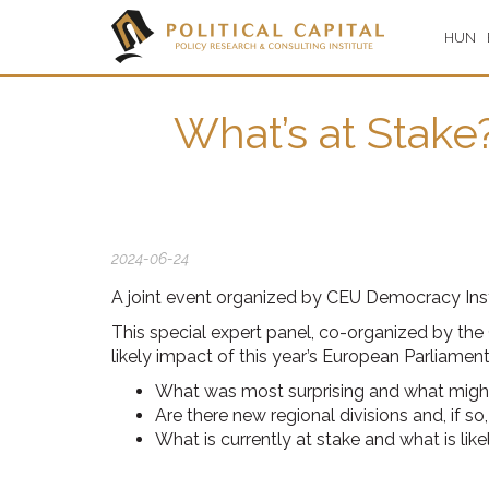
HUN
What’s at Stake
2024-06-24
A joint event organized by CEU Democracy Insti
This special expert panel, co-organized by the
likely impact of this year’s European Parliamen
What was most surprising and what might
Are there new regional divisions and, if 
What is currently at stake and what is like