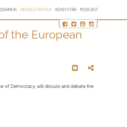
OGRAMOK
RENDEZVÉNYEK
KÖNYVTÁR
PODCAST
 of the European
iew of Democracy, will discuss and debate the