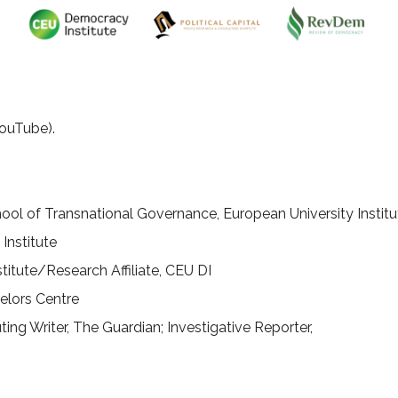
ouTube).
hool of Transnational Governance, European University Institu
Institute
nstitute/Research Affiliate, CEU DI
elors Centre
ting Writer, The Guardian; Investigative Reporter,