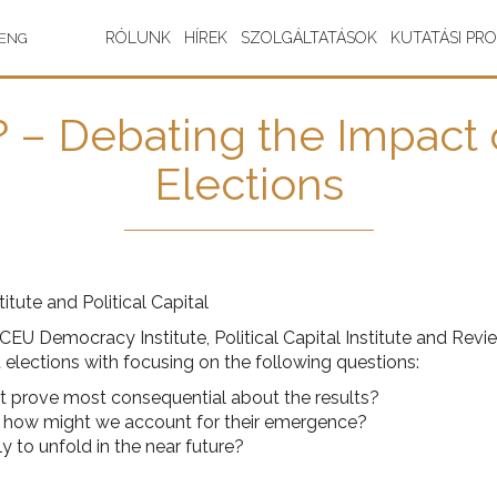
RÓLUNK
HÍREK
SZOLGÁLTATÁSOK
KUTATÁSI PR
ENG
? – Debating the Impact
Elections
tute and Political Capital
 CEU Democracy Institute, Political Capital Institute and Rev
t elections with focusing on the following questions:
 prove most consequential about the results?
so, how might we account for their emergence?
ly to unfold in the near future?